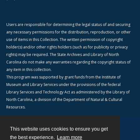
Users are responsible for determining the legal status of and securing
any necessary permissions for the distribution, reproduction, or other
use of items in this Collection. The written permission of copyright
holder(s) and/or other rights holders (such as for publicity or privacy
rights) may be required. The State Archives and Library of North
Carolina do not make any warranties regarding the copyright status of
any item in this collection.
This program was supported by grant funds from the Institute of
Museum and Library Services under the provisions of the federal
Library Services and Technology Act as administered by the Library of
North Carolina, a division of the Department of Natural & Cultural
Resources.
This website uses cookies to ensure you get
Contact
the best experience.
Learn more