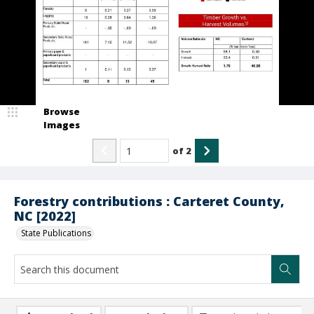
Browse
Images
of
2
Forestry contributions : Carteret County,
NC [2022]
State Publications