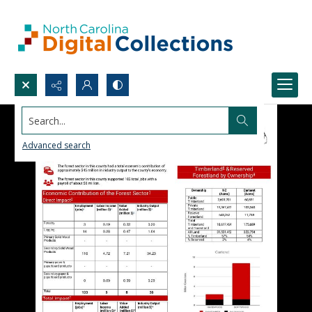
Search...
Advanced search