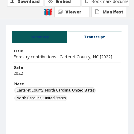
Download
Embed
Bookmark document
Viewer
Manifest
Summary
Transcript
Title
Forestry contributions : Carteret County, NC [2022]
Date
2022
Place
Carteret County, North Carolina, United States
North Carolina, United States