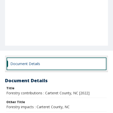
Document Details
Document Details
Title
Forestry contributions : Carteret County, NC [2022]
Other Title
Forestry impacts : Carteret County, NC