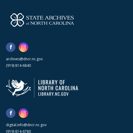
archives@dncr.nc.gov
(919) 814-6840
digital.info@dncr.nc.gov
(919) 814-6780