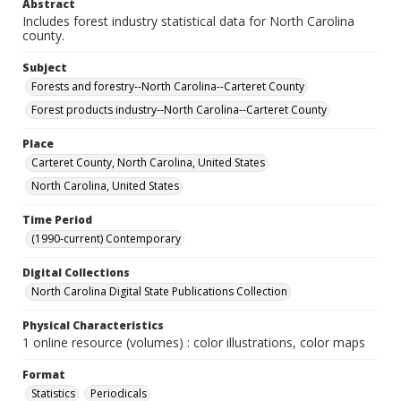
Abstract
Includes forest industry statistical data for North Carolina
county.
Subject
Forests and forestry--North Carolina--Carteret County
Forest products industry--North Carolina--Carteret County
Place
Carteret County, North Carolina, United States
North Carolina, United States
Time Period
(1990-current) Contemporary
Digital Collections
North Carolina Digital State Publications Collection
Physical Characteristics
1 online resource (volumes) : color illustrations, color maps
Format
Statistics
Periodicals