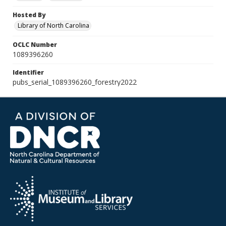
Hosted By
Library of North Carolina
OCLC Number
1089396260
Identifier
pubs_serial_1089396260_forestry2022