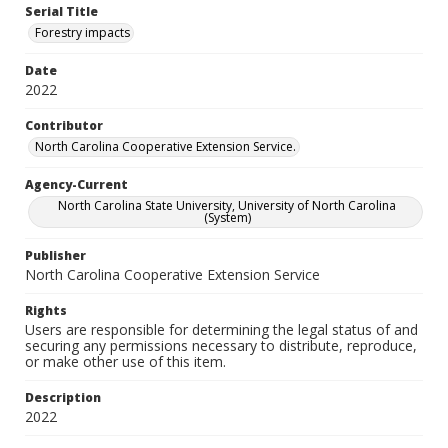
Serial Title
Forestry impacts
Date
2022
Contributor
North Carolina Cooperative Extension Service.
Agency-Current
North Carolina State University, University of North Carolina
(System)
Publisher
North Carolina Cooperative Extension Service
Rights
Users are responsible for determining the legal status of and
securing any permissions necessary to distribute, reproduce,
or make other use of this item.
Description
2022