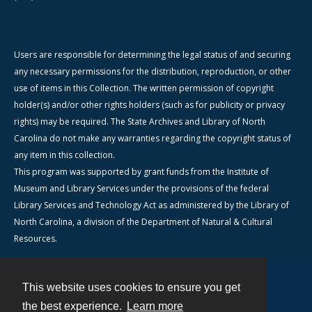
Users are responsible for determining the legal status of and securing
any necessary permissions for the distribution, reproduction, or other
use of items in this Collection. The written permission of copyright
holder(s) and/or other rights holders (such as for publicity or privacy
rights) may be required. The State Archives and Library of North
Carolina do not make any warranties regarding the copyright status of
any item in this collection.
This program was supported by grant funds from the Institute of
Museum and Library Services under the provisions of the federal
Library Services and Technology Act as administered by the Library of
North Carolina, a division of the Department of Natural & Cultural
Resources.
This website uses cookies to ensure you get
Contact
the best experience.
Learn more