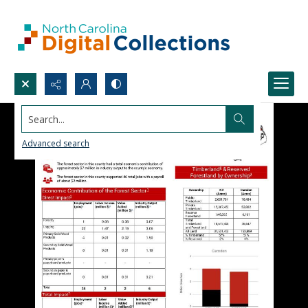
Search...
Advanced search