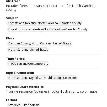
Abstract
Includes forest industry statistical data for North Carolina
county.
Subject
Forests and forestry--North Carolina--Camden County
Forest products industry--North Carolina--Camden County
Place
Camden County, North Carolina, United States
North Carolina, United States
Time Period
(1990-current) Contemporary
Digital Collections
North Carolina Digital State Publications Collection
Physical Characteristics
1 online resource (volumes) : color illustrations, color maps
Format
Statistics
Periodicals