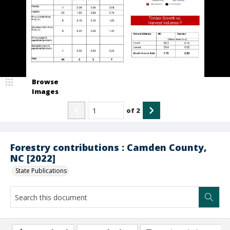
Browse
Images
of
2
Forestry contributions : Camden County,
NC [2022]
State Publications