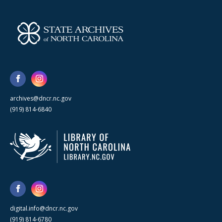
archives@dncr.nc.gov
(919) 814-6840
digital.info@dncr.nc.gov
(919) 814-6780