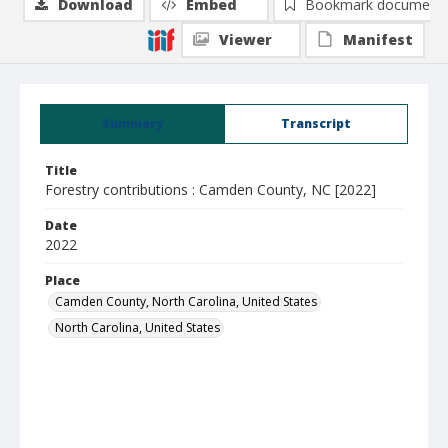
Download
Embed
Bookmark document
Viewer
Manifest
Summary
Transcript
Title
Forestry contributions : Camden County, NC [2022]
Date
2022
Place
Camden County, North Carolina, United States
North Carolina, United States