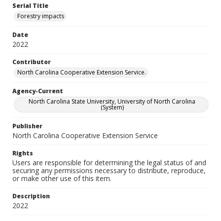
Serial Title
Forestry impacts
Date
2022
Contributor
North Carolina Cooperative Extension Service.
Agency-Current
North Carolina State University, University of North Carolina
(System)
Publisher
North Carolina Cooperative Extension Service
Rights
Users are responsible for determining the legal status of and
securing any permissions necessary to distribute, reproduce,
or make other use of this item.
Description
2022