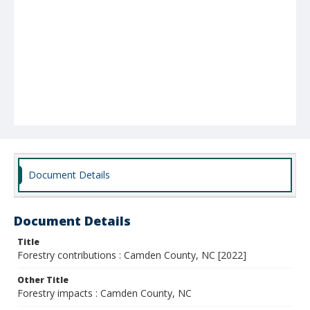
Document Details
Document Details
Title
Forestry contributions : Camden County, NC [2022]
Other Title
Forestry impacts : Camden County, NC