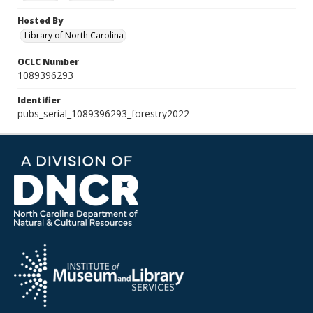
Hosted By
Library of North Carolina
OCLC Number
1089396293
Identifier
pubs_serial_1089396293_forestry2022