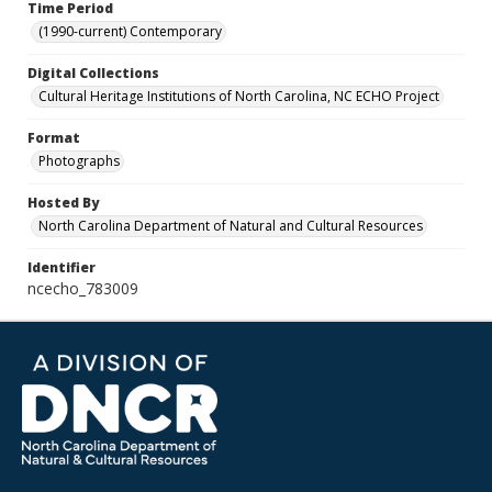
Time Period
(1990-current) Contemporary
Digital Collections
Cultural Heritage Institutions of North Carolina, NC ECHO Project
Format
Photographs
Hosted By
North Carolina Department of Natural and Cultural Resources
Identifier
ncecho_783009