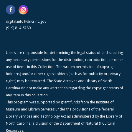
digital.info@dncr.nc.gov
(919) 814-6780
Users are responsible for determining the legal status of and securing
any necessary permissions for the distribution, reproduction, or other
use of items in this Collection. The written permission of copyright
holder(s) and/or other rights holders (such as for publicity or privacy
rights) may be required. The State Archives and Library of North
Carolina do not make any warranties regarding the copyright status of
any item in this collection.
This program was supported by grant funds from the Institute of
Museum and Library Services under the provisions of the federal
Library Services and Technology Act as administered by the Library of
North Carolina, a division of the Department of Natural & Cultural
Resources.