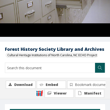
Forest History Society Library and Archives
Cultural Heritage Institutions of North Carolina, NC ECHO Project
Download
Embed
Bookmark document
Viewer
Manifest