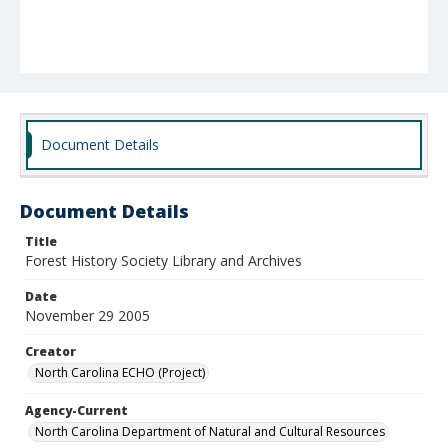
Document Details
Document Details
Title
Forest History Society Library and Archives
Date
November 29 2005
Creator
North Carolina ECHO (Project)
Agency-Current
North Carolina Department of Natural and Cultural Resources