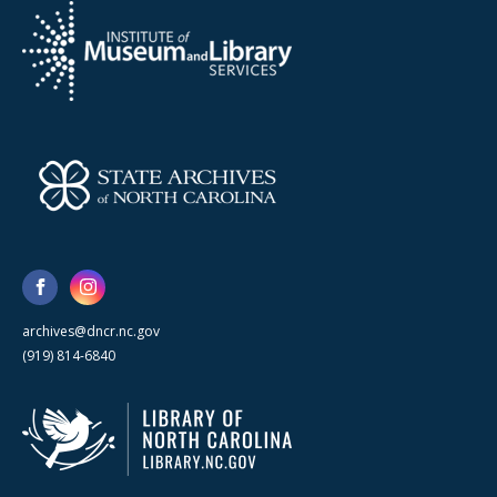
archives@dncr.nc.gov
(919) 814-6840