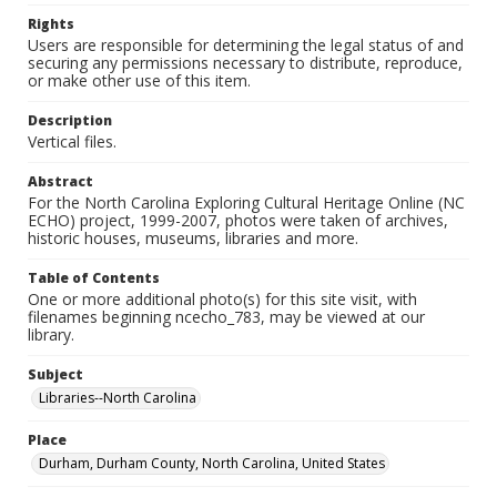
Rights
Users are responsible for determining the legal status of and
securing any permissions necessary to distribute, reproduce,
or make other use of this item.
Description
Vertical files.
Abstract
For the North Carolina Exploring Cultural Heritage Online (NC
ECHO) project, 1999-2007, photos were taken of archives,
historic houses, museums, libraries and more.
Table of Contents
One or more additional photo(s) for this site visit, with
filenames beginning ncecho_783, may be viewed at our
library.
Subject
Libraries--North Carolina
Place
Durham, Durham County, North Carolina, United States