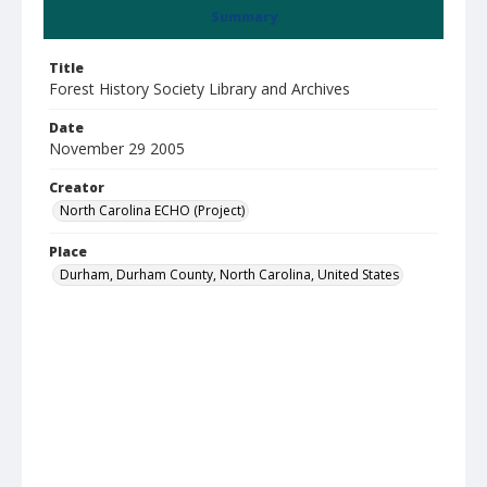
Summary
Title
Forest History Society Library and Archives
Date
November 29 2005
Creator
North Carolina ECHO (Project)
Place
Durham, Durham County, North Carolina, United States