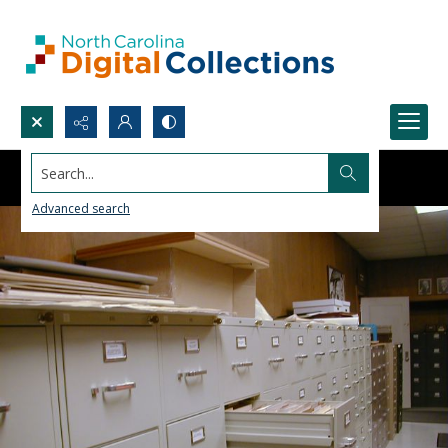
Search...
Advanced search