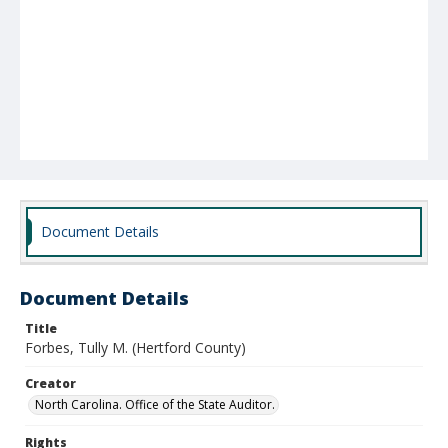
Document Details
Document Details
Title
Forbes, Tully M. (Hertford County)
Creator
North Carolina. Office of the State Auditor.
Rights