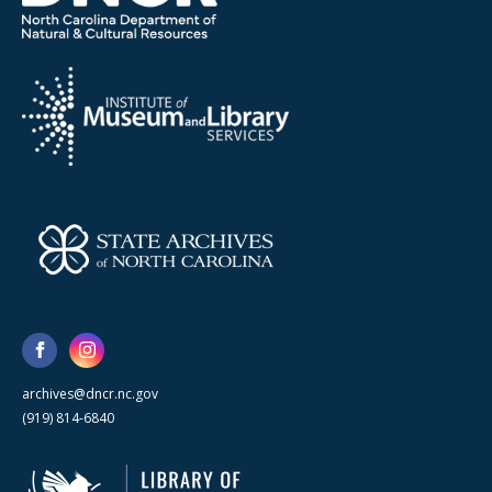
archives@dncr.nc.gov
(919) 814-6840