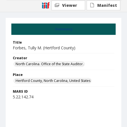
Viewer
Manifest
Summary
Title
Forbes, Tully M. (Hertford County)
Creator
North Carolina. Office of the State Auditor.
Place
Hertford County, North Carolina, United States
MARS ID
5.22.142.74