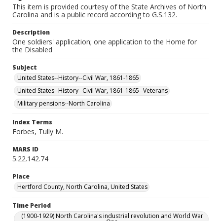
This item is provided courtesy of the State Archives of North
Carolina and is a public record according to G.S.132.
Description
One soldiers' application; one application to the Home for
the Disabled
Subject
United States--History--Civil War, 1861-1865
United States--History--Civil War, 1861-1865--Veterans
Military pensions--North Carolina
Index Terms
Forbes, Tully M.
MARS ID
5.22.142.74
Place
Hertford County, North Carolina, United States
Time Period
(1900-1929) North Carolina's industrial revolution and World War