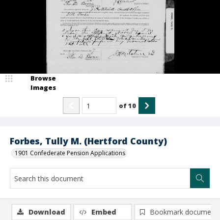
Browse
Images
of
10
Forbes, Tully M. (Hertford County)
1901 Confederate Pension Applications
Download
Embed
Bookmark document