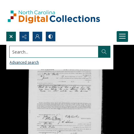
Search...
Advanced search