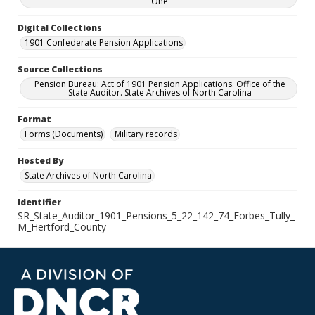
One
Digital Collections
1901 Confederate Pension Applications
Source Collections
Pension Bureau: Act of 1901 Pension Applications. Office of the
State Auditor. State Archives of North Carolina
Format
Forms (Documents)
Military records
Hosted By
State Archives of North Carolina
Identifier
SR_State_Auditor_1901_Pensions_5_22_142_74_Forbes_Tully_
M_Hertford_County