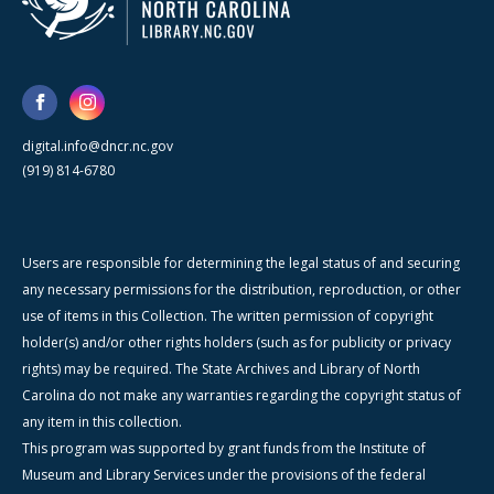
digital.info@dncr.nc.gov
(919) 814-6780
Users are responsible for determining the legal status of and securing
any necessary permissions for the distribution, reproduction, or other
use of items in this Collection. The written permission of copyright
holder(s) and/or other rights holders (such as for publicity or privacy
rights) may be required. The State Archives and Library of North
Carolina do not make any warranties regarding the copyright status of
any item in this collection.
This program was supported by grant funds from the Institute of
Museum and Library Services under the provisions of the federal