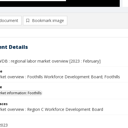
document
Bookmark image
nt Details
WDB : regional labor market overview [2023 : February]
le
ket overview : Foothills Workforce Development Board; Foothills
le
ket information: Foothills
laces
ket overview : Region C Workforce Development Board
2023