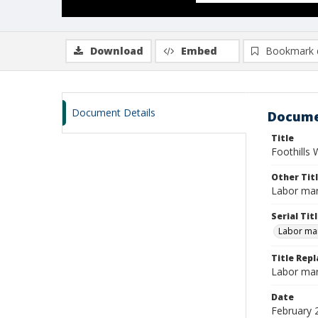
Download
Embed
Bookmark 
Document Details
Docume
Title
Foothills 
Other Tit
Labor mar
Serial Tit
Labor mar
Title Rep
Labor mar
Date
February 