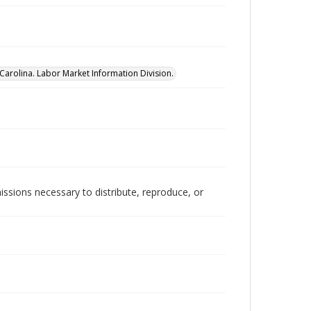
Carolina. Labor Market Information Division.
issions necessary to distribute, reproduce, or