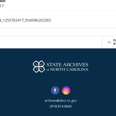
ber
17
al_1255702417_foothills202302
P
d
archives@dncr.nc.gov
(919) 814-6840