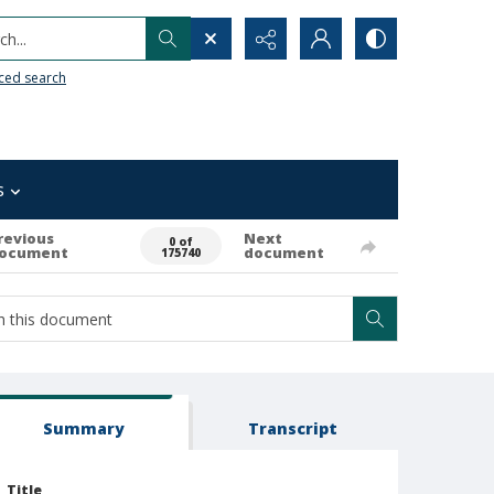
h...
ced search
s
revious
Next
0 of
ocument
document
175740
Summary
Transcript
Title