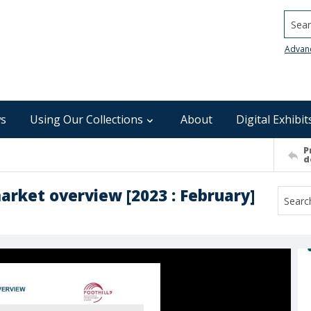
Searc
Advan
s
Using Our Collections
About
Digital Exhibit
P
d
market overview [2023 : February]