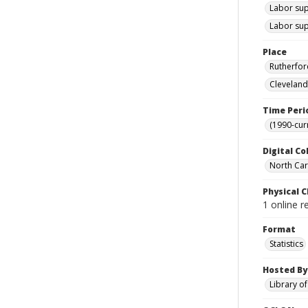
Labor sup
Labor sup
Place
Rutherfor
Cleveland
Time Peri
(1990-cur
Digital Co
North Caro
Physical C
1 online r
Format
Statistics
Hosted By
Library o