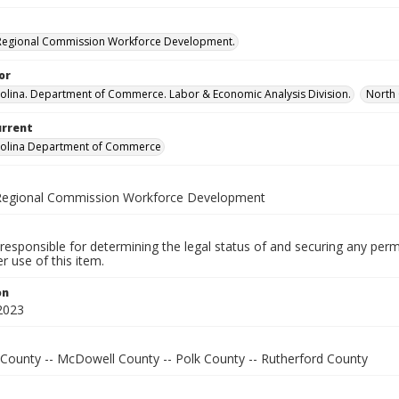
 Regional Commission Workforce Development.
or
olina. Department of Commerce. Labor & Economic Analysis Division.
North 
urrent
rolina Department of Commerce
 Regional Commission Workforce Development
responsible for determining the legal status of and securing any perm
 use of this item.
on
2023
 County -- McDowell County -- Polk County -- Rutherford County