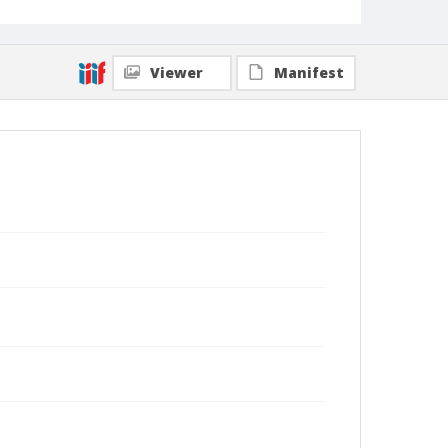
Viewer
Manifest