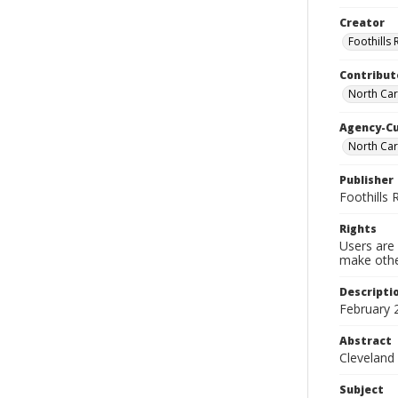
Creator
Foothills
Contribut
North Car
Agency-C
North Ca
Publisher
Foothills
Rights
Users are 
make other
Descripti
February 
Abstract
Cleveland
Subject