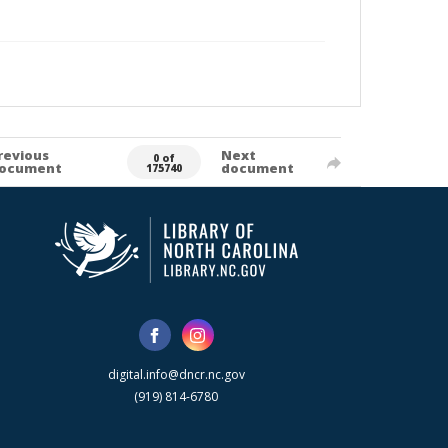
revious
Next
0 of
ocument
document
175740
digital.info@dncr.nc.gov
(919) 814-6780