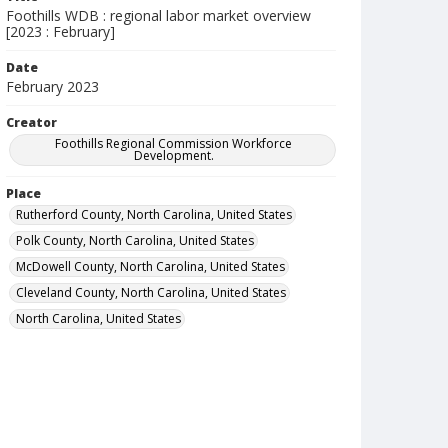
Foothills WDB : regional labor market overview
[2023 : February]
Date
February 2023
Creator
Foothills Regional Commission Workforce
Development.
Place
Rutherford County, North Carolina, United States
Polk County, North Carolina, United States
McDowell County, North Carolina, United States
Cleveland County, North Carolina, United States
North Carolina, United States