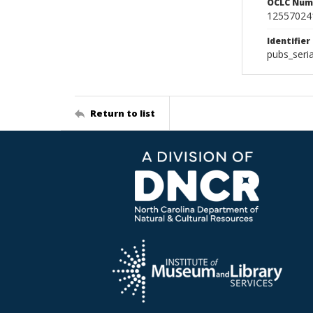
OCLC Num
12557024
Identifier
pubs_seri
Return to list