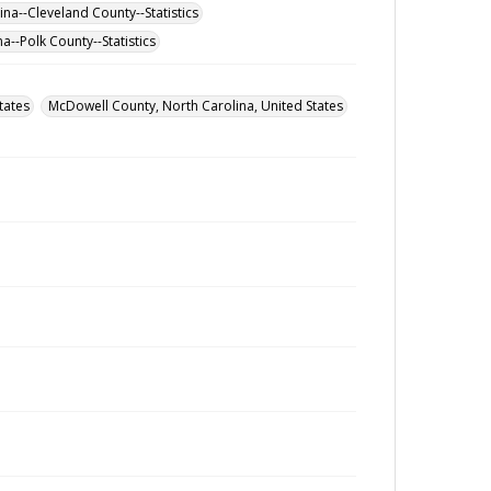
na--Cleveland County--Statistics
a--Polk County--Statistics
tates
McDowell County, North Carolina, United States