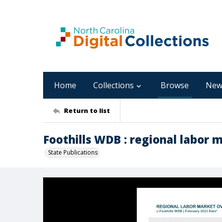
Home
Collections
Browse
New
Return to list
Foothills WDB : regional labor 
State Publications