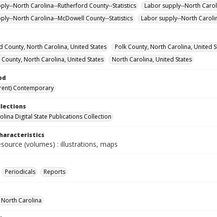
ply--North Carolina--Rutherford County--Statistics
Labor supply--North Caroli
ply--North Carolina--McDowell County--Statistics
Labor supply--North Carolin
d County, North Carolina, United States
Polk County, North Carolina, United S
 County, North Carolina, United States
North Carolina, United States
od
rent) Contemporary
llections
lina Digital State Publications Collection
haracteristics
esource (volumes) : illustrations, maps
Periodicals
Reports
f North Carolina