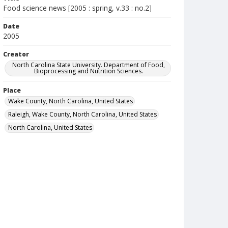
Food science news [2005 : spring, v.33 : no.2]
Date
2005
Creator
North Carolina State University. Department of Food,
Bioprocessing and Nutrition Sciences.
Place
Wake County, North Carolina, United States
Raleigh, Wake County, North Carolina, United States
North Carolina, United States