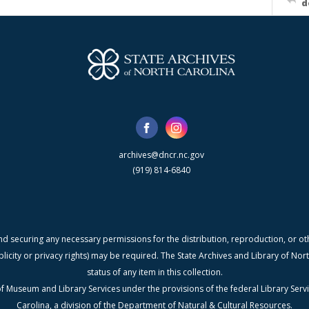
d
archives@dncr.nc.gov
(919) 814-6840
nd securing any necessary permissions for the distribution, reproduction, or othe
blicity or privacy rights) may be required. The State Archives and Library of N
status of any item in this collection.
f Museum and Library Services under the provisions of the federal Library Serv
Carolina, a division of the Department of Natural & Cultural Resources.