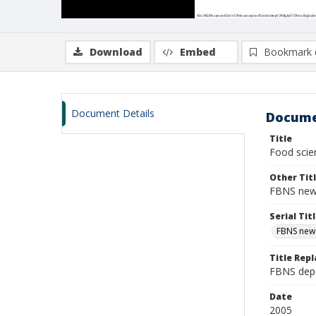
Download
Embed
Bookmark 
Document Details
Docume
Title
Food scien
Other Tit
FBNS news
Serial Tit
FBNS news
Title Repl
FBNS depa
Date
2005