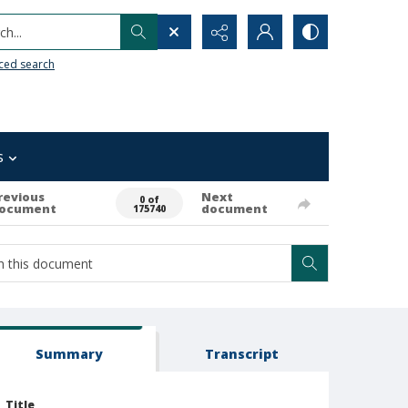
h...
ced search
s
revious
Next
0 of
ocument
document
175740
Summary
Transcript
Title