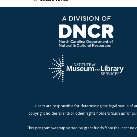
Users are responsible for determining the legal status of a
copyright holder(s) and/or other rights holders (such as for pu
This program was supported by grant funds from the Institute o