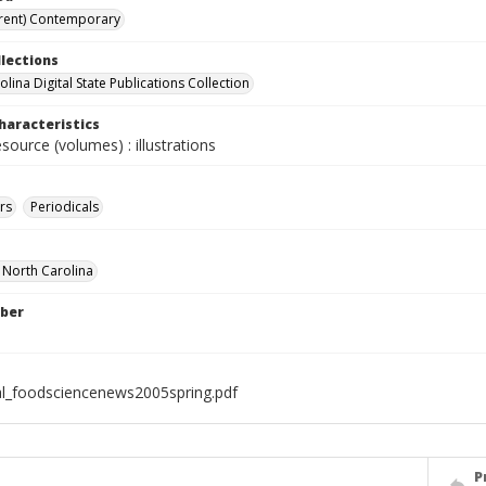
rent) Contemporary
llections
lina Digital State Publications Collection
haracteristics
esource (volumes) : illustrations
rs
Periodicals
f North Carolina
ber
al_foodsciencenews2005spring.pdf
P