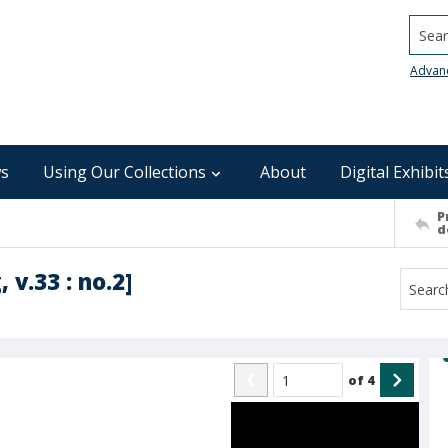
Searc
Advan
s
Using Our Collections
About
Digital Exhibit
P
d
 v.33 : no.2]
of
4