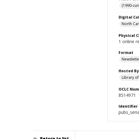
(1990-cur
Digital Co
North Caro
Physical C
1 online r
Format
Newslette
Hosted By
Library o
OCLC Num
8514971
Identifier
pubs_seri
Return to list