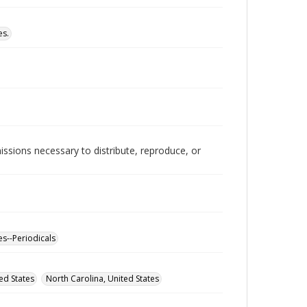
es.
issions necessary to distribute, reproduce, or
es--Periodicals
ed States
North Carolina, United States