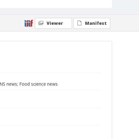
Viewer
Manifest
BNS news; Food science news