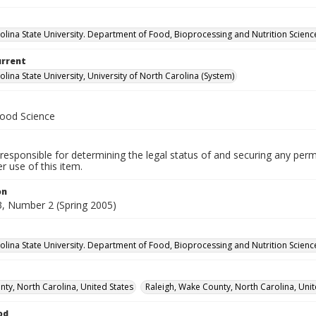
olina State University. Department of Food, Bioprocessing and Nutrition Scienc
urrent
lina State University, University of North Carolina (System)
Food Science
responsible for determining the legal status of and securing any perm
 use of this item.
on
, Number 2 (Spring 2005)
olina State University. Department of Food, Bioprocessing and Nutrition Scienc
ty, North Carolina, United States
Raleigh, Wake County, North Carolina, Unit
od