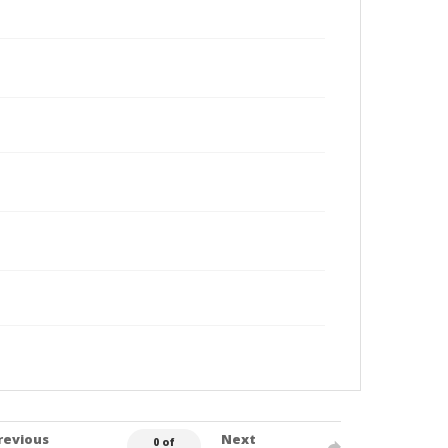
revious
Next
0 of