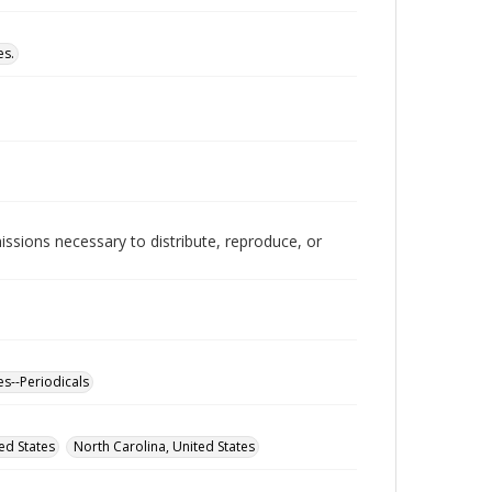
es.
issions necessary to distribute, reproduce, or
es--Periodicals
ed States
North Carolina, United States