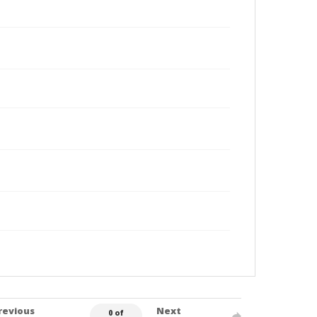
revious
Next
0 of