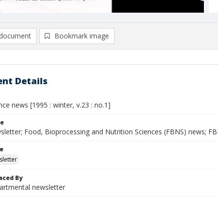
document
Bookmark image
nt Details
ce news [1995 : winter, v.23 : no.1]
le
letter; Food, Bioprocessing and Nutrition Sciences (FBNS) news; F
le
letter
aced By
rtmental newsletter