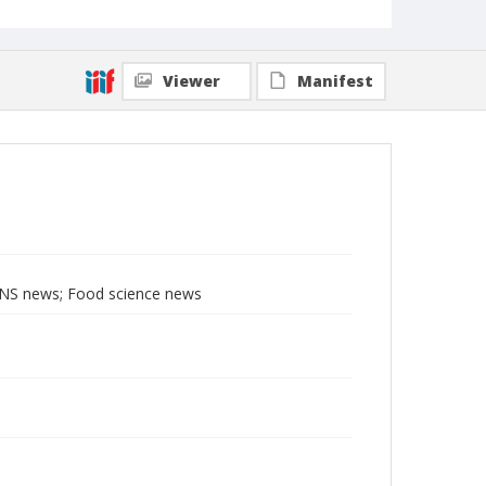
Viewer
Manifest
BNS news; Food science news