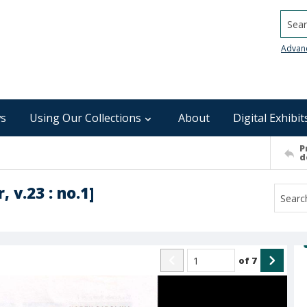
Searc
Advan
s
Using Our Collections
About
Digital Exhibit
P
d
 v.23 : no.1]
of
7