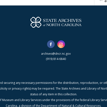
d
archives@dncr.nc.gov
(919) 814-6840
nd securing any necessary permissions for the distribution, reproduction, or othe
blicity or privacy rights) may be required. The State Archives and Library of N
status of any item in this collection.
f Museum and Library Services under the provisions of the federal Library Serv
Carolina, a division of the Department of Natural & Cultural Resources.