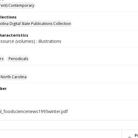
rent) Contemporary
llections
lina Digital State Publications Collection
haracteristics
esource (volumes) : illustrations
rs
Periodicals
f North Carolina
ber
al_foodsciencenews1995winter.pdf
P