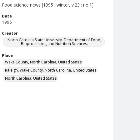
Food science news [1995 : winter, v.23 : no.1]
Date
1995
Creator
North Carolina State University. Department of Food,
Bioprocessing and Nutrition Sciences.
Place
Wake County, North Carolina, United States
Raleigh, Wake County, North Carolina, United States
North Carolina, United States