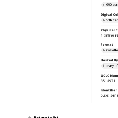
(1990-cur
Digital Co
North Caro
Physical C
1 online r
Format
Newslette
Hosted By
Library o
OCLC Num
8514971
Identifier
pubs_seri
Return to list