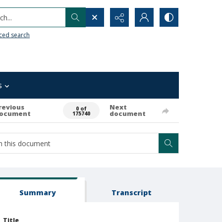
h...
ced search
s
revious
Next
0 of
ocument
document
175740
Summary
Transcript
Title