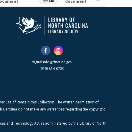
ocument
document
175740
digital.info@dncr.nc.gov
(919) 814-6780
r use of items in this Collection. The written permission of
orth Carolina do not make any warranties regarding the copyright
ices and Technology Act as administered by the Library of North