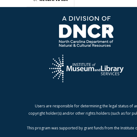
Users are responsible for determining the legal status of a
copyright holder(s) and/or other rights holders (such as for pu
This program was supported by grant funds from the Institute o