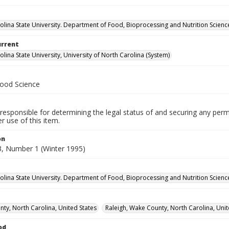
olina State University. Department of Food, Bioprocessing and Nutrition Scienc
urrent
lina State University, University of North Carolina (System)
Food Science
responsible for determining the legal status of and securing any perm
 use of this item.
on
, Number 1 (Winter 1995)
olina State University. Department of Food, Bioprocessing and Nutrition Scienc
ty, North Carolina, United States
Raleigh, Wake County, North Carolina, Unit
od