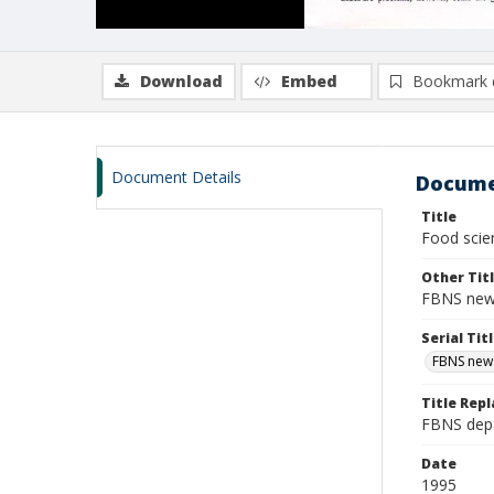
Download
Embed
Bookmark 
Document Details
Docume
Title
Food scien
Other Tit
FBNS news
Serial Tit
FBNS news
Title Repl
FBNS depa
Date
1995