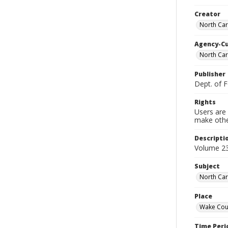
Creator
North Car
Agency-C
North Caro
Publisher
Dept. of 
Rights
Users are 
make other
Descripti
Volume 23
Subject
North Car
Place
Wake Coun
Time Peri