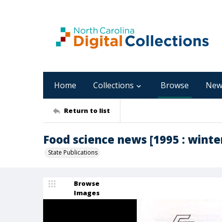
Home
Collections
Browse
New
Return to list
Food science news [1995 : winter,
State Publications
Browse
Images