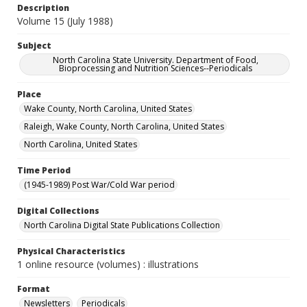
Description
Volume 15 (July 1988)
Subject
North Carolina State University. Department of Food,
Bioprocessing and Nutrition Sciences--Periodicals
Place
Wake County, North Carolina, United States
Raleigh, Wake County, North Carolina, United States
North Carolina, United States
Time Period
(1945-1989) Post War/Cold War period
Digital Collections
North Carolina Digital State Publications Collection
Physical Characteristics
1 online resource (volumes) : illustrations
Format
Newsletters
Periodicals