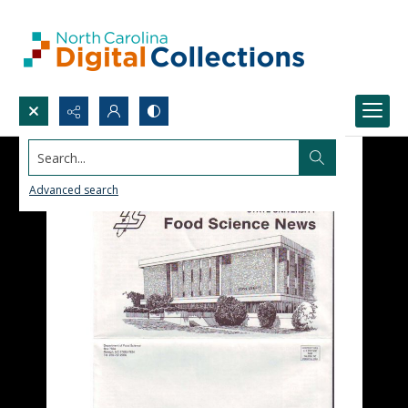
Search...
Advanced search