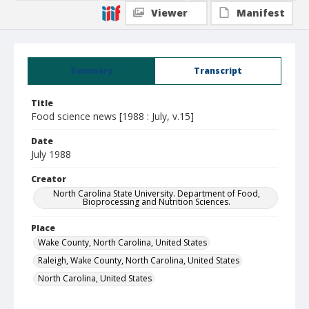
Viewer
Manifest
Summary
Transcript
Title
Food science news [1988 : July, v.15]
Date
July 1988
Creator
North Carolina State University. Department of Food,
Bioprocessing and Nutrition Sciences.
Place
Wake County, North Carolina, United States
Raleigh, Wake County, North Carolina, United States
North Carolina, United States