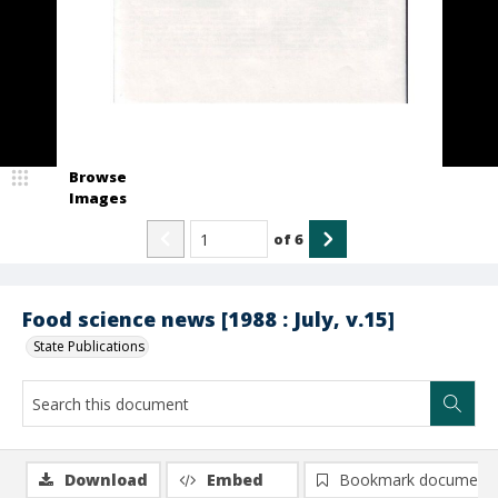
Browse
Images
of
6
Food science news [1988 : July, v.15]
State Publications
Download
Embed
Bookmark document