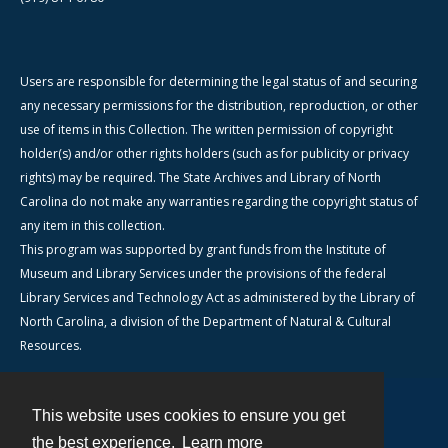
Users are responsible for determining the legal status of and securing
any necessary permissions for the distribution, reproduction, or other
use of items in this Collection. The written permission of copyright
holder(s) and/or other rights holders (such as for publicity or privacy
rights) may be required. The State Archives and Library of North
Carolina do not make any warranties regarding the copyright status of
any item in this collection.
This program was supported by grant funds from the Institute of
Museum and Library Services under the provisions of the federal
Library Services and Technology Act as administered by the Library of
North Carolina, a division of the Department of Natural & Cultural
Resources.
This website uses cookies to ensure you get
Contact
the best experience.
Learn more