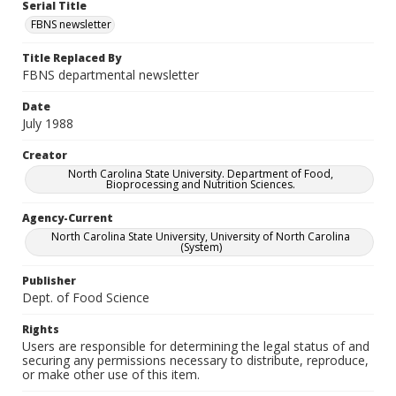
Serial Title
FBNS newsletter
Title Replaced By
FBNS departmental newsletter
Date
July 1988
Creator
North Carolina State University. Department of Food,
Bioprocessing and Nutrition Sciences.
Agency-Current
North Carolina State University, University of North Carolina
(System)
Publisher
Dept. of Food Science
Rights
Users are responsible for determining the legal status of and
securing any permissions necessary to distribute, reproduce,
or make other use of this item.