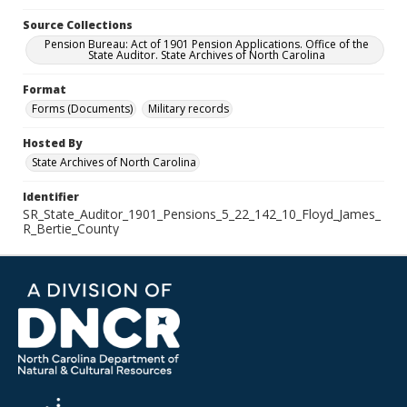
Source Collections
Pension Bureau: Act of 1901 Pension Applications. Office of the
State Auditor. State Archives of North Carolina
Format
Forms (Documents)
Military records
Hosted By
State Archives of North Carolina
Identifier
SR_State_Auditor_1901_Pensions_5_22_142_10_Floyd_James_
R_Bertie_County