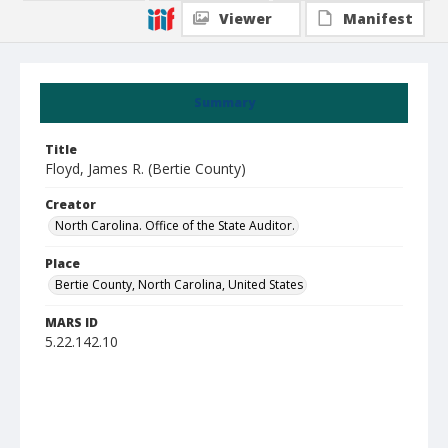
Viewer
Manifest
Summary
Title
Floyd, James R. (Bertie County)
Creator
North Carolina. Office of the State Auditor.
Place
Bertie County, North Carolina, United States
MARS ID
5.22.142.10