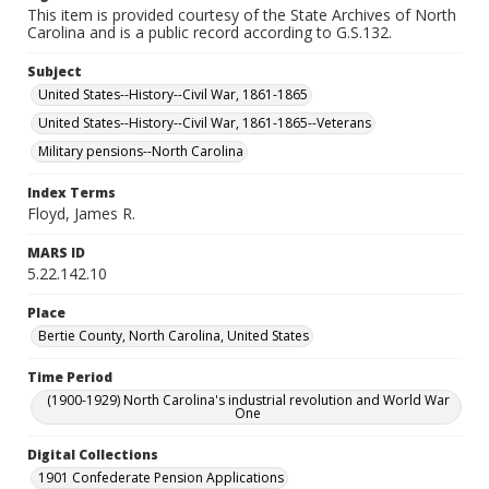
This item is provided courtesy of the State Archives of North
Carolina and is a public record according to G.S.132.
Subject
United States--History--Civil War, 1861-1865
United States--History--Civil War, 1861-1865--Veterans
Military pensions--North Carolina
Index Terms
Floyd, James R.
MARS ID
5.22.142.10
Place
Bertie County, North Carolina, United States
Time Period
(1900-1929) North Carolina's industrial revolution and World War
One
Digital Collections
1901 Confederate Pension Applications