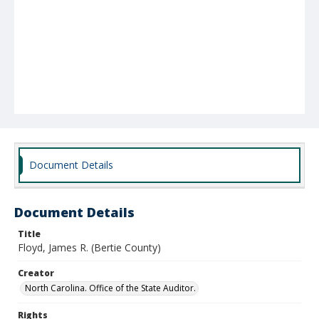
Document Details
Document Details
Title
Floyd, James R. (Bertie County)
Creator
North Carolina. Office of the State Auditor.
Rights