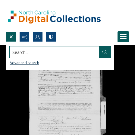
Search...
Advanced search