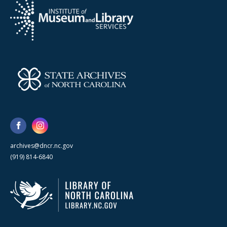
archives@dncr.nc.gov
(919) 814-6840