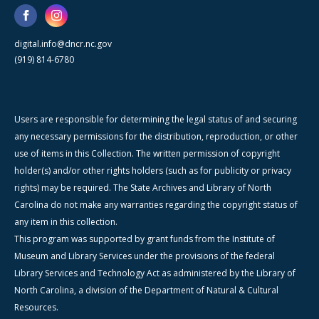
digital.info@dncr.nc.gov
(919) 814-6780
Users are responsible for determining the legal status of and securing
any necessary permissions for the distribution, reproduction, or other
use of items in this Collection. The written permission of copyright
holder(s) and/or other rights holders (such as for publicity or privacy
rights) may be required. The State Archives and Library of North
Carolina do not make any warranties regarding the copyright status of
any item in this collection.
This program was supported by grant funds from the Institute of
Museum and Library Services under the provisions of the federal
Library Services and Technology Act as administered by the Library of
North Carolina, a division of the Department of Natural & Cultural
Resources.