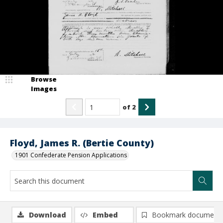
Browse
Images
of
2
Floyd, James R. (Bertie County)
1901 Confederate Pension Applications
Download
Embed
Bookmark document