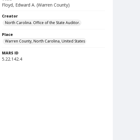
Floyd, Edward A. (Warren County)
Creator
North Carolina. Office of the State Auditor.
Place
Warren County, North Carolina, United States
MARS ID
5.22.142.4