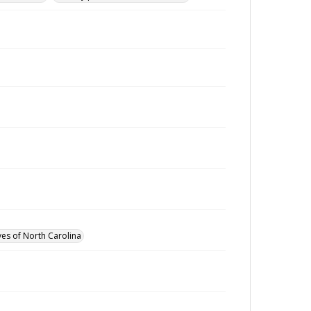
ves of North Carolina