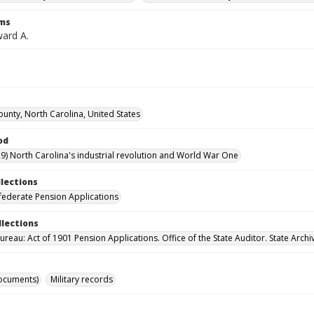
rms
ward A.
unty, North Carolina, United States
od
9) North Carolina's industrial revolution and World War One
llections
ederate Pension Applications
llections
reau: Act of 1901 Pension Applications. Office of the State Auditor. State Archi
ocuments)
Military records