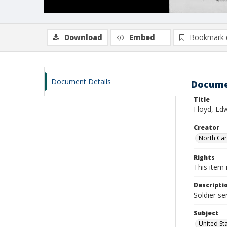
Download
Embed
Bookmark 
Document Details
Docume
Title
Floyd, Ed
Creator
North Caro
Rights
This item 
Descripti
Soldier se
Subject
United St