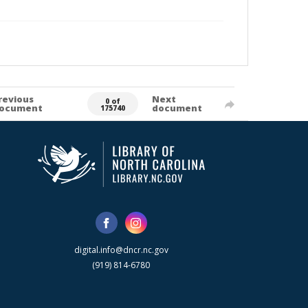
revious
Next
0 of
ocument
document
175740
digital.info@dncr.nc.gov
(919) 814-6780