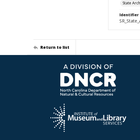
State Arc
Identifier
SR_State_
Return to list