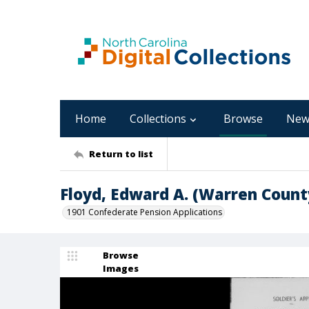
Home
Collections
Browse
New
Return to list
Floyd, Edward A. (Warren Count
1901 Confederate Pension Applications
Browse
Images