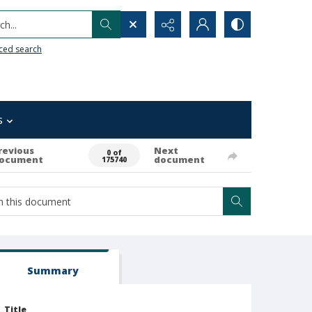
h...
ced search
s
revious
Next
0 of
ocument
document
175740
Summary
Title