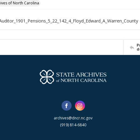
hives of North Carolina
Auditor_1901_Pensions_5_22_142_4_Floyd_Edward_A_Warren_County
P
d
archives@dncr.nc.gov
(919) 814-6840