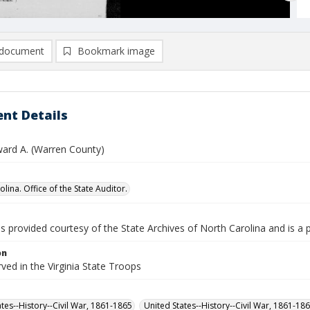
document
Bookmark image
nt Details
ward A. (Warren County)
lina. Office of the State Auditor.
is provided courtesy of the State Archives of North Carolina and is a 
on
rved in the Virginia State Troops
ates--History--Civil War, 1861-1865
United States--History--Civil War, 1861-18