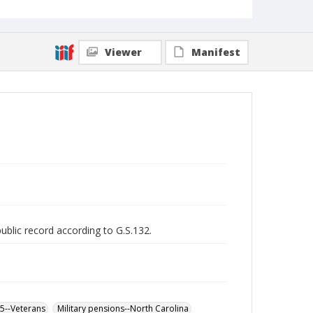
Viewer
Manifest
public record according to G.S.132.
65--Veterans
Military pensions--North Carolina