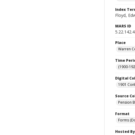
Index Te
Floyd, Ed
MARS ID
5.22.142.4
Place
Warren Co
Time Peri
(1900-192
Digital Co
1901 Conf
Source Co
Pension Bu
Format
Forms (D
Hosted By