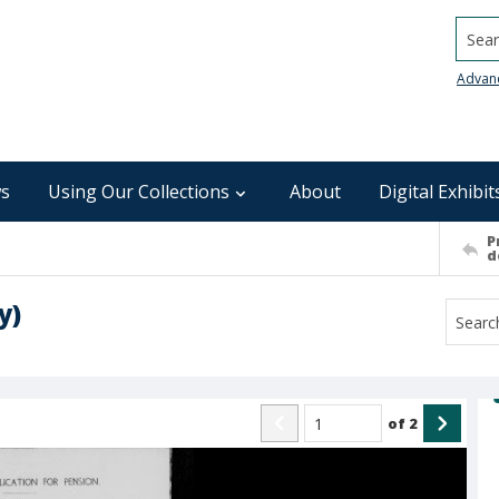
Searc
Advan
s
Using Our Collections
About
Digital Exhibit
P
d
y)
of
2