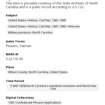
This item is provided courtesy of the State Archives of North
Carolina and is a public record according to G.S.132.
Subject
United States--History--Civil War, 1861-1865
United States--History--Civil War, 1861-1865--Veterans
Military pensions--North Carolina
Index Terms
Flowers, Eatman
MARS ID
5.22.141.60
Place
Wilson County, North Carolina, United States
Time Period
(1900-1929) North Carolina's industrial revolution and World War
One
Digital Collections
1901 Confederate Pension Applications