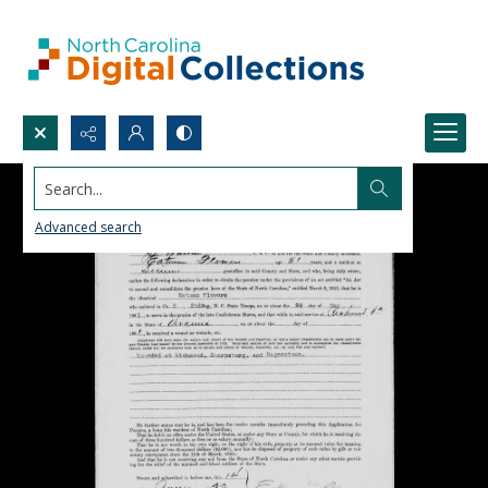
Search...
Advanced search