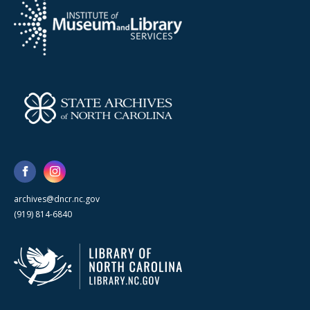
archives@dncr.nc.gov
(919) 814-6840