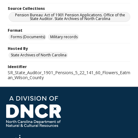
Source Collections
Pension Bureau: Act of 1901 Pension Applications. Office of the
State Auditor. State Archives of North Carolina
Format
Forms (Documents)
Military records
Hosted By
State Archives of North Carolina
Identifier
SR_State_Auditor_1901_Pensions_5_22_141_60_Flowers_Eatm
an_Wilson_County