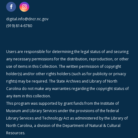
digital.info@dncr.nc.gov
(919) 814-6780
Users are responsible for determining the legal status of and securing
any necessary permissions for the distribution, reproduction, or other
use of items in this Collection. The written permission of copyright
holder(s) and/or other rights holders (such as for publicity or privacy
rights) may be required. The State Archives and Library of North
Carolina do not make any warranties regarding the copyright status of
any item in this collection.
This program was supported by grant funds from the Institute of
Museum and Library Services under the provisions of the federal
Library Services and Technology Act as administered by the Library of
North Carolina, a division of the Department of Natural & Cultural
Resources.