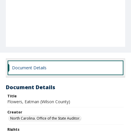
Document Details
Document Details
Title
Flowers, Eatman (Wilson County)
Creator
North Carolina. Office of the State Auditor.
Rights