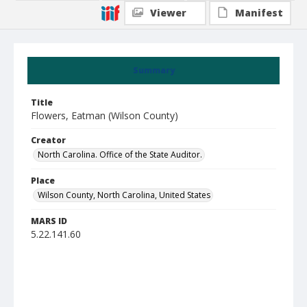
Viewer
Manifest
Summary
Title
Flowers, Eatman (Wilson County)
Creator
North Carolina. Office of the State Auditor.
Place
Wilson County, North Carolina, United States
MARS ID
5.22.141.60