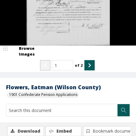
Browse
Images
of
2
Flowers, Eatman (Wilson County)
1901 Confederate Pension Applications
Download
Embed
Bookmark document