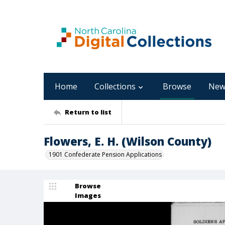
Home
Collections
Browse
New
Return to list
Flowers, E. H. (Wilson County)
1901 Confederate Pension Applications
Browse
Images