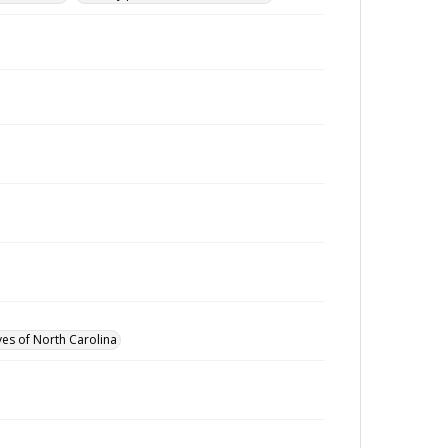
ves of North Carolina