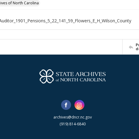
hives of North Carolina
Auditor_1901_Pensions_5_22_141_59_Flowers_E_H_Wilson_County
P
d
archives@dncr.nc.gov
(919) 814-6840