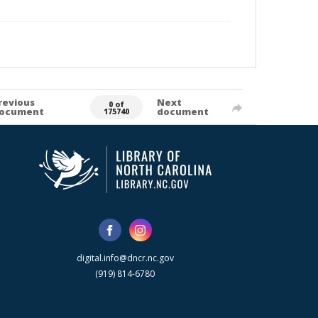
revious
Next
0 of
ocument
document
175740
digital.info@dncr.nc.gov
(919) 814-6780