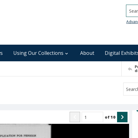
Searc
Advan
s
Using Our Collections
About
Digital Exhibit
P
d
of
10