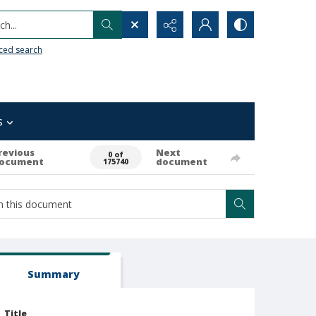
h...
ced search
s
revious
Next
0 of
ocument
document
175740
Summary
Title