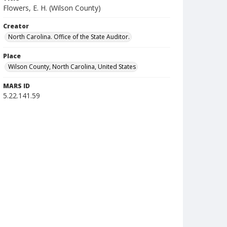
Flowers, E. H. (Wilson County)
Creator
North Carolina. Office of the State Auditor.
Place
Wilson County, North Carolina, United States
MARS ID
5.22.141.59