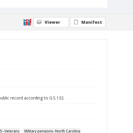
Viewer
Manifest
public record according to G.S.132.
65--Veterans
Military pensions--North Carolina