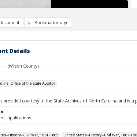
document
Bookmark image
nt Details
. H. (Wilson County)
lina. Office of the State Auditor.
is provided courtesy of the State Archives of North Carolina and is a 
on
ers' applications
ates--History--Civil War, 1861-1865
United States--History--Civil War, 1861-18