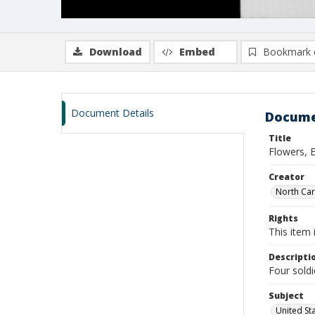
Download
Embed
Bookmark 
Document Details
Docume
Title
Flowers, E
Creator
North Caro
Rights
This item 
Descripti
Four soldi
Subject
United St