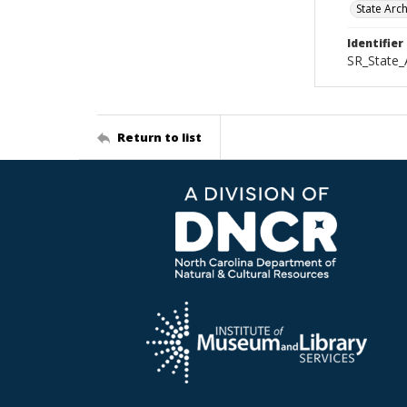
State Arc
Identifier
SR_State_
Return to list