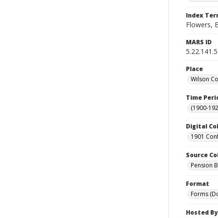
Index Te
Flowers, E
MARS ID
5.22.141.
Place
Wilson Co
Time Peri
(1900-192
Digital Co
1901 Conf
Source Co
Pension Bu
Format
Forms (D
Hosted By