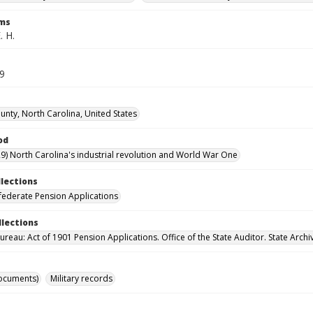
rms
. H.
59
unty, North Carolina, United States
od
9) North Carolina's industrial revolution and World War One
llections
ederate Pension Applications
llections
reau: Act of 1901 Pension Applications. Office of the State Auditor. State Archi
ocuments)
Military records