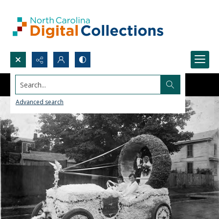
Search...
Advanced search