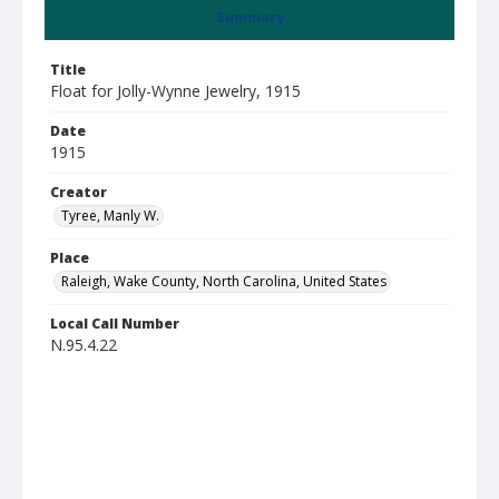
Summary
Title
Float for Jolly-Wynne Jewelry, 1915
Date
1915
Creator
Tyree, Manly W.
Place
Raleigh, Wake County, North Carolina, United States
Local Call Number
N.95.4.22