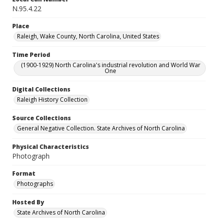
N.95.4.22
Place
Raleigh, Wake County, North Carolina, United States
Time Period
(1900-1929) North Carolina's industrial revolution and World War
One
Digital Collections
Raleigh History Collection
Source Collections
General Negative Collection. State Archives of North Carolina
Physical Characteristics
Photograph
Format
Photographs
Hosted By
State Archives of North Carolina