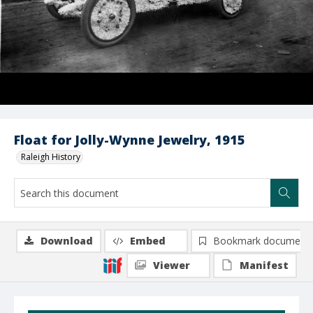
Float for Jolly-Wynne Jewelry, 1915
Raleigh History
Download
Embed
Bookmark document
Viewer
Manifest