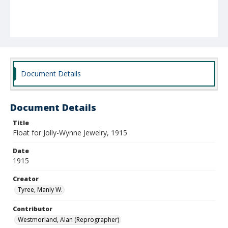
Document Details
Document Details
Title
Float for Jolly-Wynne Jewelry, 1915
Date
1915
Creator
Tyree, Manly W.
Contributor
Westmorland, Alan (Reprographer)