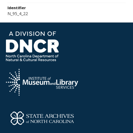
Identifier
N_95_4_22