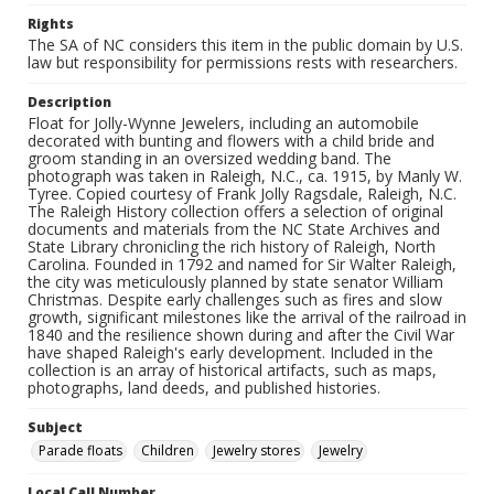
Rights
The SA of NC considers this item in the public domain by U.S.
law but responsibility for permissions rests with researchers.
Description
Float for Jolly-Wynne Jewelers, including an automobile
decorated with bunting and flowers with a child bride and
groom standing in an oversized wedding band. The
photograph was taken in Raleigh, N.C., ca. 1915, by Manly W.
Tyree. Copied courtesy of Frank Jolly Ragsdale, Raleigh, N.C.
The Raleigh History collection offers a selection of original
documents and materials from the NC State Archives and
State Library chronicling the rich history of Raleigh, North
Carolina. Founded in 1792 and named for Sir Walter Raleigh,
the city was meticulously planned by state senator William
Christmas. Despite early challenges such as fires and slow
growth, significant milestones like the arrival of the railroad in
1840 and the resilience shown during and after the Civil War
have shaped Raleigh's early development. Included in the
collection is an array of historical artifacts, such as maps,
photographs, land deeds, and published histories.
Subject
Parade floats
Children
Jewelry stores
Jewelry
Local Call Number