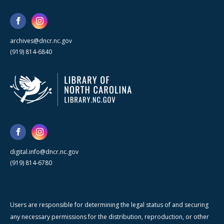
archives@dncr.nc.gov
(919) 814-6840
digital.info@dncr.nc.gov
(919) 814-6780
Users are responsible for determining the legal status of and securing
any necessary permissions for the distribution, reproduction, or other