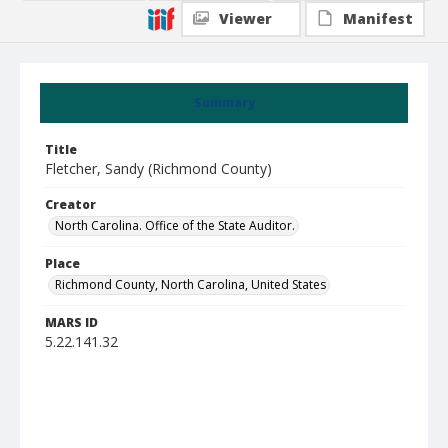
Viewer
Manifest
Summary
Title
Fletcher, Sandy (Richmond County)
Creator
North Carolina. Office of the State Auditor.
Place
Richmond County, North Carolina, United States
MARS ID
5.22.141.32