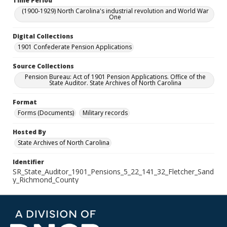
Time Period
(1900-1929) North Carolina's industrial revolution and World War
One
Digital Collections
1901 Confederate Pension Applications
Source Collections
Pension Bureau: Act of 1901 Pension Applications. Office of the
State Auditor. State Archives of North Carolina
Format
Forms (Documents)
Military records
Hosted By
State Archives of North Carolina
Identifier
SR_State_Auditor_1901_Pensions_5_22_141_32_Fletcher_Sand
y_Richmond_County