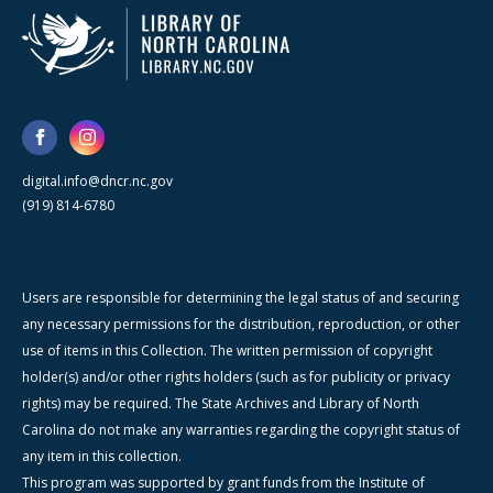
digital.info@dncr.nc.gov
(919) 814-6780
Users are responsible for determining the legal status of and securing
any necessary permissions for the distribution, reproduction, or other
use of items in this Collection. The written permission of copyright
holder(s) and/or other rights holders (such as for publicity or privacy
rights) may be required. The State Archives and Library of North
Carolina do not make any warranties regarding the copyright status of
any item in this collection.
This program was supported by grant funds from the Institute of