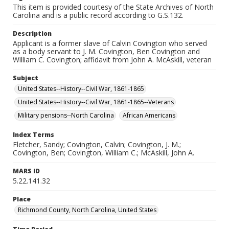
This item is provided courtesy of the State Archives of North
Carolina and is a public record according to G.S.132.
Description
Applicant is a former slave of Calvin Covington who served
as a body servant to J. M. Covington, Ben Covington and
William C. Covington; affidavit from John A. McAskill, veteran
Subject
United States--History--Civil War, 1861-1865
United States--History--Civil War, 1861-1865--Veterans
Military pensions--North Carolina
African Americans
Index Terms
Fletcher, Sandy; Covington, Calvin; Covington, J. M.;
Covington, Ben; Covington, William C.; McAskill, John A.
MARS ID
5.22.141.32
Place
Richmond County, North Carolina, United States