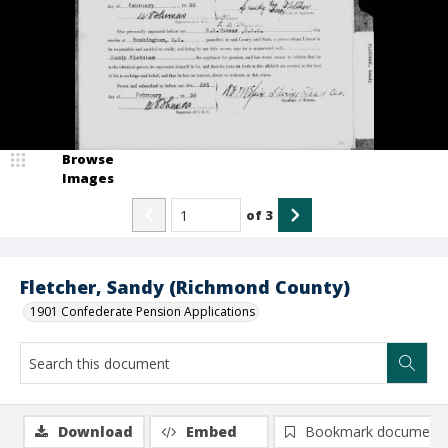
Browse
Images
of
3
Fletcher, Sandy (Richmond County)
1901 Confederate Pension Applications
Download
Embed
Bookmark document