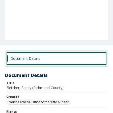
Document Details
Document Details
Title
Fletcher, Sandy (Richmond County)
Creator
North Carolina. Office of the State Auditor.
Rights