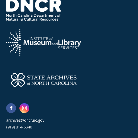
archives@dncr.nc.gov
(919) 814-6840