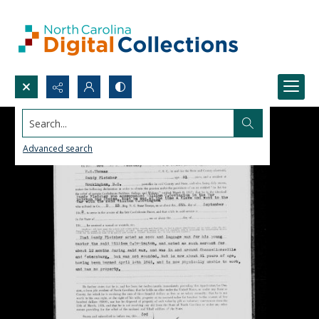
Search...
Advanced search