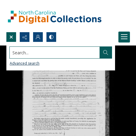
Search...
Advanced search