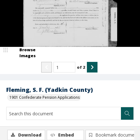
Browse
Images
of
2
Fleming, S. F. (Yadkin County)
1901 Confederate Pension Applications
Download
Embed
Bookmark document