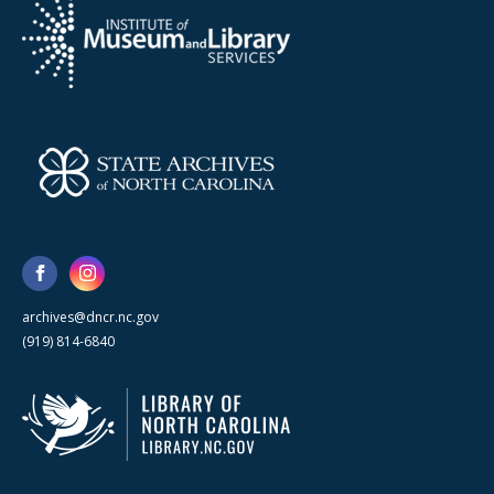
archives@dncr.nc.gov
(919) 814-6840