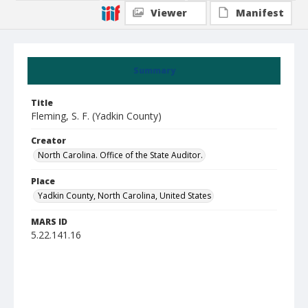
Viewer
Manifest
Summary
Title
Fleming, S. F. (Yadkin County)
Creator
North Carolina. Office of the State Auditor.
Place
Yadkin County, North Carolina, United States
MARS ID
5.22.141.16