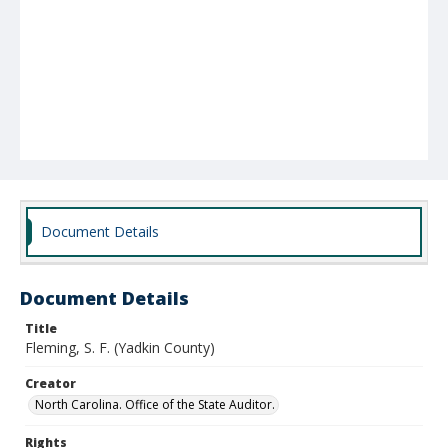
Document Details
Document Details
Title
Fleming, S. F. (Yadkin County)
Creator
North Carolina. Office of the State Auditor.
Rights