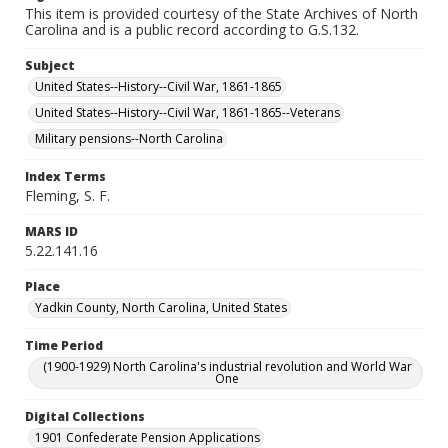
This item is provided courtesy of the State Archives of North
Carolina and is a public record according to G.S.132.
Subject
United States--History--Civil War, 1861-1865
United States--History--Civil War, 1861-1865--Veterans
Military pensions--North Carolina
Index Terms
Fleming, S. F.
MARS ID
5.22.141.16
Place
Yadkin County, North Carolina, United States
Time Period
(1900-1929) North Carolina's industrial revolution and World War
One
Digital Collections
1901 Confederate Pension Applications