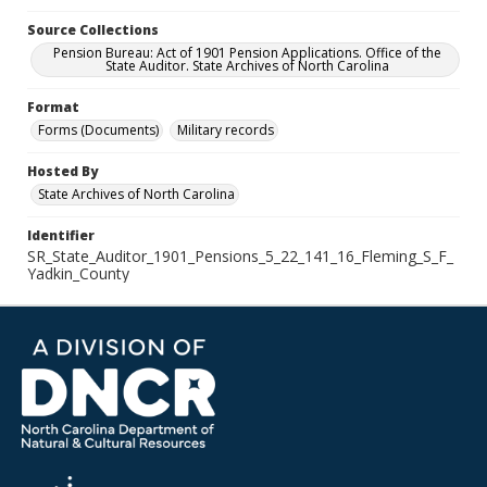
Source Collections
Pension Bureau: Act of 1901 Pension Applications. Office of the
State Auditor. State Archives of North Carolina
Format
Forms (Documents)
Military records
Hosted By
State Archives of North Carolina
Identifier
SR_State_Auditor_1901_Pensions_5_22_141_16_Fleming_S_F_
Yadkin_County