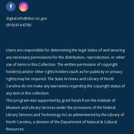
digital.info@dncr.nc.gov
(919) 814-6780
Users are responsible for determining the legal status of and securing
any necessary permissions for the distribution, reproduction, or other
use of items in this Collection. The written permission of copyright
holder(s) and/or other rights holders (such as for publicity or privacy
rights) may be required. The State Archives and Library of North
Carolina do not make any warranties regarding the copyright status of
any item in this collection.
This program was supported by grant funds from the Institute of
Museum and Library Services under the provisions of the federal
Library Services and Technology Act as administered by the Library of
North Carolina, a division of the Department of Natural & Cultural
Resources.