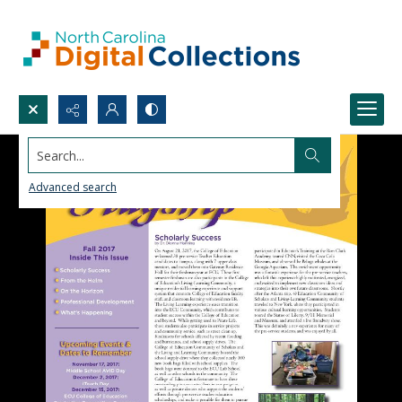
Search...
Advanced search