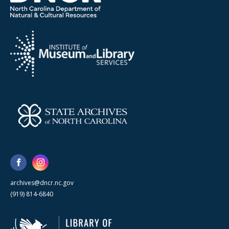
archives@dncr.nc.gov
(919) 814-6840