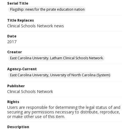
Serial Title
Flagship: news for the pirate education nation
Title Replaces
Clinical Schools Network news
Date
2017
Creator
East Carolina University. Latham Clinical Schools Network.
Agency-Current
East Carolina University, University of North Carolina (System)
Publisher
Clinical Schools Network
Rights
Users are responsible for determining the legal status of and
securing any permissions necessary to distribute, reproduce,
or make other use of this item.
Description