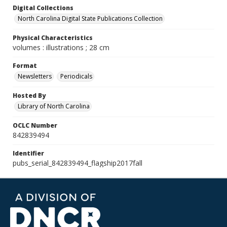
Digital Collections
North Carolina Digital State Publications Collection
Physical Characteristics
volumes : illustrations ; 28 cm
Format
Newsletters
Periodicals
Hosted By
Library of North Carolina
OCLC Number
842839494
Identifier
pubs_serial_842839494_flagship2017fall