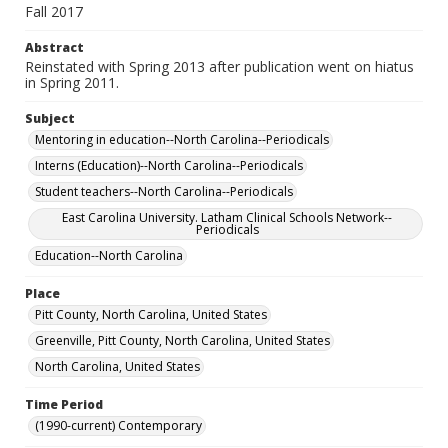
Fall 2017
Abstract
Reinstated with Spring 2013 after publication went on hiatus
in Spring 2011.
Subject
Mentoring in education--North Carolina--Periodicals
Interns (Education)--North Carolina--Periodicals
Student teachers--North Carolina--Periodicals
East Carolina University. Latham Clinical Schools Network--
Periodicals
Education--North Carolina
Place
Pitt County, North Carolina, United States
Greenville, Pitt County, North Carolina, United States
North Carolina, United States
Time Period
(1990-current) Contemporary