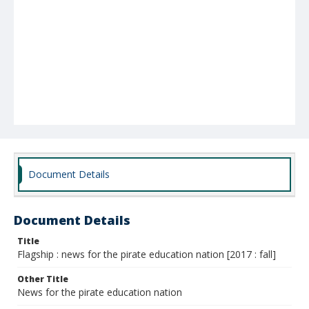
Document Details
Document Details
Title
Flagship : news for the pirate education nation [2017 : fall]
Other Title
News for the pirate education nation