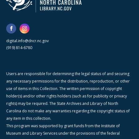
digital.info@dncr.nc.gov
(919) 814-6780
Users are responsible for determining the legal status of and securing
any necessary permissions for the distribution, reproduction, or other
use of items in this Collection. The written permission of copyright
holder(s) and/or other rights holders (such as for publicity or privacy
rights) may be required. The State Archives and Library of North
Carolina do not make any warranties regarding the copyright status of
any item in this collection.
This program was supported by grant funds from the Institute of
Museum and Library Services under the provisions of the federal