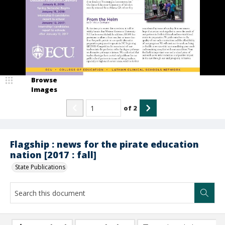
Browse
Images
of
2
Flagship : news for the pirate education
nation [2017 : fall]
State Publications