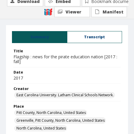
Download
Embed
Bookmark document
Viewer
Manifest
Summary
Transcript
Title
Flagship : news for the pirate education nation [2017 :
fall]
Date
2017
Creator
East Carolina University. Latham Clinical Schools Network.
Place
Pitt County, North Carolina, United States
Greenville, Pitt County, North Carolina, United States
North Carolina, United States