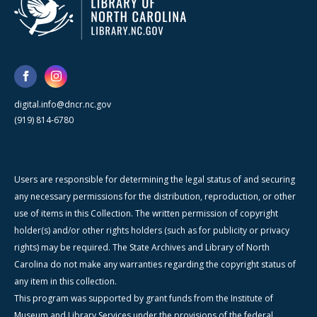
digital.info@dncr.nc.gov
(919) 814-6780
Users are responsible for determining the legal status of and securing
any necessary permissions for the distribution, reproduction, or other
use of items in this Collection. The written permission of copyright
holder(s) and/or other rights holders (such as for publicity or privacy
rights) may be required. The State Archives and Library of North
Carolina do not make any warranties regarding the copyright status of
any item in this collection.
This program was supported by grant funds from the Institute of
Museum and Library Services under the provisions of the federal