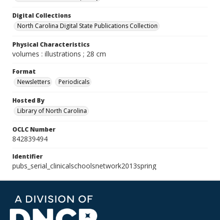
Digital Collections
North Carolina Digital State Publications Collection
Physical Characteristics
volumes : illustrations ; 28 cm
Format
Newsletters
Periodicals
Hosted By
Library of North Carolina
OCLC Number
842839494
Identifier
pubs_serial_clinicalschoolsnetwork2013spring