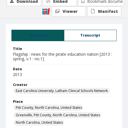
Download
Embed
Bookmark document
Viewer
Manifest
Summary
Transcript
Title
Flagship : news for the pirate education nation [2013 :
spring, v.1 : no.1]
Date
2013
Creator
East Carolina University. Latham Clinical Schools Network.
Place
Pitt County, North Carolina, United States
Greenville, Pitt County, North Carolina, United States
North Carolina, United States