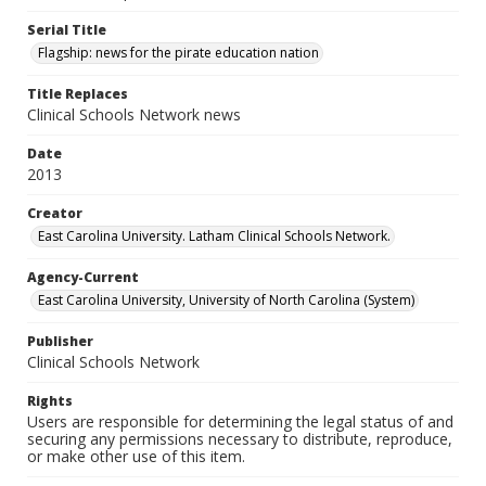
Serial Title
Flagship: news for the pirate education nation
Title Replaces
Clinical Schools Network news
Date
2013
Creator
East Carolina University. Latham Clinical Schools Network.
Agency-Current
East Carolina University, University of North Carolina (System)
Publisher
Clinical Schools Network
Rights
Users are responsible for determining the legal status of and
securing any permissions necessary to distribute, reproduce,
or make other use of this item.