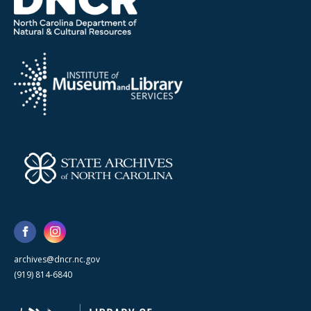
archives@dncr.nc.gov
(919) 814-6840