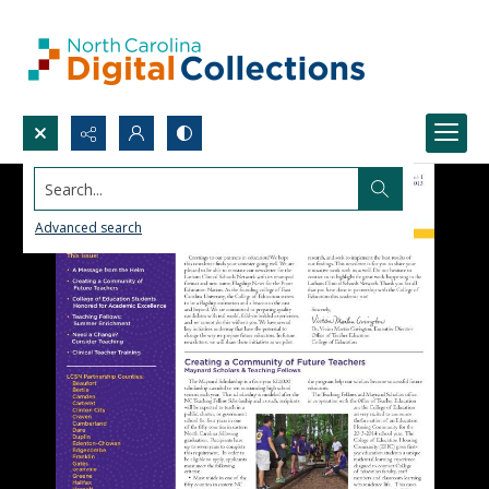
Search...
Advanced search