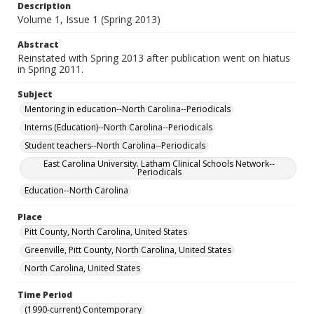
Description
Volume 1, Issue 1 (Spring 2013)
Abstract
Reinstated with Spring 2013 after publication went on hiatus
in Spring 2011.
Subject
Mentoring in education--North Carolina--Periodicals
Interns (Education)--North Carolina--Periodicals
Student teachers--North Carolina--Periodicals
East Carolina University. Latham Clinical Schools Network--
Periodicals
Education--North Carolina
Place
Pitt County, North Carolina, United States
Greenville, Pitt County, North Carolina, United States
North Carolina, United States
Time Period
(1990-current) Contemporary