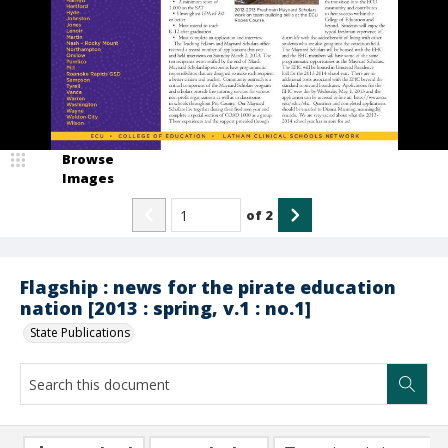
Browse
Images
of
2
Flagship : news for the pirate education
nation [2013 : spring, v.1 : no.1]
State Publications