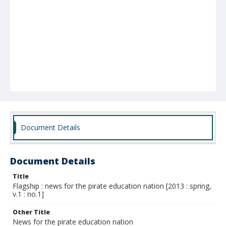
Document Details
Document Details
Title
Flagship : news for the pirate education nation [2013 : spring,
v.1 : no.1]
Other Title
News for the pirate education nation