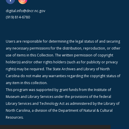
digital.info@dncr.nc.gov
(919) 814-6780
Users are responsible for determining the legal status of and securing
any necessary permissions for the distribution, reproduction, or other
use of items in this Collection. The written permission of copyright
holder(s) and/or other rights holders (such as for publicity or privacy
rights) may be required. The State Archives and Library of North
Carolina do not make any warranties regarding the copyright status of
any item in this collection.
This program was supported by grant funds from the Institute of
Museum and Library Services under the provisions of the federal
Library Services and Technology Act as administered by the Library of
North Carolina, a division of the Department of Natural & Cultural
Resources.