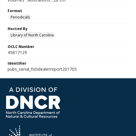
Format
Periodicals
Hosted By
Library of North Carolina
OCLC Number
45817129
Identifier
pubs_serial_fishdealerreport201705