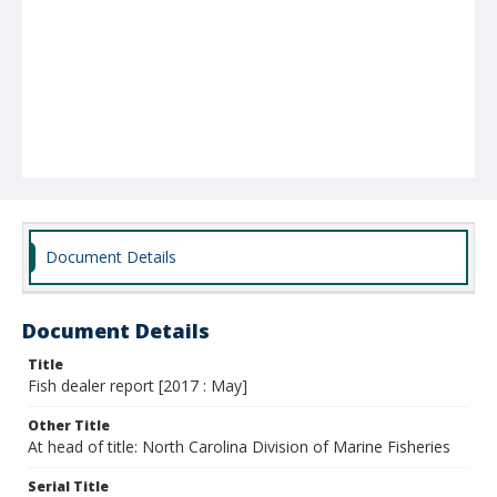
Document Details
Document Details
Title
Fish dealer report [2017 : May]
Other Title
At head of title: North Carolina Division of Marine Fisheries
Serial Title