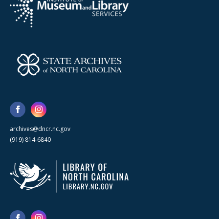
archives@dncr.nc.gov
(919) 814-6840