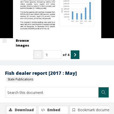
Browse
Images
of
4
Fish dealer report [2017 : May]
State Publications
Download
Embed
Bookmark document