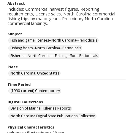
Abstract
Includes: Commercial harvest figures, Reporting
requirements, License sales, North Carolina commercial
fishing trips by major gears, Preliminary North Carolina
commercial landings.
Subject
Fish and game licenses--North Carolina--Periodicals
Fishing boats--North Carolina--Periodicals
Fisheries--North Carolina--Fishing effort--Periodicals
Place
North Carolina, United States
Time Period
(1990-current) Contemporary
Digital Collections
Division of Marine Fisheries Reports
North Carolina Digital State Publications Collection
Physical Characteristics
volumes : illustrations ; 28 cm