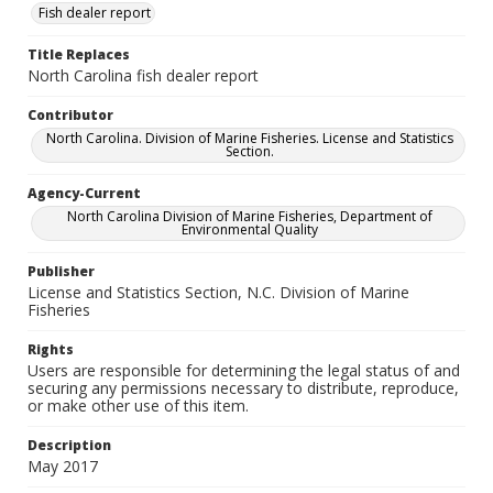
Fish dealer report
Title Replaces
North Carolina fish dealer report
Contributor
North Carolina. Division of Marine Fisheries. License and Statistics
Section.
Agency-Current
North Carolina Division of Marine Fisheries, Department of
Environmental Quality
Publisher
License and Statistics Section, N.C. Division of Marine
Fisheries
Rights
Users are responsible for determining the legal status of and
securing any permissions necessary to distribute, reproduce,
or make other use of this item.
Description
May 2017