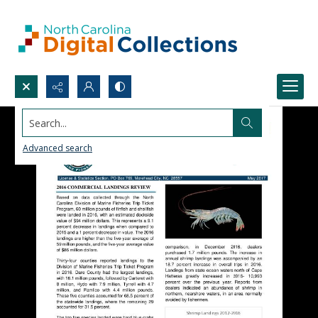
Search...
Advanced search