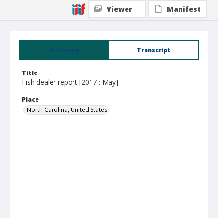
Viewer
Manifest
Summary
Transcript
Title
Fish dealer report [2017 : May]
Place
North Carolina, United States