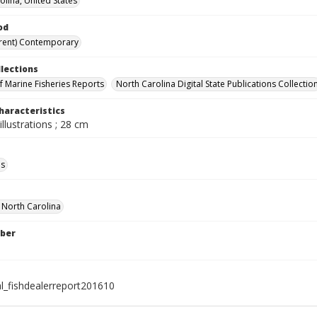
olina, United States
od
rent) Contemporary
llections
of Marine Fisheries Reports
North Carolina Digital State Publications Collectio
haracteristics
illustrations ; 28 cm
ls
f North Carolina
ber
al_fishdealerreport201610