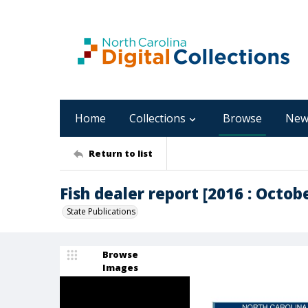
Home
Collections
Browse
New
Return to list
Fish dealer report [2016 : Octob
State Publications
Browse
Images