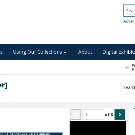
Searc
Advan
s
Using Our Collections
About
Digital Exhibit
P
d
er]
of
3