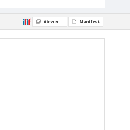
Viewer
Manifest