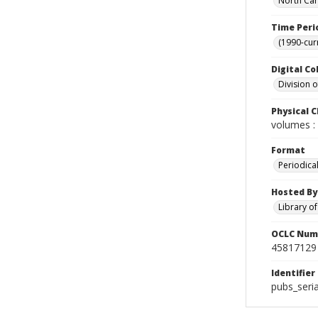
North Car
Time Peri
(1990-cur
Digital Co
Division 
Physical C
volumes : 
Format
Periodica
Hosted By
Library o
OCLC Num
45817129
Identifier
pubs_seri