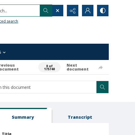
h...
ced search
s
revious
Next
0 of
ocument
document
175740
Summary
Transcript
Title