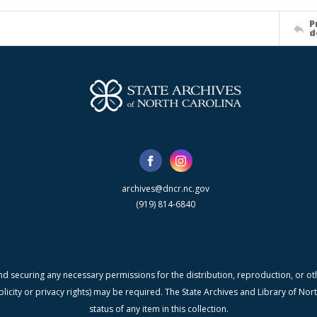
P
d
archives@dncr.nc.gov
(919) 814-6840
nd securing any necessary permissions for the distribution, reproduction, or othe
blicity or privacy rights) may be required. The State Archives and Library of N
status of any item in this collection.