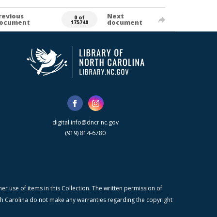
revious
Next
0 of
ocument
document
175740
digital.info@dncr.nc.gov
(919) 814-6780
r use of items in this Collection. The written permission of
orth Carolina do not make any warranties regarding the copyright