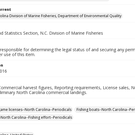
urrent
olina Division of Marine Fisheries, Department of Environmental Quality
d Statistics Section, N.C. Division of Marine Fisheries
responsible for determining the legal status of and securing any perm
 use of this item.
on
2016
Commercial harvest figures, Reporting requirements, License sales, N
liminary North Carolina commercial landings.
game licenses--North Carolina--Periodicals
Fishing boats--North Carolina--Per
-North Carolina--Fishing effort--Periodicals