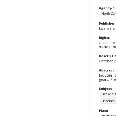
Agency-C
North Car
Publisher
License an
Rights
Users are 
make other
Descripti
October 
Abstract
Includes: 
gears, Pre
Subject
Fish and 
Fisheries-
Place