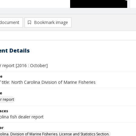
document
Bookmark image
nt Details
r report [2016 : October]
le
 title: North Carolina Division of Marine Fisheries
le
er report
laces
lina fish dealer report
or
lina. Division of Marine Fisheries. License and Statistics Section.