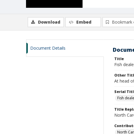
Download
Embed
Bookmark 
Document Details
Docume
Title
Fish deale
Other Tit
At head of
Serial Tit
Fish deal
Title Rep
North Caro
Contribut
North Caro