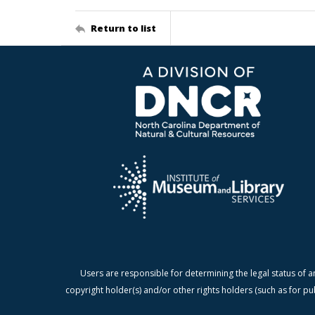
Return to list
Users are responsible for determining the legal status of a
copyright holder(s) and/or other rights holders (such as for pu