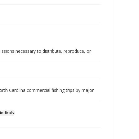
issions necessary to distribute, reproduce, or
orth Carolina commercial fishing trips by major
iodicals