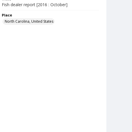
Fish dealer report [2016 : October]
Place
North Carolina, United States