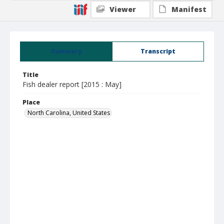
Viewer
Manifest
Summary
Transcript
Title
Fish dealer report [2015 : May]
Place
North Carolina, United States