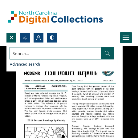
Search...
Advanced search