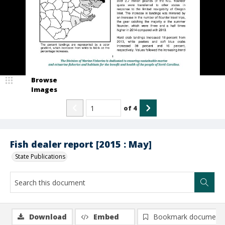
Browse
Images
of
4
Fish dealer report [2015 : May]
State Publications
Download
Embed
Bookmark document