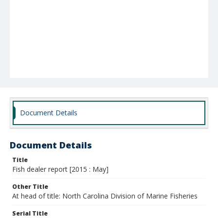
Document Details
Document Details
Title
Fish dealer report [2015 : May]
Other Title
At head of title: North Carolina Division of Marine Fisheries
Serial Title