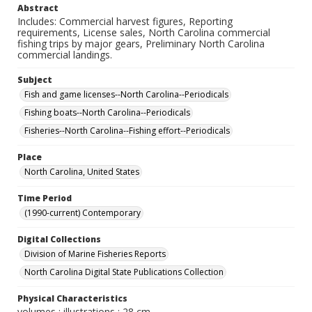
Abstract
Includes: Commercial harvest figures, Reporting
requirements, License sales, North Carolina commercial
fishing trips by major gears, Preliminary North Carolina
commercial landings.
Subject
Fish and game licenses--North Carolina--Periodicals
Fishing boats--North Carolina--Periodicals
Fisheries--North Carolina--Fishing effort--Periodicals
Place
North Carolina, United States
Time Period
(1990-current) Contemporary
Digital Collections
Division of Marine Fisheries Reports
North Carolina Digital State Publications Collection
Physical Characteristics
volumes : illustrations ; 28 cm