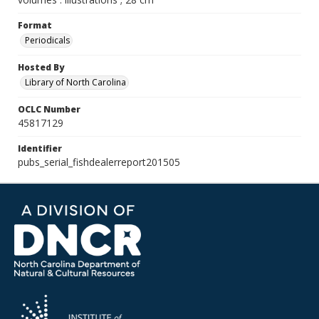
Format
Periodicals
Hosted By
Library of North Carolina
OCLC Number
45817129
Identifier
pubs_serial_fishdealerreport201505