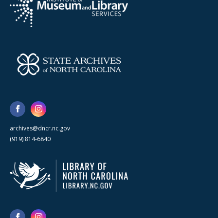
archives@dncr.nc.gov
(919) 814-6840