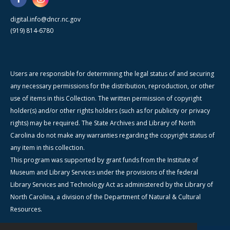
digital.info@dncr.nc.gov
(919) 814-6780
Users are responsible for determining the legal status of and securing
any necessary permissions for the distribution, reproduction, or other
use of items in this Collection. The written permission of copyright
holder(s) and/or other rights holders (such as for publicity or privacy
rights) may be required. The State Archives and Library of North
Carolina do not make any warranties regarding the copyright status of
any item in this collection.
This program was supported by grant funds from the Institute of
Museum and Library Services under the provisions of the federal
Library Services and Technology Act as administered by the Library of
North Carolina, a division of the Department of Natural & Cultural
Resources.