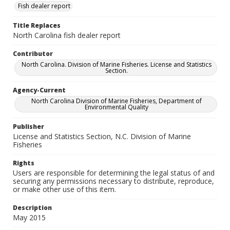
Fish dealer report
Title Replaces
North Carolina fish dealer report
Contributor
North Carolina. Division of Marine Fisheries. License and Statistics
Section.
Agency-Current
North Carolina Division of Marine Fisheries, Department of
Environmental Quality
Publisher
License and Statistics Section, N.C. Division of Marine
Fisheries
Rights
Users are responsible for determining the legal status of and
securing any permissions necessary to distribute, reproduce,
or make other use of this item.
Description
May 2015