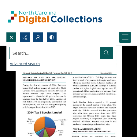
Search...
Advanced search