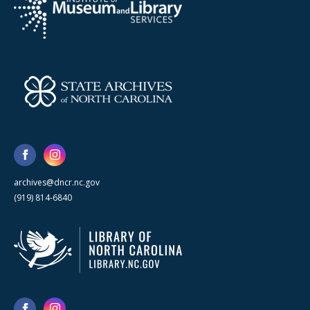
archives@dncr.nc.gov
(919) 814-6840