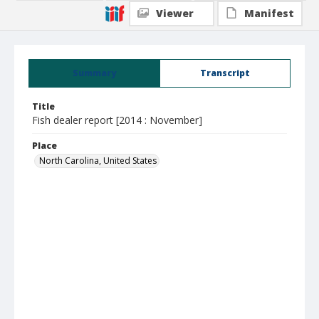
Viewer
Manifest
Summary
Transcript
Title
Fish dealer report [2014 : November]
Place
North Carolina, United States