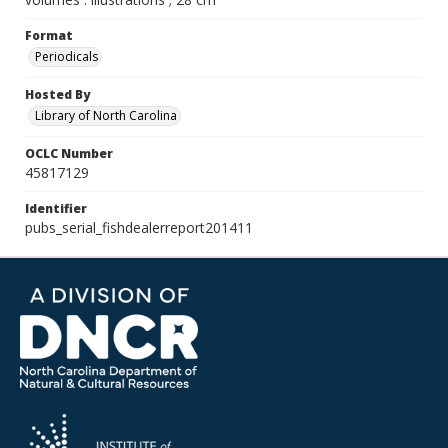
Format
Periodicals
Hosted By
Library of North Carolina
OCLC Number
45817129
Identifier
pubs_serial_fishdealerreport201411