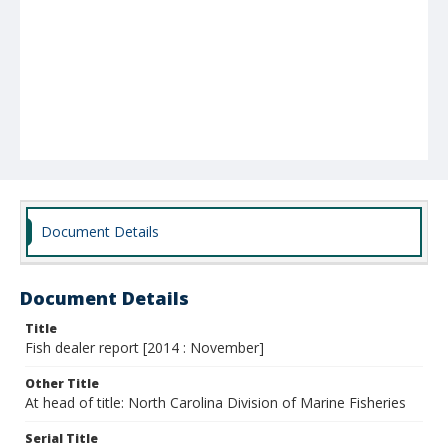
Document Details
Document Details
Title
Fish dealer report [2014 : November]
Other Title
At head of title: North Carolina Division of Marine Fisheries
Serial Title