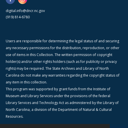
digital.info@dncr.nc.gov
(919) 814-6780
Users are responsible for determining the legal status of and securing
any necessary permissions for the distribution, reproduction, or other
use of items in this Collection. The written permission of copyright
holder(s) and/or other rights holders (such as for publicity or privacy
rights) may be required. The State Archives and Library of North
Carolina do not make any warranties regarding the copyright status of
any item in this collection.
This program was supported by grant funds from the Institute of
Museum and Library Services under the provisions of the federal
Library Services and Technology Act as administered by the Library of
North Carolina, a division of the Department of Natural & Cultural
Resources.