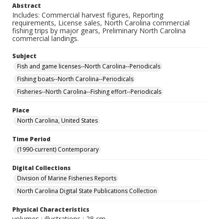
Abstract
Includes: Commercial harvest figures, Reporting
requirements, License sales, North Carolina commercial
fishing trips by major gears, Preliminary North Carolina
commercial landings.
Subject
Fish and game licenses--North Carolina--Periodicals
Fishing boats--North Carolina--Periodicals
Fisheries--North Carolina--Fishing effort--Periodicals
Place
North Carolina, United States
Time Period
(1990-current) Contemporary
Digital Collections
Division of Marine Fisheries Reports
North Carolina Digital State Publications Collection
Physical Characteristics
volumes : illustrations ; 28 cm