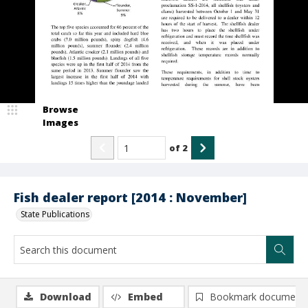
Browse
Images
of
2
Fish dealer report [2014 : November]
State Publications
Download
Embed
Bookmark document