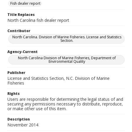
Fish dealer report
Title Replaces
North Carolina fish dealer report
Contributor
North Carolina. Division of Marine Fisheries. License and Statistics
Section.
Agency-Current
North Carolina Division of Marine Fisheries, Department of
Environmental Quality
Publisher
License and Statistics Section, N.C. Division of Marine
Fisheries
Rights
Users are responsible for determining the legal status of and
securing any permissions necessary to distribute, reproduce,
or make other use of this item.
Description
November 2014