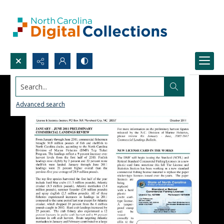
Search...
Advanced search