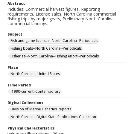
Abstract
Includes: Commercial harvest figures, Reporting
requirements, License sales, North Carolina commercial
fishing trips by major gears, Preliminary North Carolina
commercial landings.
Subject
Fish and game licenses--North Carolina--Periodicals
Fishing boats--North Carolina--Periodicals
Fisheries--North Carolina--Fishing effort--Periodicals
Place
North Carolina, United States
Time Period
(1990-current) Contemporary
Digital Collections
Division of Marine Fisheries Reports
North Carolina Digital State Publications Collection
Physical Characteristics
volumes : illustrations ; 28 cm