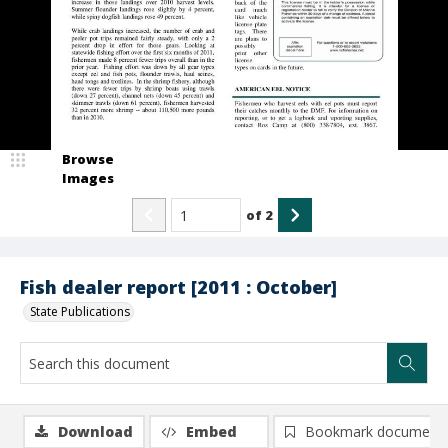
Browse
Images
of
2
Fish dealer report [2011 : October]
State Publications
Download
Embed
Bookmark document