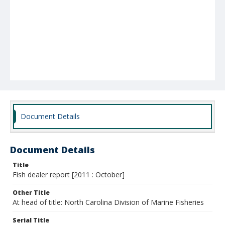
Document Details
Document Details
Title
Fish dealer report [2011 : October]
Other Title
At head of title: North Carolina Division of Marine Fisheries
Serial Title