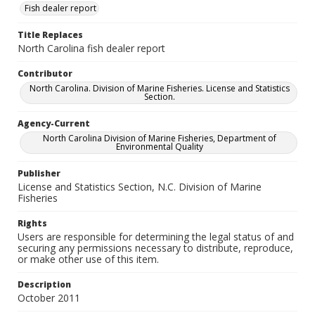
Fish dealer report
Title Replaces
North Carolina fish dealer report
Contributor
North Carolina. Division of Marine Fisheries. License and Statistics
Section.
Agency-Current
North Carolina Division of Marine Fisheries, Department of
Environmental Quality
Publisher
License and Statistics Section, N.C. Division of Marine
Fisheries
Rights
Users are responsible for determining the legal status of and
securing any permissions necessary to distribute, reproduce,
or make other use of this item.
Description
October 2011