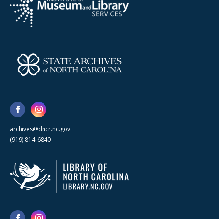
archives@dncr.nc.gov
(919) 814-6840