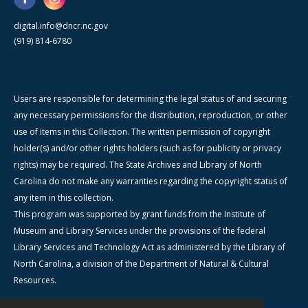
digital.info@dncr.nc.gov
(919) 814-6780
Users are responsible for determining the legal status of and securing
any necessary permissions for the distribution, reproduction, or other
use of items in this Collection. The written permission of copyright
holder(s) and/or other rights holders (such as for publicity or privacy
rights) may be required. The State Archives and Library of North
Carolina do not make any warranties regarding the copyright status of
any item in this collection.
This program was supported by grant funds from the Institute of
Museum and Library Services under the provisions of the federal
Library Services and Technology Act as administered by the Library of
North Carolina, a division of the Department of Natural & Cultural
Resources.