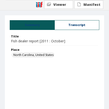
Viewer
Manifest
Summary
Transcript
Title
Fish dealer report [2011 : October]
Place
North Carolina, United States