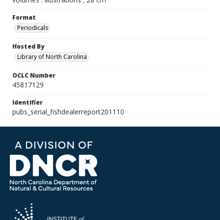
Format
Periodicals
Hosted By
Library of North Carolina
OCLC Number
45817129
Identifier
pubs_serial_fishdealerreport201110