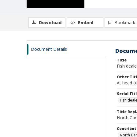
Download
Embed
Bookmark 
Document Details
Docume
Title
Fish dealer
Other Tit
At head of
Serial Tit
Fish deal
Title Rep
North Caro
Contribut
North Caro