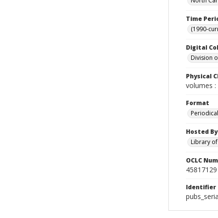
North Car
Time Peri
(1990-cur
Digital Co
Division 
Physical C
volumes : 
Format
Periodica
Hosted By
Library o
OCLC Num
45817129
Identifier
pubs_seri