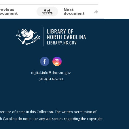
revious
Next
0 of
ocument
document
175770
digital.info@dncr.nc.gov
(919) 814-6780
r use of items in this Collection. The written permission of
orth Carolina do not make any warranties regarding the copyright