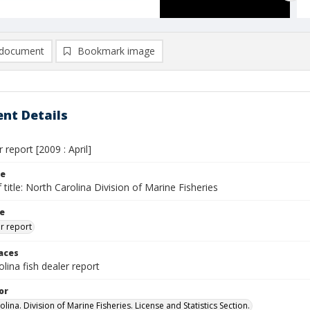
document
Bookmark image
nt Details
 report [2009 : April]
le
 title: North Carolina Division of Marine Fisheries
le
er report
laces
lina fish dealer report
or
lina. Division of Marine Fisheries. License and Statistics Section.