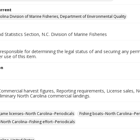
urrent
olina Division of Marine Fisheries, Department of Environmental Quality
d Statistics Section, N.C. Division of Marine Fisheries
responsible for determining the legal status of and securing any perm
 use of this item.
on
Commercial harvest figures, Reporting requirements, License sales, N
liminary North Carolina commercial landings.
game licenses--North Carolina--Periodicals
Fishing boats--North Carolina--Per
-North Carolina--Fishing effort--Periodicals