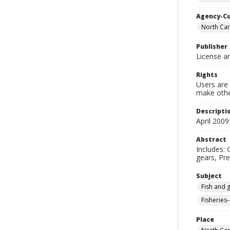
Agency-C
North Car
Publisher
License an
Rights
Users are 
make other
Descripti
April 2009
Abstract
Includes: 
gears, Pre
Subject
Fish and 
Fisheries-
Place