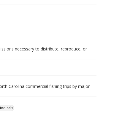
issions necessary to distribute, reproduce, or
orth Carolina commercial fishing trips by major
iodicals