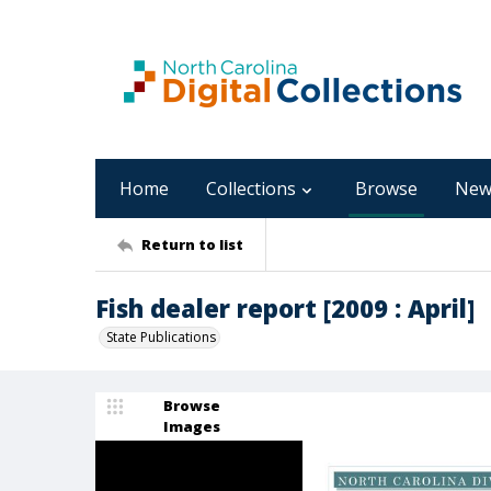
Home
Collections
Browse
New
Return to list
Fish dealer report [2009 : April]
State Publications
Browse
Images