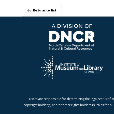
Return to list
Users are responsible for determining the legal status of a
copyright holder(s) and/or other rights holders (such as for pu