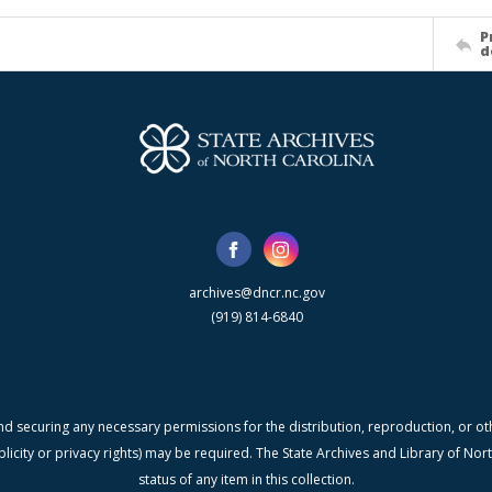
P
d
archives@dncr.nc.gov
(919) 814-6840
nd securing any necessary permissions for the distribution, reproduction, or othe
blicity or privacy rights) may be required. The State Archives and Library of N
status of any item in this collection.