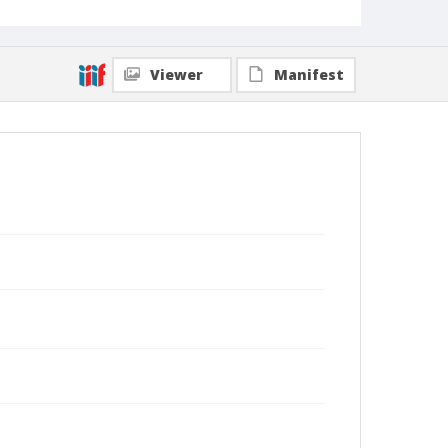
Viewer
Manifest