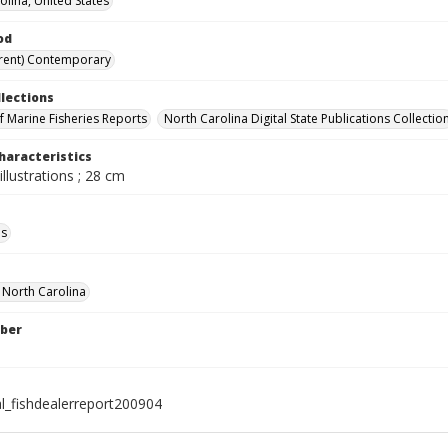
olina, United States
od
rent) Contemporary
llections
of Marine Fisheries Reports
North Carolina Digital State Publications Collectio
haracteristics
illustrations ; 28 cm
ls
f North Carolina
ber
al_fishdealerreport200904