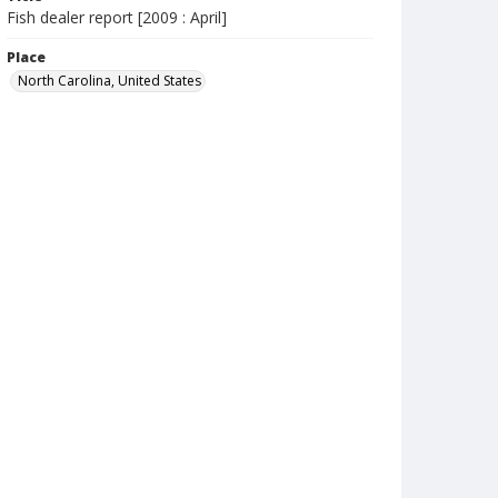
Fish dealer report [2009 : April]
Place
North Carolina, United States