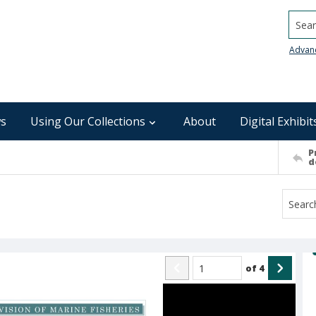
Searc
Advan
s
Using Our Collections
About
Digital Exhibit
P
d
of
4