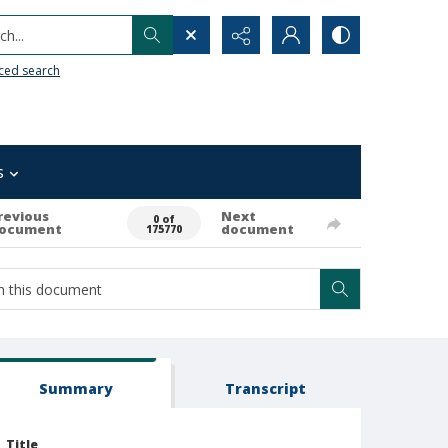
h...
ced search
s
revious
Next
0 of
ocument
document
175770
Summary
Transcript
Title