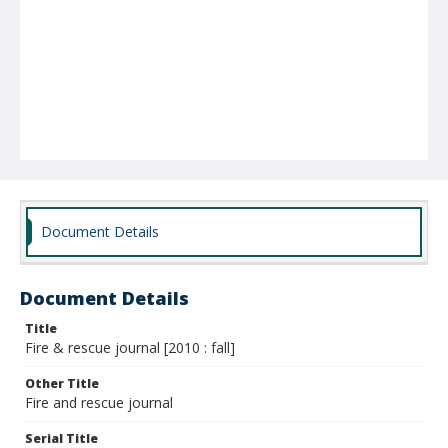
Document Details
Document Details
Title
Fire & rescue journal [2010 : fall]
Other Title
Fire and rescue journal
Serial Title