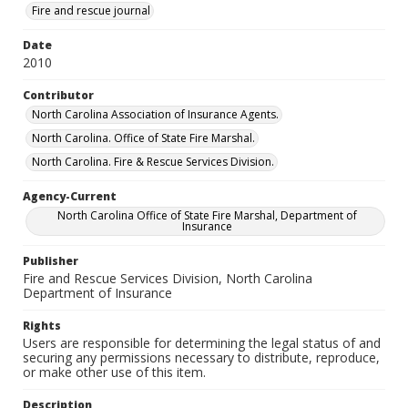
Fire and rescue journal
Date
2010
Contributor
North Carolina Association of Insurance Agents.
North Carolina. Office of State Fire Marshal.
North Carolina. Fire & Rescue Services Division.
Agency-Current
North Carolina Office of State Fire Marshal, Department of
Insurance
Publisher
Fire and Rescue Services Division, North Carolina
Department of Insurance
Rights
Users are responsible for determining the legal status of and
securing any permissions necessary to distribute, reproduce,
or make other use of this item.
Description