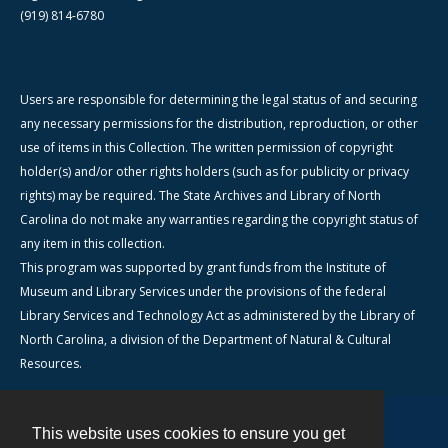
(919) 814-6780
Users are responsible for determining the legal status of and securing
any necessary permissions for the distribution, reproduction, or other
use of items in this Collection. The written permission of copyright
holder(s) and/or other rights holders (such as for publicity or privacy
rights) may be required. The State Archives and Library of North
Carolina do not make any warranties regarding the copyright status of
any item in this collection.
This program was supported by grant funds from the Institute of
Museum and Library Services under the provisions of the federal
Library Services and Technology Act as administered by the Library of
North Carolina, a division of the Department of Natural & Cultural
Resources.
This website uses cookies to ensure you get