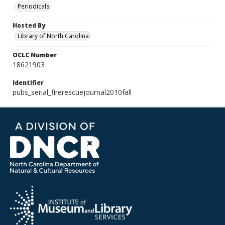
Periodicals
Hosted By
Library of North Carolina
OCLC Number
18621903
Identifier
pubs_serial_firerescuejournal2010fall