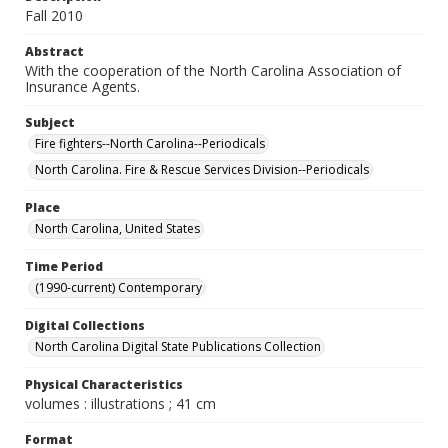
Fall 2010
Abstract
With the cooperation of the North Carolina Association of
Insurance Agents.
Subject
Fire fighters--North Carolina--Periodicals
North Carolina. Fire & Rescue Services Division--Periodicals
Place
North Carolina, United States
Time Period
(1990-current) Contemporary
Digital Collections
North Carolina Digital State Publications Collection
Physical Characteristics
volumes : illustrations ; 41 cm
Format