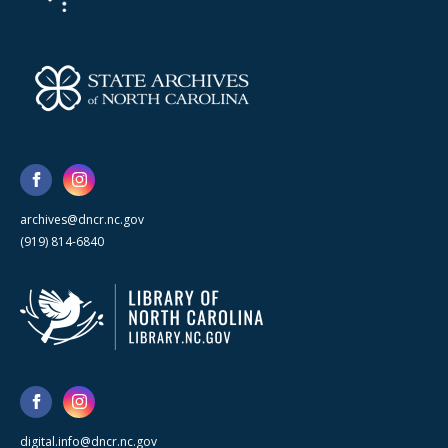
archives@dncr.nc.gov
(919) 814-6840
digital.info@dncr.nc.gov