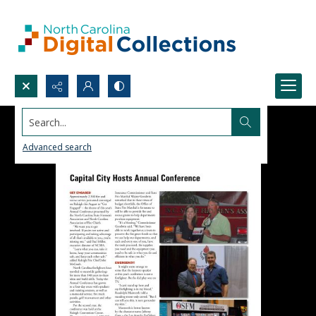
Search...
Advanced search