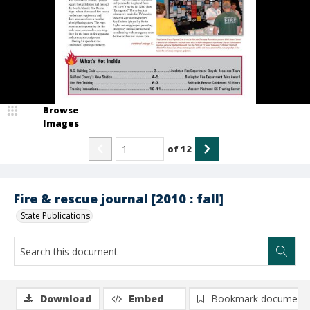
Browse
Images
of
12
Fire & rescue journal [2010 : fall]
State Publications
Download
Embed
Bookmark document