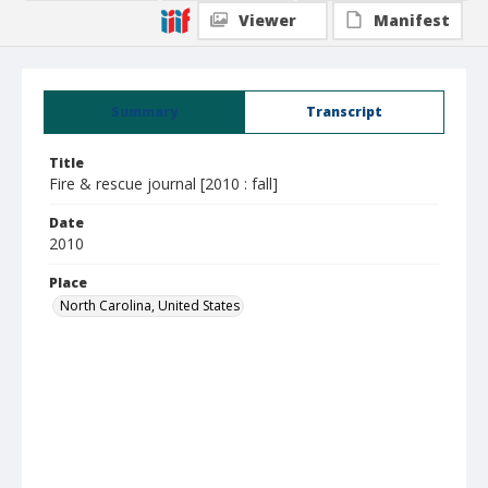
Viewer
Manifest
Summary
Transcript
Title
Fire & rescue journal [2010 : fall]
Date
2010
Place
North Carolina, United States