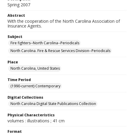
Spring 2007
Abstract
With the cooperation of the North Carolina Association of
Insurance Agents.
Subject
Fire fighters--North Carolina--Periodicals
North Carolina. Fire & Rescue Services Division--Periodicals
Place
North Carolina, United States
Time Period
(1990-current) Contemporary
Digital Collections
North Carolina Digital State Publications Collection
Physical Characteristics
volumes : illustrations ; 41 cm
Format