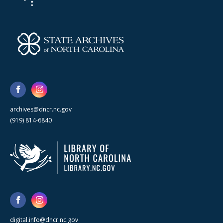
archives@dncr.nc.gov
(919) 814-6840
digital.info@dncr.nc.gov