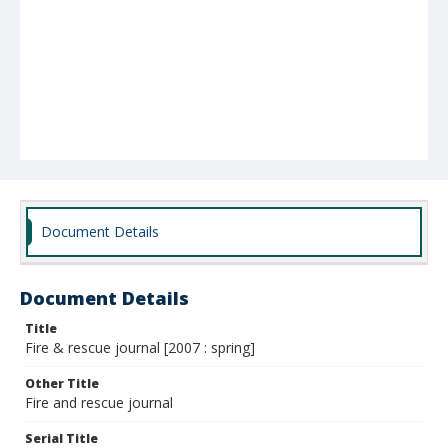
Document Details
Document Details
Title
Fire & rescue journal [2007 : spring]
Other Title
Fire and rescue journal
Serial Title