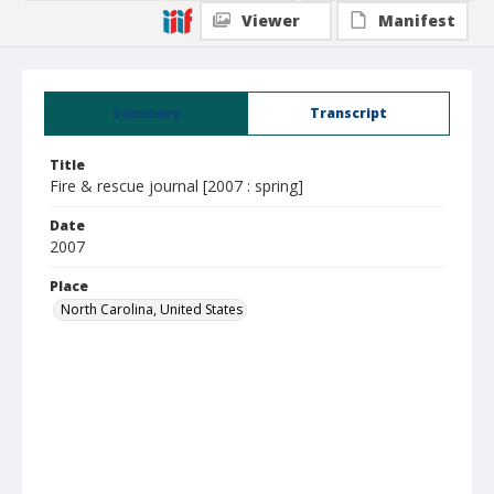
Viewer
Manifest
Summary
Transcript
Title
Fire & rescue journal [2007 : spring]
Date
2007
Place
North Carolina, United States