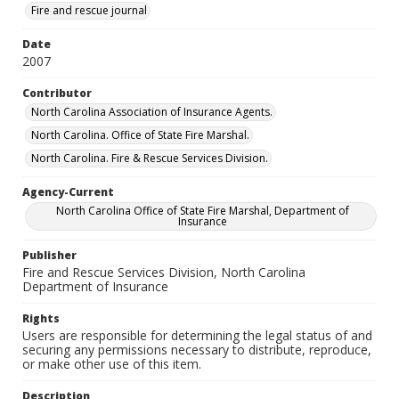
Fire and rescue journal
Date
2007
Contributor
North Carolina Association of Insurance Agents.
North Carolina. Office of State Fire Marshal.
North Carolina. Fire & Rescue Services Division.
Agency-Current
North Carolina Office of State Fire Marshal, Department of
Insurance
Publisher
Fire and Rescue Services Division, North Carolina
Department of Insurance
Rights
Users are responsible for determining the legal status of and
securing any permissions necessary to distribute, reproduce,
or make other use of this item.
Description