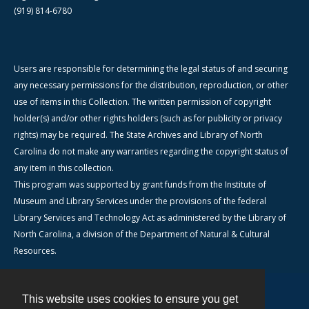
(919) 814-6780
Users are responsible for determining the legal status of and securing
any necessary permissions for the distribution, reproduction, or other
use of items in this Collection. The written permission of copyright
holder(s) and/or other rights holders (such as for publicity or privacy
rights) may be required. The State Archives and Library of North
Carolina do not make any warranties regarding the copyright status of
any item in this collection.
This program was supported by grant funds from the Institute of
Museum and Library Services under the provisions of the federal
Library Services and Technology Act as administered by the Library of
North Carolina, a division of the Department of Natural & Cultural
Resources.
This website uses cookies to ensure you get