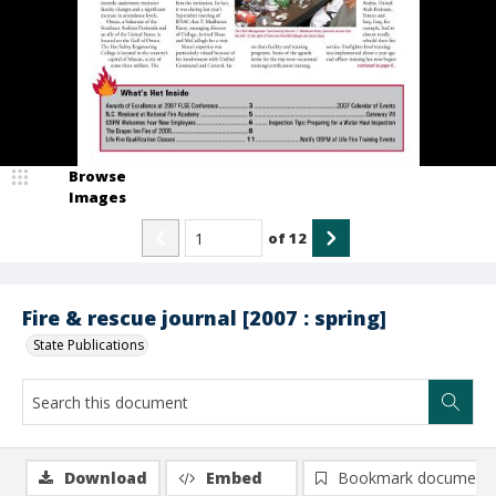
Browse
Images
of
12
Fire & rescue journal [2007 : spring]
State Publications
Download
Embed
Bookmark document