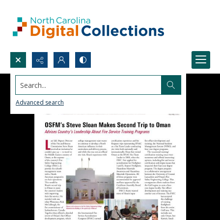
Search...
Advanced search