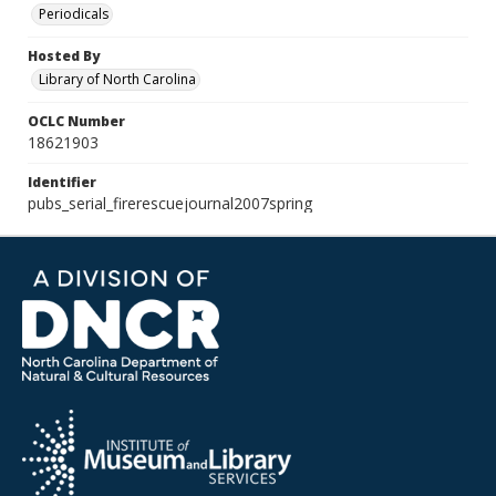
Periodicals
Hosted By
Library of North Carolina
OCLC Number
18621903
Identifier
pubs_serial_firerescuejournal2007spring