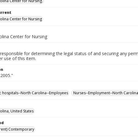
olina Center for Nursing.
urrent
olina Center for Nursing
olina Center for Nursing
responsible for determining the legal status of and securing any perm
 use of this item.
on
 2005."
ic hospitals--North Carolina--Employees
Nurses--Employment--North Carolin
olina, United States
od
rent) Contemporary