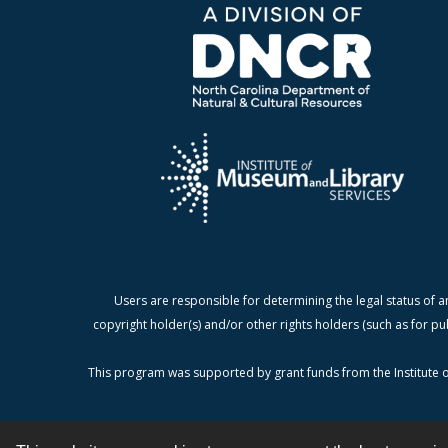
Users are responsible for determining the legal status of a
copyright holder(s) and/or other rights holders (such as for pu
This program was supported by grant funds from the Institute o