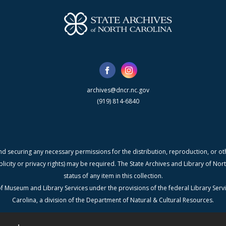
archives@dncr.nc.gov
(919) 814-6840
nd securing any necessary permissions for the distribution, reproduction, or othe
blicity or privacy rights) may be required. The State Archives and Library of N
status of any item in this collection.
f Museum and Library Services under the provisions of the federal Library Serv
Carolina, a division of the Department of Natural & Cultural Resources.