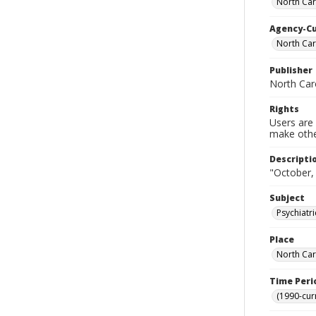
North Car
Agency-C
North Car
Publisher
North Car
Rights
Users are 
make other
Descripti
"October,
Subject
Psychiatr
Place
North Car
Time Peri
(1990-cur