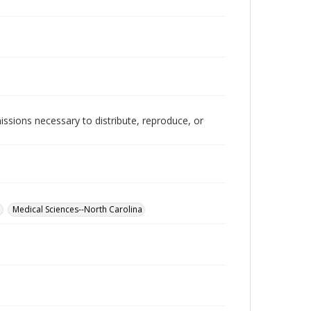
issions necessary to distribute, reproduce, or
a
Medical Sciences--North Carolina