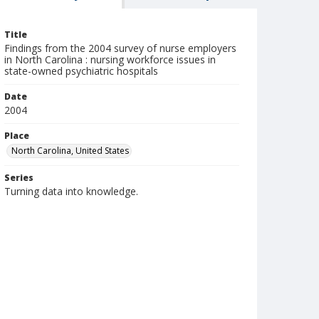
Title
Findings from the 2004 survey of nurse employers
in North Carolina : nursing workforce issues in
state-owned psychiatric hospitals
Date
2004
Place
North Carolina, United States
Series
Turning data into knowledge.