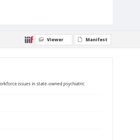
Viewer
Manifest
orkforce issues in state-owned psychiatric