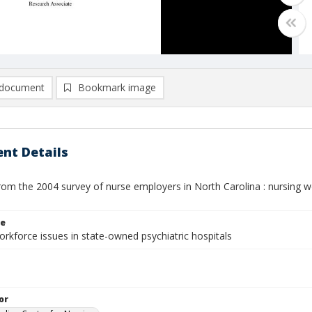
document
Bookmark image
nt Details
rom the 2004 survey of nurse employers in North Carolina : nursing w
le
rkforce issues in state-owned psychiatric hospitals
or