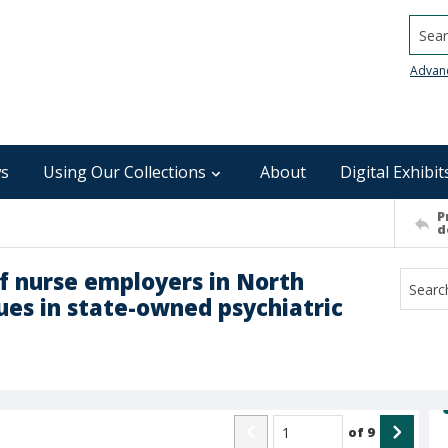
Searc
Advan
s
Using Our Collections
About
Digital Exhibit
P
d
of nurse employers in North
sues in state-owned psychiatric
of
9