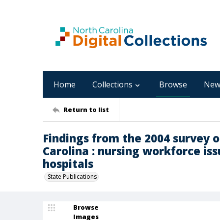
Home
Collections
Browse
New
Return to list
Findings from the 2004 survey 
Carolina : nursing workforce is
hospitals
State Publications
Browse
Images