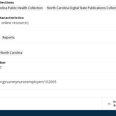
llections
olina Public Health Collection
North Carolina Digital State Publications Collec
haracteristics
 online resource)
Reports
f North Carolina
ber
7
ingssurveynurseemployers102005
P
d