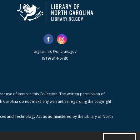
digital.info@dncr.nc.gov
(919) 814-6780
r use of items in this Collection. The written permission of
orth Carolina do not make any warranties regarding the copyright
ices and Technology Act as administered by the Library of North