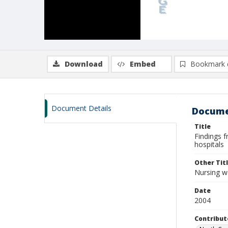
Download
Embed
Bookmark 
Document Details
Docume
Title
Findings f
hospitals
Other Tit
Nursing wo
Date
2004
Contribut