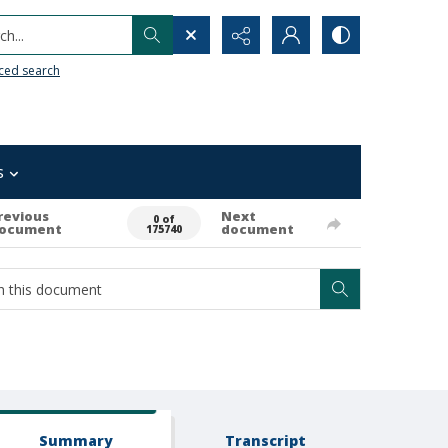
h...
ced search
s
revious
Next
0 of
ocument
document
175740
Summary
Transcript