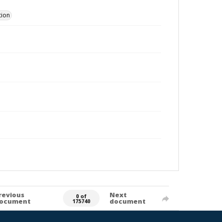
tion
revious
Next
0 of
ocument
document
175740