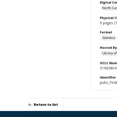
Digital Co
North Car
Physical C
9 pages (1
Format
Statistics
Hosted By
Library o
OCLC Num
31983804
Identifier
pubs_Find
Return to list