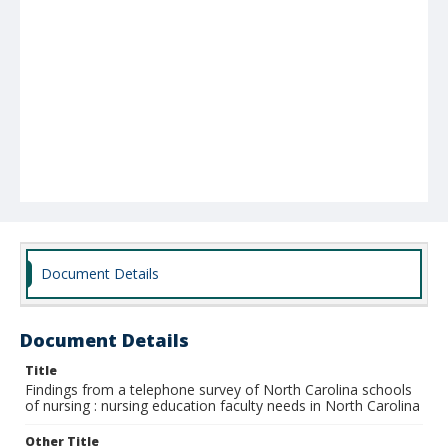
Document Details
Document Details
Title
Findings from a telephone survey of North Carolina schools
of nursing : nursing education faculty needs in North Carolina
Other Title