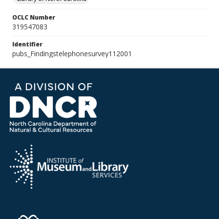
OCLC Number
319547083
Identifier
pubs_Findingstelephonesurvey112001