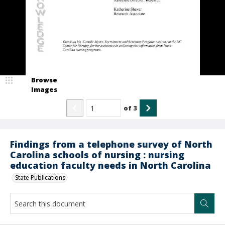
Browse
Images
of
3
Findings from a telephone survey of North
Carolina schools of nursing : nursing
education faculty needs in North Carolina
State Publications