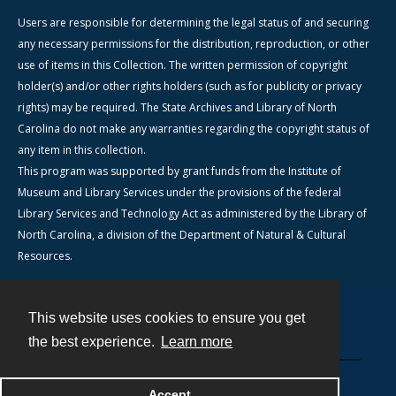
Users are responsible for determining the legal status of and securing
any necessary permissions for the distribution, reproduction, or other
use of items in this Collection. The written permission of copyright
holder(s) and/or other rights holders (such as for publicity or privacy
rights) may be required. The State Archives and Library of North
Carolina do not make any warranties regarding the copyright status of
any item in this collection.
This program was supported by grant funds from the Institute of
Museum and Library Services under the provisions of the federal
Library Services and Technology Act as administered by the Library of
North Carolina, a division of the Department of Natural & Cultural
Resources.
This website uses cookies to ensure you get
Contact
the best experience.
Learn more
Powered by
Accept