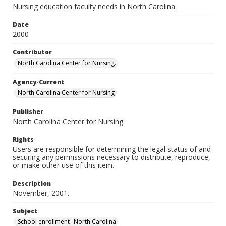
Nursing education faculty needs in North Carolina
Date
2000
Contributor
North Carolina Center for Nursing.
Agency-Current
North Carolina Center for Nursing
Publisher
North Carolina Center for Nursing
Rights
Users are responsible for determining the legal status of and
securing any permissions necessary to distribute, reproduce,
or make other use of this item.
Description
November, 2001.
Subject
School enrollment--North Carolina