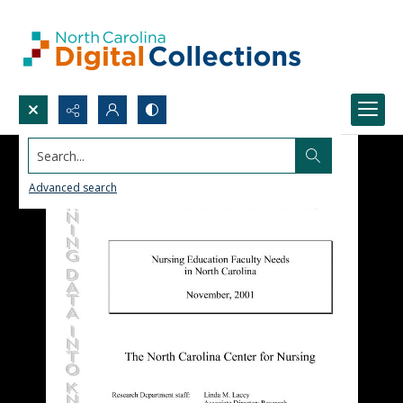
Search...
Advanced search