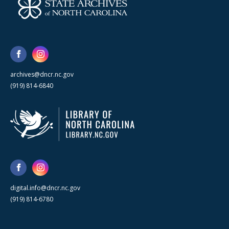
archives@dncr.nc.gov
(919) 814-6840
digital.info@dncr.nc.gov
(919) 814-6780