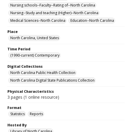
Nursing schools--Faculty--Rating of--North Carolina
Nursing--Study and teaching (Higher)--North Carolina
Medical Sciences--North Carolina
Education--North Carolina
Place
North Carolina, United States
Time Period
(1990-current) Contemporary
Digital Collections
North Carolina Public Health Collection
North Carolina Digital State Publications Collection
Physical Characteristics
3 pages (1 online resource)
Format
Statistics
Reports
Hosted By
Library of North Carolina