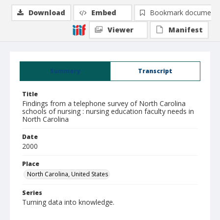
Download
Embed
Bookmark document
Viewer
Manifest
Summary
Transcript
Title
Findings from a telephone survey of North Carolina
schools of nursing : nursing education faculty needs in
North Carolina
Date
2000
Place
North Carolina, United States
Series
Turning data into knowledge.