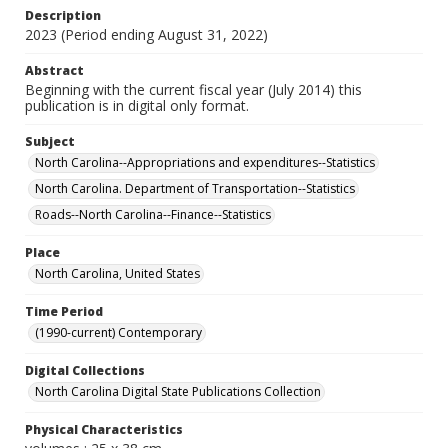
Description
2023 (Period ending August 31, 2022)
Abstract
Beginning with the current fiscal year (July 2014) this
publication is in digital only format.
Subject
North Carolina--Appropriations and expenditures--Statistics
North Carolina. Department of Transportation--Statistics
Roads--North Carolina--Finance--Statistics
Place
North Carolina, United States
Time Period
(1990-current) Contemporary
Digital Collections
North Carolina Digital State Publications Collection
Physical Characteristics