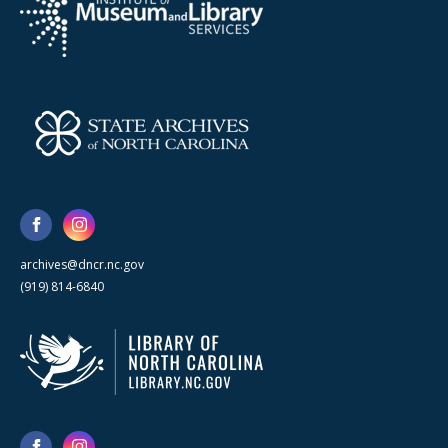
archives@dncr.nc.gov
(919) 814-6840