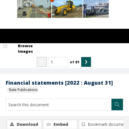
Browse
Images
of
81
Financial statements [2022 : August 31]
State Publications
Download
Embed
Bookmark document