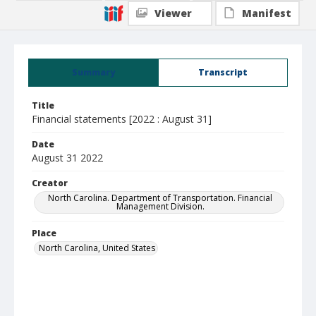
Viewer
Manifest
Summary
Transcript
Title
Financial statements [2022 : August 31]
Date
August 31 2022
Creator
North Carolina. Department of Transportation. Financial
Management Division.
Place
North Carolina, United States