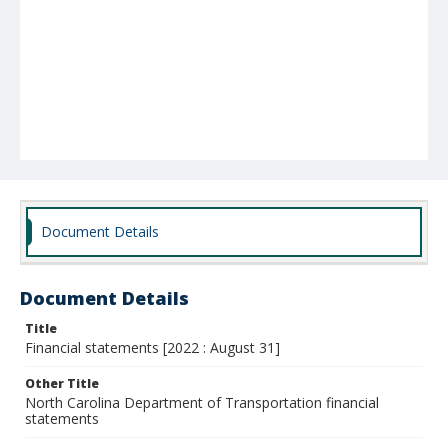
Document Details
Document Details
Title
Financial statements [2022 : August 31]
Other Title
North Carolina Department of Transportation financial
statements