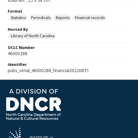
volumes ; 25 x 38 cm
Format
Statistics
Periodicals
Reports
Financial records
Hosted By
Library of North Carolina
OCLC Number
46000288
Identifier
pubs_serial_46000288_financial20220831