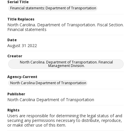
Serial Title
Financial statements: Department of Transportation
Title Replaces
North Carolina. Department of Transportation. Fiscal Section.
Financial statements
Date
August 31 2022
Creator
North Carolina. Department of Transportation. Financial
Management Division.
Agency-Current
North Carolina Department of Transportation
Publisher
North Carolina Department of Transportation
Rights
Users are responsible for determining the legal status of and
securing any permissions necessary to distribute, reproduce,
or make other use of this item.