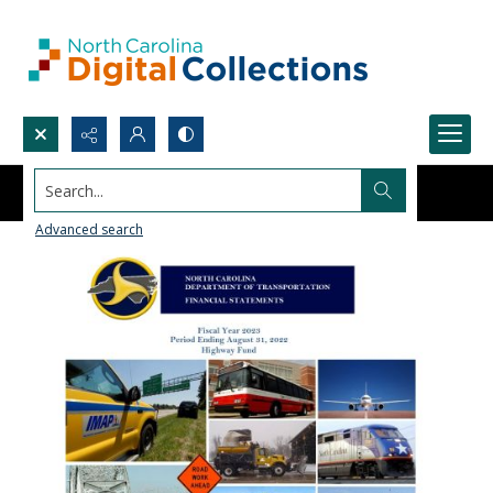
Search...
Advanced search