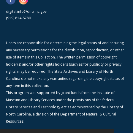
digital.info@dncr.nc.gov
(919) 814-6780
Users are responsible for determining the legal status of and securing
any necessary permissions for the distribution, reproduction, or other
use of items in this Collection. The written permission of copyright
holder(s) and/or other rights holders (such as for publicity or privacy
rights) may be required. The State Archives and Library of North
Carolina do not make any warranties regarding the copyright status of
any item in this collection.
This program was supported by grant funds from the Institute of
Museum and Library Services under the provisions of the federal
Library Services and Technology Act as administered by the Library of
North Carolina, a division of the Department of Natural & Cultural
Resources.