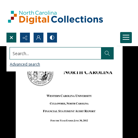
Search...
Advanced search