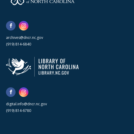
archives@dncr.nc.gov
(919) 814-6840
digital.info@dncr.nc.gov
(919) 814-6780