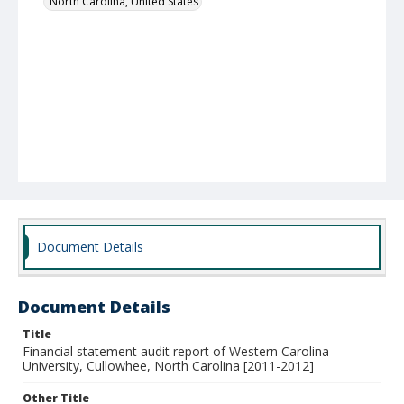
North Carolina, United States
Document Details
Document Details
Title
Financial statement audit report of Western Carolina
University, Cullowhee, North Carolina [2011-2012]
Other Title