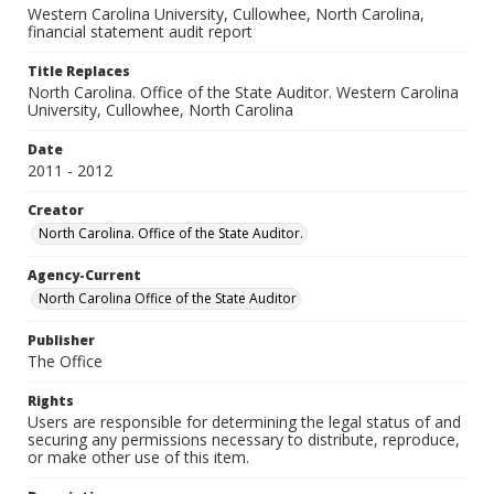
Western Carolina University, Cullowhee, North Carolina,
financial statement audit report
Title Replaces
North Carolina. Office of the State Auditor. Western Carolina
University, Cullowhee, North Carolina
Date
2011 - 2012
Creator
North Carolina. Office of the State Auditor.
Agency-Current
North Carolina Office of the State Auditor
Publisher
The Office
Rights
Users are responsible for determining the legal status of and
securing any permissions necessary to distribute, reproduce,
or make other use of this item.