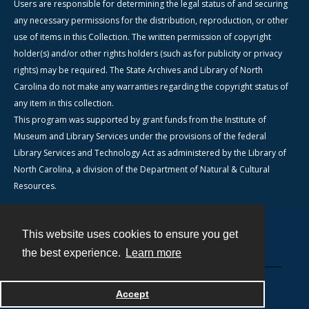
Users are responsible for determining the legal status of and securing
any necessary permissions for the distribution, reproduction, or other
use of items in this Collection. The written permission of copyright
holder(s) and/or other rights holders (such as for publicity or privacy
rights) may be required. The State Archives and Library of North
Carolina do not make any warranties regarding the copyright status of
any item in this collection.
This program was supported by grant funds from the Institute of
Museum and Library Services under the provisions of the federal
Library Services and Technology Act as administered by the Library of
North Carolina, a division of the Department of Natural & Cultural
Resources.
This website uses cookies to ensure you get
Contact
the best experience.
Learn more
Powered by
Accept