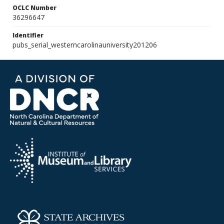
OCLC Number
36296647
Identifier
pubs_serial_westerncarolinauniversity201206