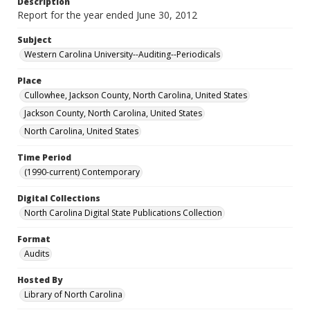
Description
Report for the year ended June 30, 2012
Subject
Western Carolina University--Auditing--Periodicals
Place
Cullowhee, Jackson County, North Carolina, United States
Jackson County, North Carolina, United States
North Carolina, United States
Time Period
(1990-current) Contemporary
Digital Collections
North Carolina Digital State Publications Collection
Format
Audits
Hosted By
Library of North Carolina