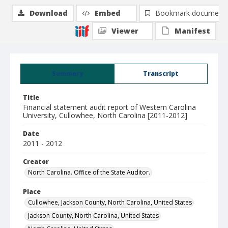
Download
Embed
Bookmark document
Viewer
Manifest
Summary
Transcript
Title
Financial statement audit report of Western Carolina
University, Cullowhee, North Carolina [2011-2012]
Date
2011 - 2012
Creator
North Carolina. Office of the State Auditor.
Place
Cullowhee, Jackson County, North Carolina, United States
Jackson County, North Carolina, United States