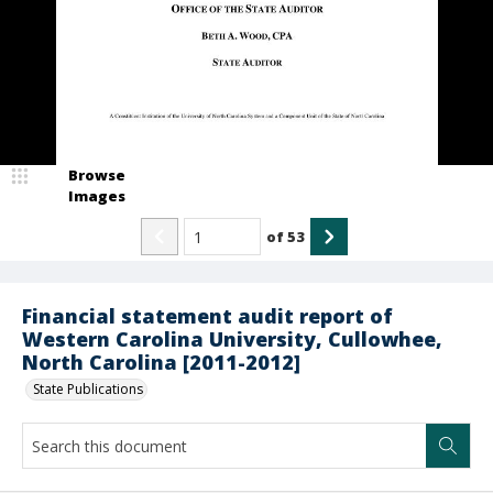
Browse
Images
of
53
Financial statement audit report of
Western Carolina University, Cullowhee,
North Carolina [2011-2012]
State Publications