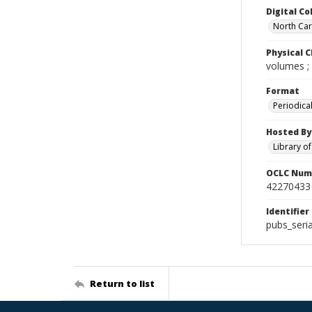
Digital Co
North Caro
Physical C
volumes ;
Format
Periodica
Hosted By
Library o
OCLC Num
42270433
Identifier
pubs_seria
Return to list