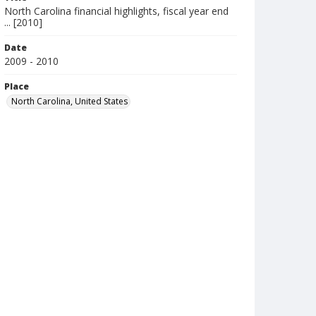
North Carolina financial highlights, fiscal year end
... [2010]
Date
2009 - 2010
Place
North Carolina, United States