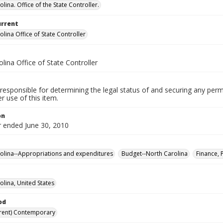
lina. Office of the State Controller.
urrent
lina Office of State Controller
lina Office of State Controller
responsible for determining the legal status of and securing any perm
 use of this item.
on
r ended June 30, 2010
olina--Appropriations and expenditures
Budget--North Carolina
Finance, 
olina, United States
od
rent) Contemporary