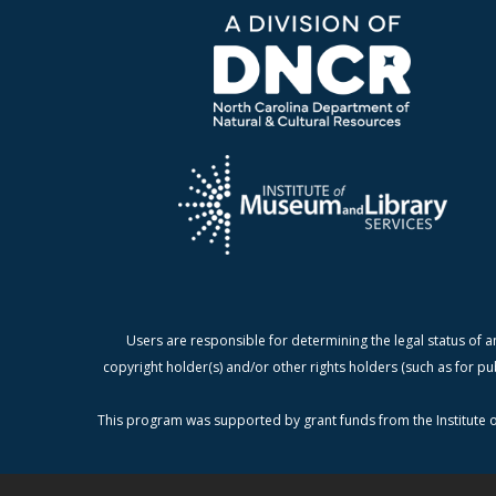
Users are responsible for determining the legal status of a
copyright holder(s) and/or other rights holders (such as for pu
This program was supported by grant funds from the Institute o