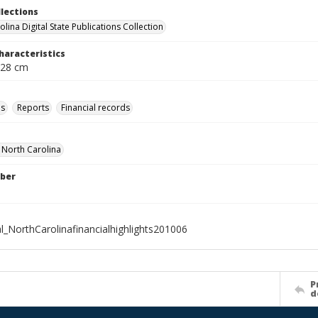
llections
lina Digital State Publications Collection
haracteristics
 28 cm
ls
Reports
Financial records
f North Carolina
ber
l_NorthCarolinafinancialhighlights201006
P
d