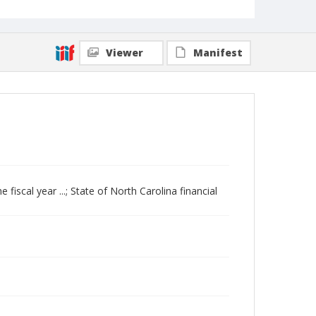
Viewer
Manifest
e fiscal year ...; State of North Carolina financial