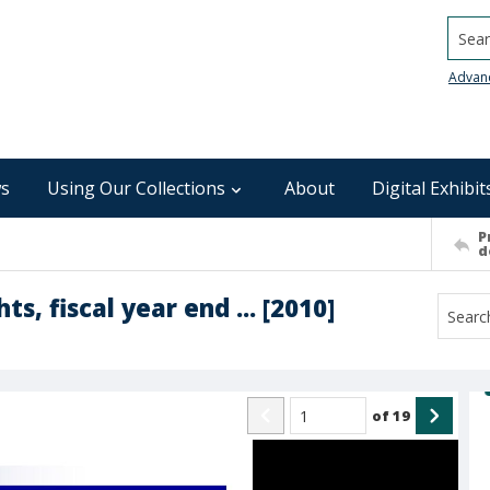
Searc
Advan
s
Using Our Collections
About
Digital Exhibit
P
d
s, fiscal year end ... [2010]
of
19