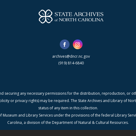
archives@dncr.nc.gov
(919) 814-6840
nd securing any necessary permissions for the distribution, reproduction, or othe
blicity or privacy rights) may be required. The State Archives and Library of N
status of any item in this collection.
f Museum and Library Services under the provisions of the federal Library Serv
Carolina, a division of the Department of Natural & Cultural Resources.