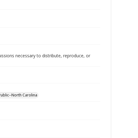
issions necessary to distribute, reproduce, or
Public--North Carolina