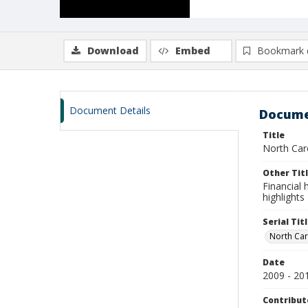
Download
Embed
Bookmark 
Document Details
Docume
Title
North Carol
Other Tit
Financial h
highlights
Serial Tit
North Caro
Date
2009 - 20
Contribut