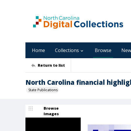
Home
Collections
Browse
New
Return to list
North Carolina financial highlight
State Publications
Browse
Images