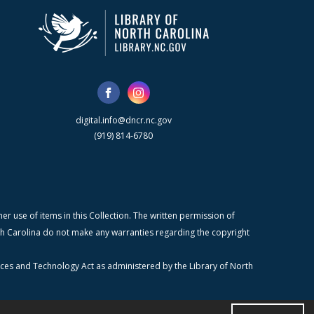
digital.info@dncr.nc.gov
(919) 814-6780
r use of items in this Collection. The written permission of
orth Carolina do not make any warranties regarding the copyright
ices and Technology Act as administered by the Library of North