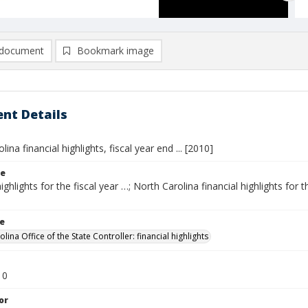
document
Bookmark image
nt Details
ina financial highlights, fiscal year end ... [2010]
le
ighlights for the fiscal year …; North Carolina financial highlights for th
le
lina Office of the State Controller: financial highlights
10
or