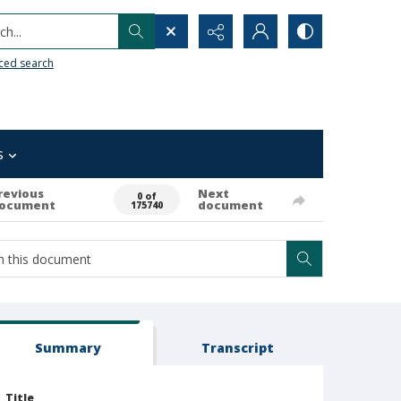
h...
ced search
s
revious
Next
0 of
ocument
document
175740
Summary
Transcript
Title