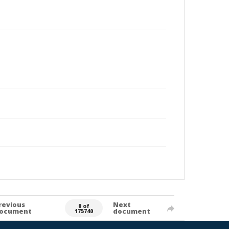
revious
Next
0 of
ocument
document
175740