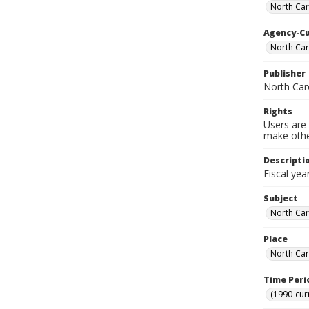
North Caro
Agency-C
North Caro
Publisher
North Caro
Rights
Users are 
make other
Descripti
Fiscal yea
Subject
North Car
Place
North Car
Time Peri
(1990-cur