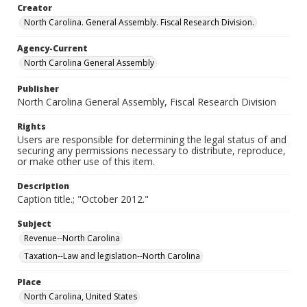
Creator
North Carolina. General Assembly. Fiscal Research Division.
Agency-Current
North Carolina General Assembly
Publisher
North Carolina General Assembly, Fiscal Research Division
Rights
Users are responsible for determining the legal status of and
securing any permissions necessary to distribute, reproduce,
or make other use of this item.
Description
Caption title.; "October 2012."
Subject
Revenue--North Carolina
Taxation--Law and legislation--North Carolina
Place
North Carolina, United States