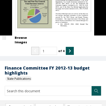
Browse
Images
of
4
Finance Committee FY 2012-13 budget
highlights
State Publications