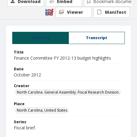
Download
Embed
Bookmark document
Viewer
Manifest
Summary
Transcript
Title
Finance Committee FY 2012-13 budget highlights
Date
October 2012
Creator
North Carolina. General Assembly. Fiscal Research Division.
Place
North Carolina, United States
Series
Fiscal brief.