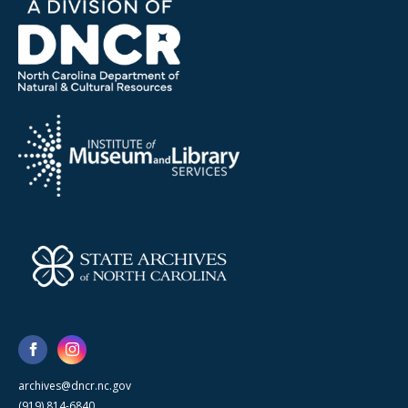
archives@dncr.nc.gov
(919) 814-6840