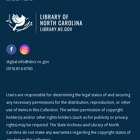
digital.info@dncr.nc.gov
(919) 814-6780
Users are responsible for determining the legal status of and securing
any necessary permissions for the distribution, reproduction, or other
use of items in this Collection. The written permission of copyright
holder(s) and/or other rights holders (such as for publicity or privacy
rights) may be required. The State Archives and Library of North
Carolina do not make any warranties regarding the copyright status of
any item in this collection.