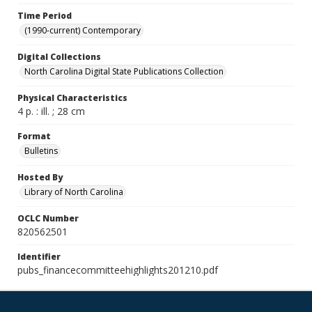
Time Period
(1990-current) Contemporary
Digital Collections
North Carolina Digital State Publications Collection
Physical Characteristics
4 p. : ill. ; 28 cm
Format
Bulletins
Hosted By
Library of North Carolina
OCLC Number
820562501
Identifier
pubs_financecommitteehighlights201210.pdf