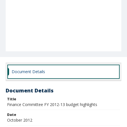
Document Details
Document Details
Title
Finance Committee FY 2012-13 budget highlights
Date
October 2012