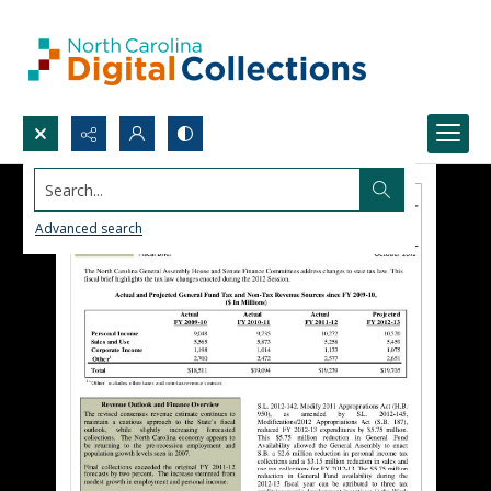
Search...
Advanced search