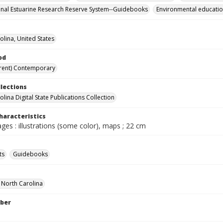
onal Estuarine Research Reserve System--Guidebooks
Environmental educati
olina, United States
od
rent) Contemporary
llections
lina Digital State Publications Collection
haracteristics
ages : illustrations (some color), maps ; 22 cm
ts
Guidebooks
f North Carolina
ber