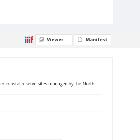
Viewer
Manifest
her coastal reserve sites managed by the North