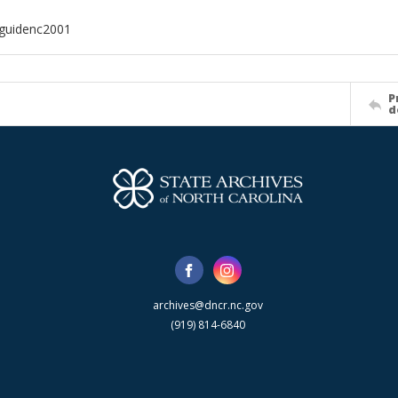
dguidenc2001
P
d
archives@dncr.nc.gov
(919) 814-6840