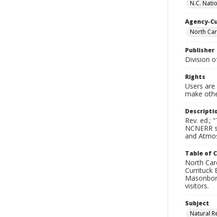
N.C. Nati
Agency-C
North Car
Publisher
Division 
Rights
Users are 
make other
Descripti
Rev. ed.; 
NCNERR sta
and Atmosp
Table of 
North Caro
Currituck
Masonboro 
visitors.
Subject
Natural R