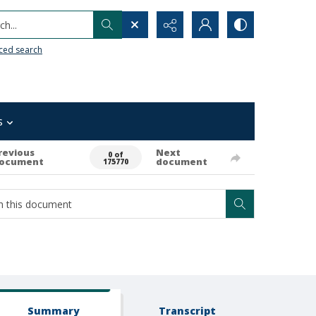
h...
ced search
s
revious
Next
0 of
ocument
document
175770
Summary
Transcript