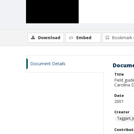
Download
Embed
Bookmark 
Document Details
Docume
Title
Field guid
Carolina 
Date
2001
Creator
Taggart, 
Contribut