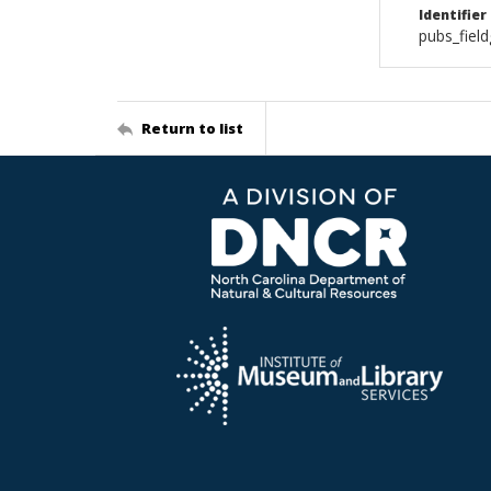
Identifier
pubs_fiel
Return to list