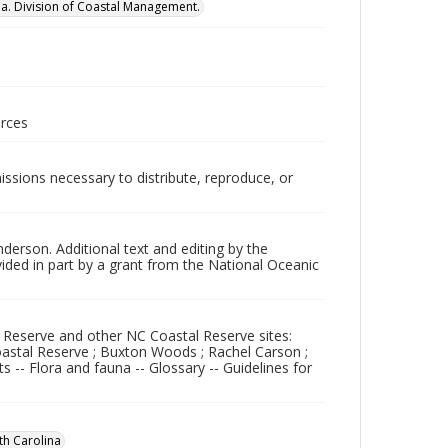
na. Division of Coastal Management.
urces
issions necessary to distribute, reproduce, or
nderson. Additional text and editing by the
vided in part by a grant from the National Oceanic
h Reserve and other NC Coastal Reserve sites:
oastal Reserve ; Buxton Woods ; Rachel Carson ;
 -- Flora and fauna -- Glossary -- Guidelines for
th Carolina