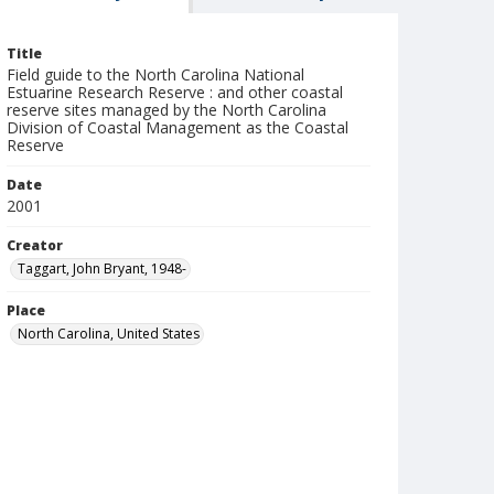
Title
Field guide to the North Carolina National
Estuarine Research Reserve : and other coastal
reserve sites managed by the North Carolina
Division of Coastal Management as the Coastal
Reserve
Date
2001
Creator
Taggart, John Bryant, 1948-
Place
North Carolina, United States