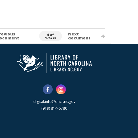
revious
Next
0 of
ocument
document
175770
digital.info@dncr.nc.gov
(919) 814-6780