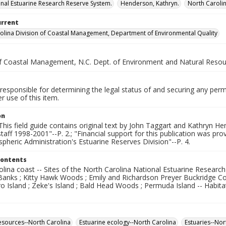
onal Estuarine Research Reserve System.
Henderson, Kathryn.
North Caroli
urrent
olina Division of Coastal Management, Department of Environmental Quality
of Coastal Management, N.C. Dept. of Environment and Natural Reso
responsible for determining the legal status of and securing any perm
 use of this item.
on
"This field guide contains original text by John Taggart and Kathryn He
ff 1998-2001"--P. 2.; "Financial support for this publication was pro
heric Administration's Estuarine Reserves Division"--P. 4.
Contents
lina coast -- Sites of the North Carolina National Estuarine Researc
 Banks ; Kitty Hawk Woods ; Emily and Richardson Preyer Buckridge C
Island ; Zeke's Island ; Bald Head Woods ; Permuda Island -- Habitats
esources--North Carolina
Estuarine ecology--North Carolina
Estuaries--Nor