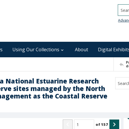
Searc
Advan
s
Using Our Collections
About
Digital Exhibit
P
d
na National Estuarine Research
serve sites managed by the North
anagement as the Coastal Reserve
of
157