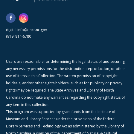
digital.info@dncr.nc.gov
(919) 814-6780
Users are responsible for determining the legal status of and securing
any necessary permissions for the distribution, reproduction, or other
use of items in this Collection. The written permission of copyright
holder(s) and/or other rights holders (such as for publicity or privacy
rights) may be required. The State Archives and Library of North
Carolina do not make any warranties regarding the copyright status of
any item in this collection.
This program was supported by grant funds from the Institute of
Museum and Library Services under the provisions of the federal
Library Services and Technology Act as administered by the Library of
North Carolina, a division of the Department of Natural & Cultural