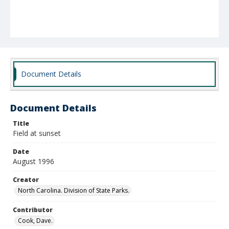
Document Details
Document Details
Title
Field at sunset
Date
August 1996
Creator
North Carolina. Division of State Parks.
Contributor
Cook, Dave.