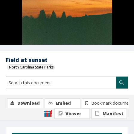
Field at sunset
North Carolina State Parks
Download
Embed
Bookmark document
Viewer
Manifest