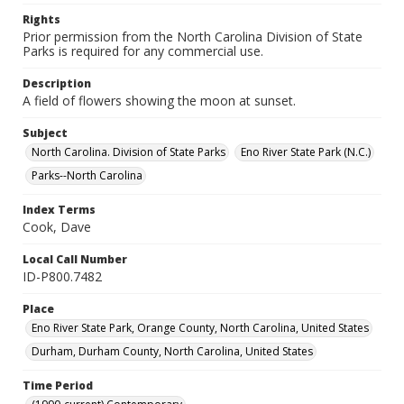
Rights
Prior permission from the North Carolina Division of State
Parks is required for any commercial use.
Description
A field of flowers showing the moon at sunset.
Subject
North Carolina. Division of State Parks
Eno River State Park (N.C.)
Parks--North Carolina
Index Terms
Cook, Dave
Local Call Number
ID-P800.7482
Place
Eno River State Park, Orange County, North Carolina, United States
Durham, Durham County, North Carolina, United States
Time Period