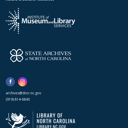
archives@dncr.nc.gov
(919) 814-6840