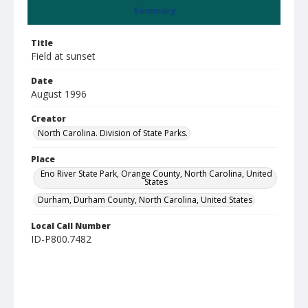
Summary
Title
Field at sunset
Date
August 1996
Creator
North Carolina. Division of State Parks.
Place
Eno River State Park, Orange County, North Carolina, United
States
Durham, Durham County, North Carolina, United States
Local Call Number
ID-P800.7482