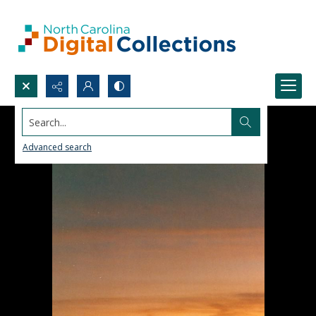
Search...
Advanced search