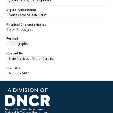
(1990-current) Contemporary
Digital Collections
North Carolina State Parks
Physical Characteristics
Color Photograph
Format
Photographs
Hosted By
State Archives of North Carolina
Identifier
ID-P800-7482