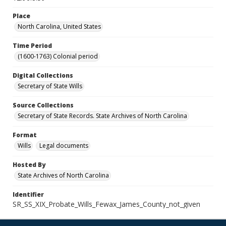
Place
North Carolina, United States
Time Period
(1600-1763) Colonial period
Digital Collections
Secretary of State Wills
Source Collections
Secretary of State Records. State Archives of North Carolina
Format
Wills
Legal documents
Hosted By
State Archives of North Carolina
Identifier
SR_SS_XIX_Probate_Wills_Fewax_James_County_not_given