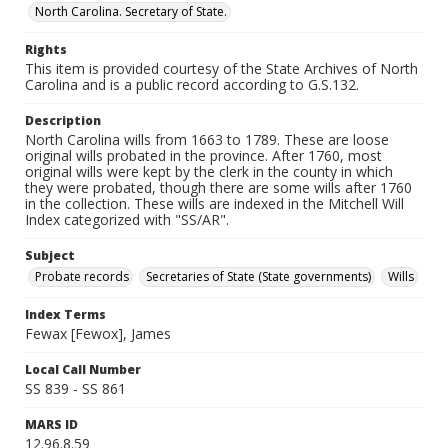
North Carolina. Secretary of State.
Rights
This item is provided courtesy of the State Archives of North
Carolina and is a public record according to G.S.132.
Description
North Carolina wills from 1663 to 1789. These are loose
original wills probated in the province. After 1760, most
original wills were kept by the clerk in the county in which
they were probated, though there are some wills after 1760
in the collection. These wills are indexed in the Mitchell Will
Index categorized with "SS/AR".
Subject
Probate records
Secretaries of State (State governments)
Wills
Index Terms
Fewax [Fewox], James
Local Call Number
SS 839 - SS 861
MARS ID
12.96.8.59