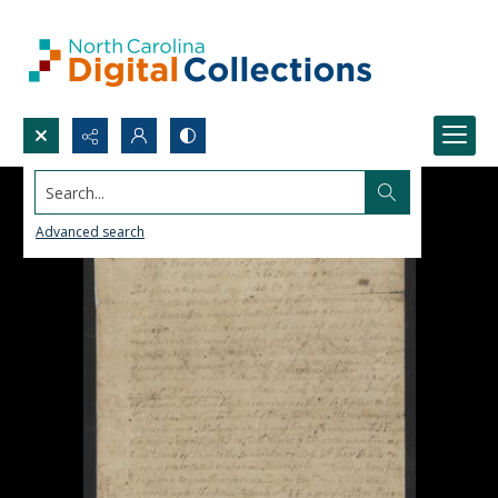
Search...
Advanced search