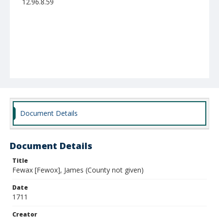
12.96.8.59
Document Details
Document Details
Title
Fewax [Fewox], James (County not given)
Date
1711
Creator