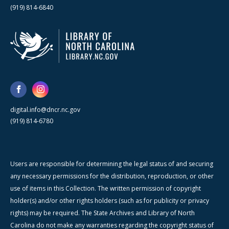
(919) 814-6840
digital.info@dncr.nc.gov
(919) 814-6780
Users are responsible for determining the legal status of and securing
any necessary permissions for the distribution, reproduction, or other
use of items in this Collection. The written permission of copyright
holder(s) and/or other rights holders (such as for publicity or privacy
rights) may be required. The State Archives and Library of North
Carolina do not make any warranties regarding the copyright status of