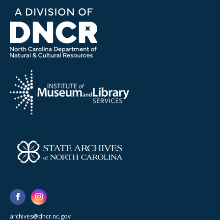
archives@dncr.nc.gov