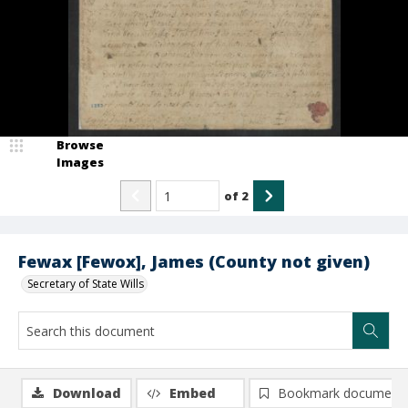
Browse
Images
of
2
Fewax [Fewox], James (County not given)
Secretary of State Wills
Download
Embed
Bookmark document