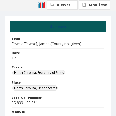
Viewer
Manifest
Summary
Title
Fewax [Fewox], James (County not given)
Date
1711
Creator
North Carolina. Secretary of State.
Place
North Carolina, United States
Local Call Number
SS 839 - SS 861
MARS ID