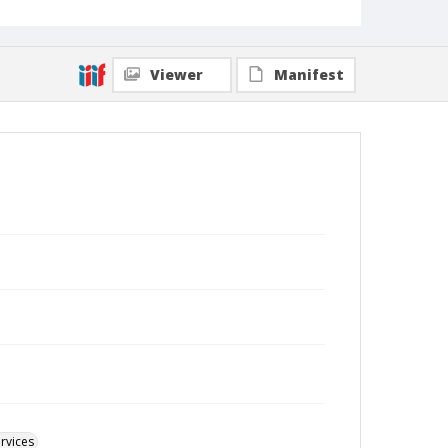
Viewer
Manifest
rvices