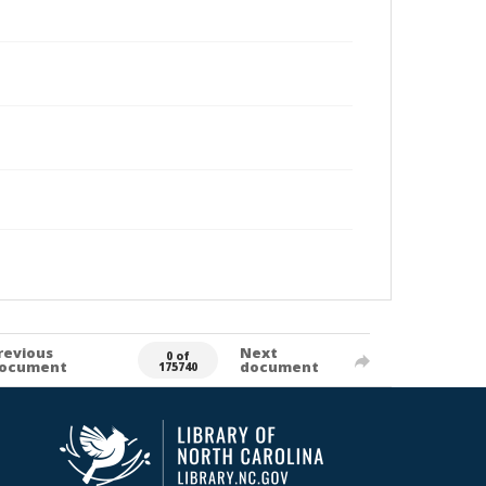
revious
Next
0 of
ocument
document
175740