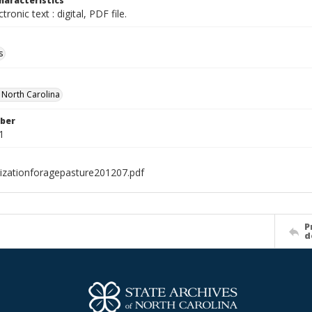
haracteristics
ctronic text : digital, PDF file.
s
f North Carolina
ber
1
ilizationforagepasture201207.pdf
P
d