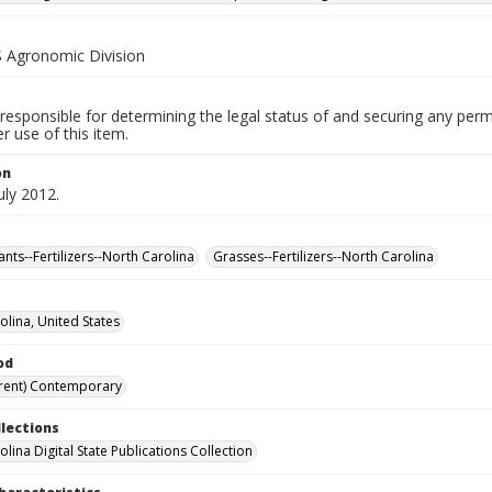
Agronomic Division
responsible for determining the legal status of and securing any perm
 use of this item.
on
uly 2012.
nts--Fertilizers--North Carolina
Grasses--Fertilizers--North Carolina
olina, United States
od
rent) Contemporary
llections
lina Digital State Publications Collection