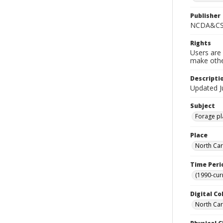
Publisher
NCDA&CS 
Rights
Users are 
make other
Descripti
Updated J
Subject
Forage pla
Place
North Car
Time Peri
(1990-cur
Digital Co
North Caro