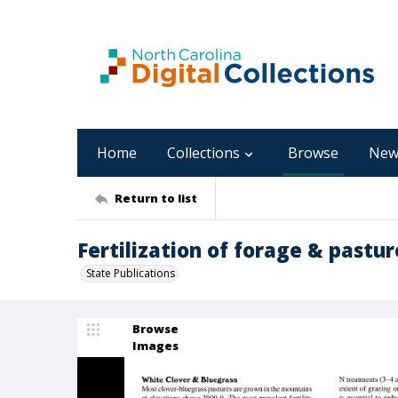
Home
Collections
Browse
New
Return to list
Fertilization of forage & pastur
State Publications
Browse
Images