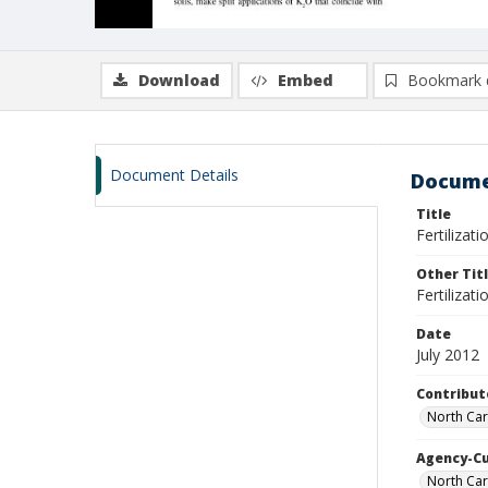
Download
Embed
Bookmark 
Document Details
Docume
Title
Fertilizat
Other Tit
Fertilizat
Date
July 2012
Contribut
North Car
Agency-C
North Car