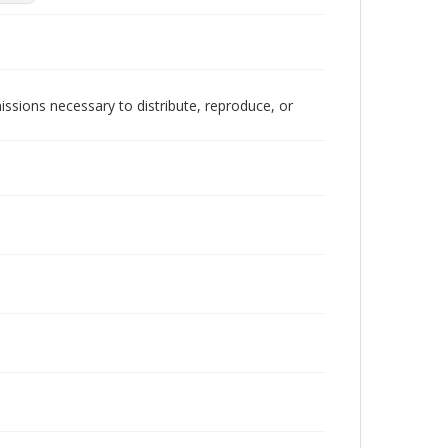
issions necessary to distribute, reproduce, or