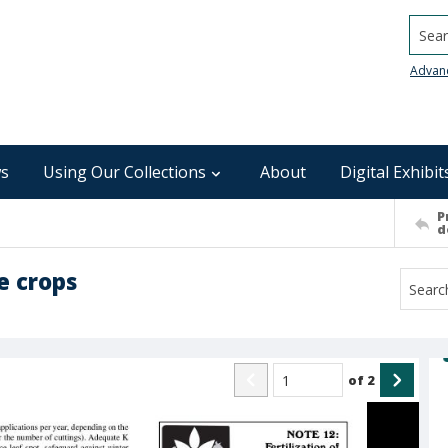
Searc
Advan
s
Using Our Collections
About
Digital Exhibit
P
d
e crops
of
2