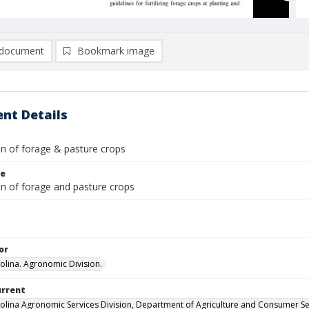
document
Bookmark image
nt Details
ion of forage & pasture crops
le
ion of forage and pasture crops
or
olina. Agronomic Division.
urrent
olina Agronomic Services Division, Department of Agriculture and Consumer Se