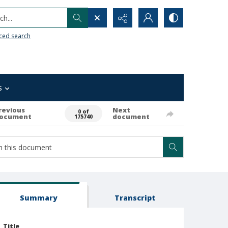
h...
ced search
s
revious
Next
0 of
ocument
document
175740
Summary
Transcript
Title