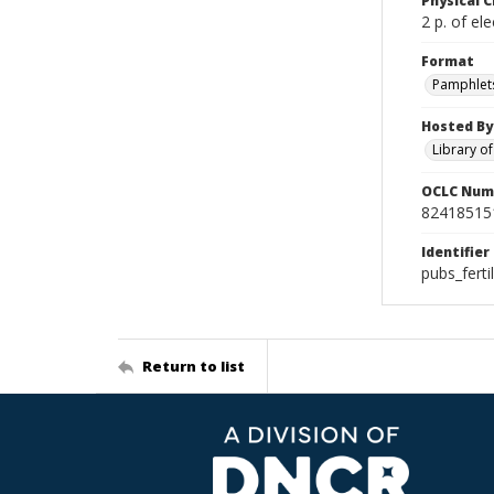
Physical C
2 p. of ele
Format
Pamphlet
Hosted By
Library o
OCLC Num
82418515
Identifier
pubs_fert
Return to list