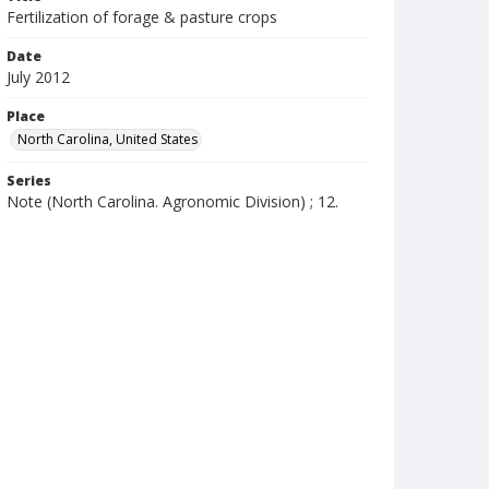
Fertilization of forage & pasture crops
Date
July 2012
Place
North Carolina, United States
Series
Note (North Carolina. Agronomic Division) ; 12.