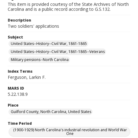
This item is provided courtesy of the State Archives of North
Carolina and is a public record according to G.S.132.
Description
Two soldiers' applications
Subject
United States--History--Civil War, 1861-1865
United States--History--Civil War, 1861-1865--Veterans
Military pensions--North Carolina
Index Terms
Ferguson, Larkin F.
MARS ID
5.22.138.9
Place
Guilford County, North Carolina, United States
Time Period
(1900-1929) North Carolina's industrial revolution and World War
One