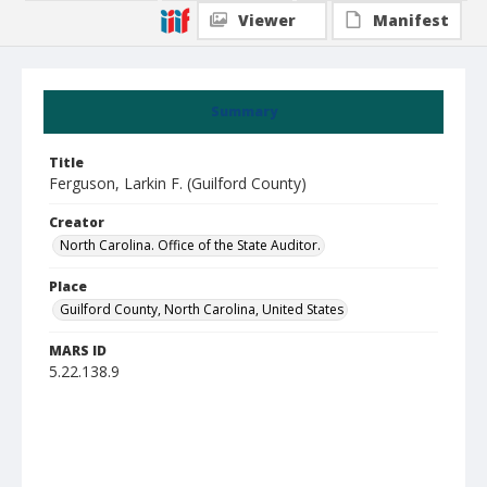
Viewer
Manifest
Summary
Title
Ferguson, Larkin F. (Guilford County)
Creator
North Carolina. Office of the State Auditor.
Place
Guilford County, North Carolina, United States
MARS ID
5.22.138.9