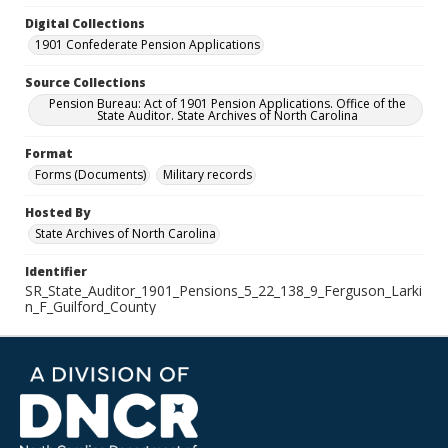
Digital Collections
1901 Confederate Pension Applications
Source Collections
Pension Bureau: Act of 1901 Pension Applications. Office of the
State Auditor. State Archives of North Carolina
Format
Forms (Documents)
Military records
Hosted By
State Archives of North Carolina
Identifier
SR_State_Auditor_1901_Pensions_5_22_138_9_Ferguson_Larki
n_F_Guilford_County