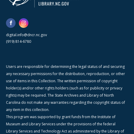
digital.info@dncr.nc.gov
(919) 814-6780
Users are responsible for determining the legal status of and securing
any necessary permissions for the distribution, reproduction, or other
use of items in this Collection. The written permission of copyright
holder(s) and/or other rights holders (such as for publicity or privacy
rights) may be required. The State Archives and Library of North
Carolina do not make any warranties regarding the copyright status of
any item in this collection.
This program was supported by grant funds from the Institute of
Museum and Library Services under the provisions of the federal
Library Services and Technology Act as administered by the Library of