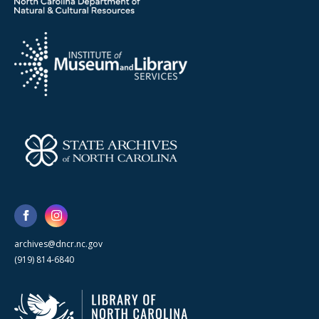
archives@dncr.nc.gov
(919) 814-6840