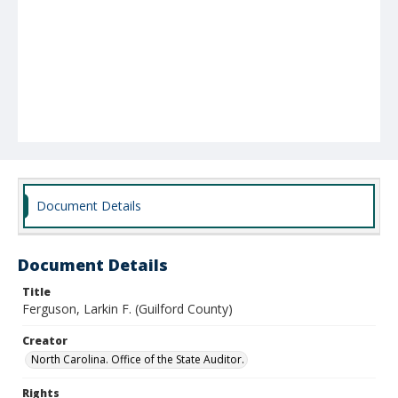
Document Details
Document Details
Title
Ferguson, Larkin F. (Guilford County)
Creator
North Carolina. Office of the State Auditor.
Rights