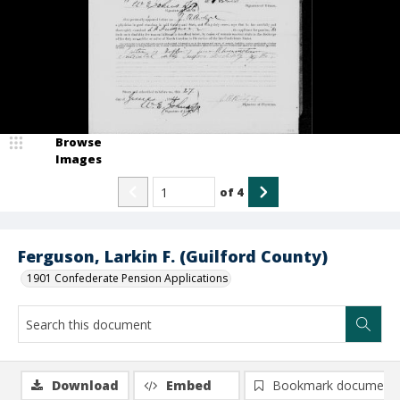
Browse
Images
of
4
Ferguson, Larkin F. (Guilford County)
1901 Confederate Pension Applications
Download
Embed
Bookmark document