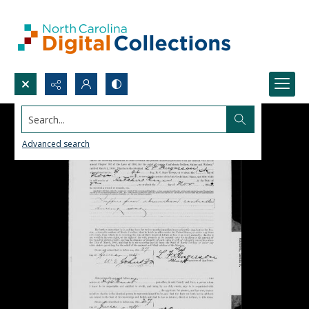
Search...
Advanced search