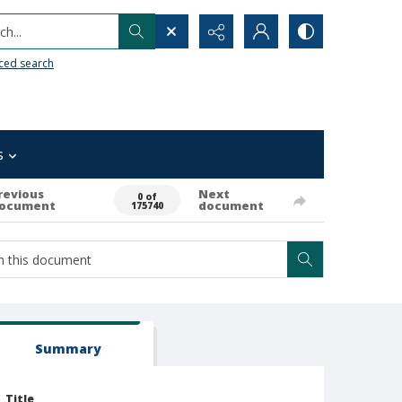
h...
ced search
s
revious
Next
0 of
ocument
document
175740
Summary
Title