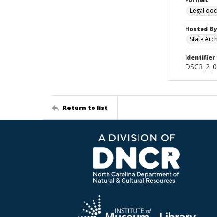
Format
Legal do
Hosted By
State Arc
Identifier
DSCR_2_0
Return to list