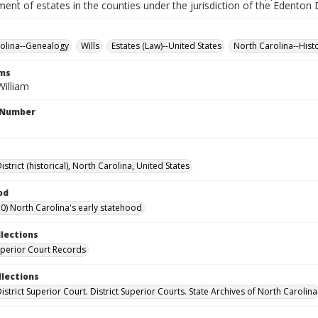
ment of estates in the counties under the jurisdiction of the Edenton D
olina--Genealogy
Wills
Estates (Law)--United States
North Carolina--Hist
rms
William
l Number
strict (historical), North Carolina, United States
od
0) North Carolina's early statehood
llections
Superior Court Records
llections
strict Superior Court. District Superior Courts. State Archives of North Carolina