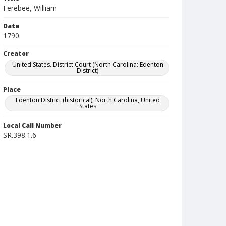
Ferebee, William
Date
1790
Creator
United States. District Court (North Carolina: Edenton
District)
Place
Edenton District (historical), North Carolina, United
States
Local Call Number
SR.398.1.6