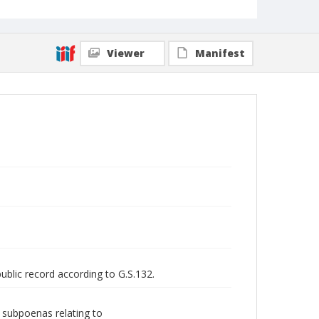
Viewer
Manifest
public record according to G.S.132.
d subpoenas relating to