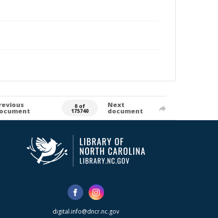
revious
Next
0 of
ocument
document
175740
digital.info@dncr.nc.gov