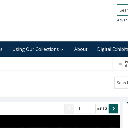
Searc
Advan
s
Using Our Collections
About
Digital Exhibit
P
d
of
12