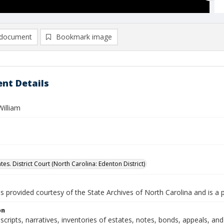
document
Bookmark image
nt Details
William
tes. District Court (North Carolina: Edenton District)
is provided courtesy of the State Archives of North Carolina and is a 
on
nscripts, narratives, inventories of estates, notes, bonds, appeals, an