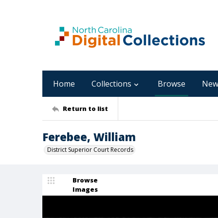
Home
Collections
Browse
New
Return to list
Ferebee, William
District Superior Court Records
Browse
Images