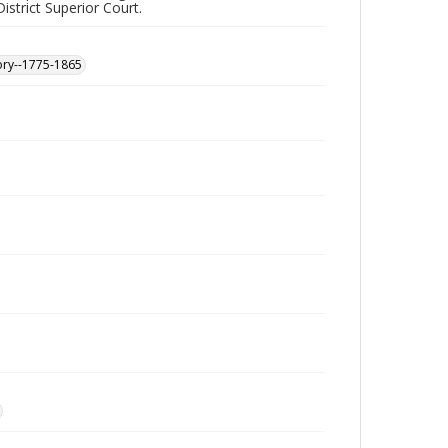
istrict Superior Court.
ory--1775-1865