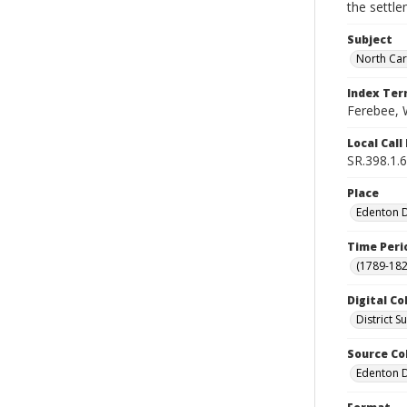
the settle
Subject
North Car
Index Te
Ferebee, 
Local Cal
SR.398.1.6
Place
Edenton Di
Time Peri
(1789-182
Digital Co
District 
Source Co
Edenton Di