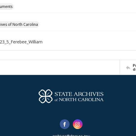
cuments
hives of North Carolina
23_5_Ferebee_William
P
d