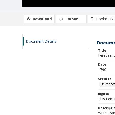
Download
Embed
Bookmark 
Document Details
Docume
Title
Ferebee, 
Date
1790
Creator
United Sta
Rights
This item 
Descripti
Writs, tra