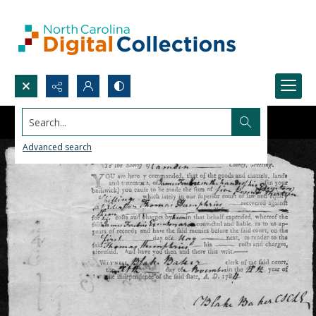
Search...
Advanced search