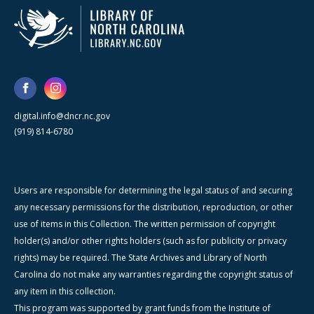
digital.info@dncr.nc.gov
(919) 814-6780
Users are responsible for determining the legal status of and securing
any necessary permissions for the distribution, reproduction, or other
use of items in this Collection. The written permission of copyright
holder(s) and/or other rights holders (such as for publicity or privacy
rights) may be required. The State Archives and Library of North
Carolina do not make any warranties regarding the copyright status of
any item in this collection.
This program was supported by grant funds from the Institute of