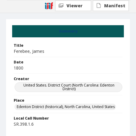
Viewer
Manifest
Summary
Title
Ferebee, James
Date
1800
Creator
United States. District Court (North Carolina: Edenton
District)
Place
Edenton District (historical), North Carolina, United States
Local Call Number
SR.398.1.6