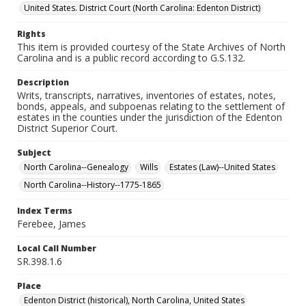
United States. District Court (North Carolina: Edenton District)
Rights
This item is provided courtesy of the State Archives of North
Carolina and is a public record according to G.S.132.
Description
Writs, transcripts, narratives, inventories of estates, notes,
bonds, appeals, and subpoenas relating to the settlement of
estates in the counties under the jurisdiction of the Edenton
District Superior Court.
Subject
North Carolina--Genealogy
Wills
Estates (Law)--United States
North Carolina--History--1775-1865
Index Terms
Ferebee, James
Local Call Number
SR.398.1.6
Place
Edenton District (historical), North Carolina, United States