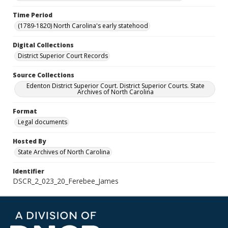
Time Period
(1789-1820) North Carolina's early statehood
Digital Collections
District Superior Court Records
Source Collections
Edenton District Superior Court. District Superior Courts. State
Archives of North Carolina
Format
Legal documents
Hosted By
State Archives of North Carolina
Identifier
DSCR_2_023_20_Ferebee_James