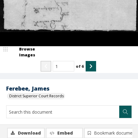
Browse
Images
of
6
Ferebee, James
District Superior Court Records
Download
Embed
Bookmark document