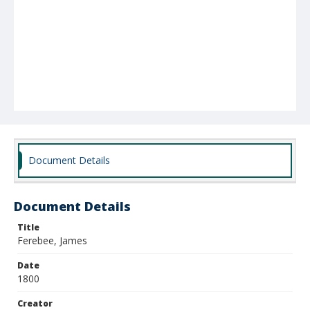
Document Details
Document Details
Title
Ferebee, James
Date
1800
Creator