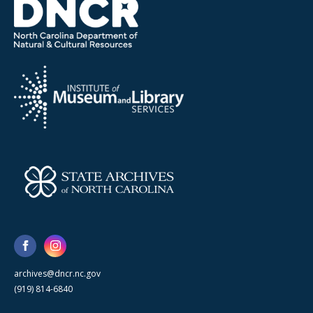
archives@dncr.nc.gov
(919) 814-6840