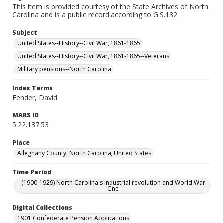
This item is provided courtesy of the State Archives of North
Carolina and is a public record according to G.S.132.
Subject
United States--History--Civil War, 1861-1865
United States--History--Civil War, 1861-1865--Veterans
Military pensions--North Carolina
Index Terms
Fender, David
MARS ID
5.22.137.53
Place
Alleghany County, North Carolina, United States
Time Period
(1900-1929) North Carolina's industrial revolution and World War
One
Digital Collections
1901 Confederate Pension Applications