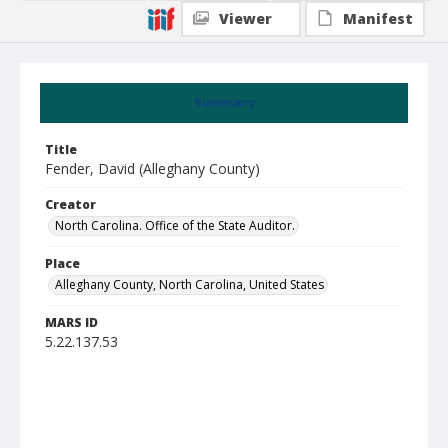
Viewer
Manifest
Summary
Title
Fender, David (Alleghany County)
Creator
North Carolina. Office of the State Auditor.
Place
Alleghany County, North Carolina, United States
MARS ID
5.22.137.53