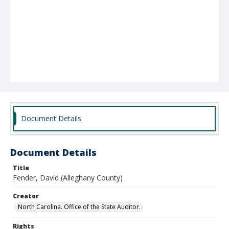
Document Details
Document Details
Title
Fender, David (Alleghany County)
Creator
North Carolina. Office of the State Auditor.
Rights