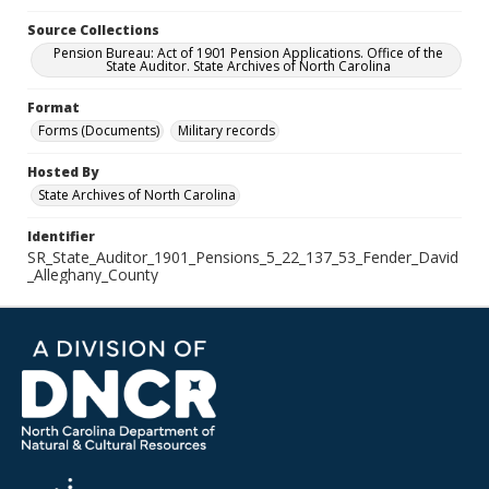
Source Collections
Pension Bureau: Act of 1901 Pension Applications. Office of the
State Auditor. State Archives of North Carolina
Format
Forms (Documents)
Military records
Hosted By
State Archives of North Carolina
Identifier
SR_State_Auditor_1901_Pensions_5_22_137_53_Fender_David
_Alleghany_County