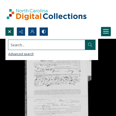
Search...
Advanced search