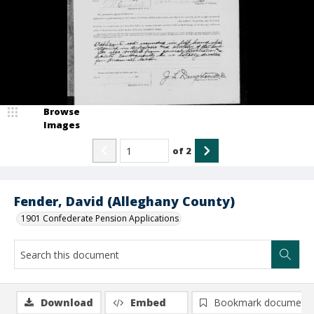
Browse
Images
of
2
Fender, David (Alleghany County)
1901 Confederate Pension Applications
Download
Embed
Bookmark document