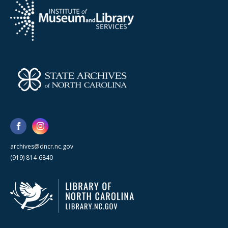
archives@dncr.nc.gov
(919) 814-6840