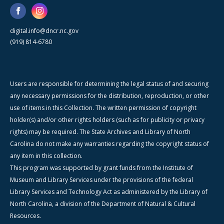
digital.info@dncr.nc.gov
(919) 814-6780
Users are responsible for determining the legal status of and securing
any necessary permissions for the distribution, reproduction, or other
use of items in this Collection. The written permission of copyright
holder(s) and/or other rights holders (such as for publicity or privacy
rights) may be required. The State Archives and Library of North
Carolina do not make any warranties regarding the copyright status of
any item in this collection.
This program was supported by grant funds from the Institute of
Museum and Library Services under the provisions of the federal
Library Services and Technology Act as administered by the Library of
North Carolina, a division of the Department of Natural & Cultural
Resources.