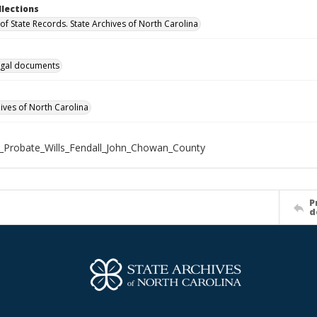
llections
of State Records. State Archives of North Carolina
gal documents
hives of North Carolina
_Probate_Wills_Fendall_John_Chowan_County
P
d