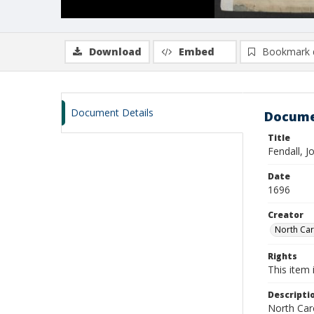
Download
Embed
Bookmark 
Document Details
Docume
Title
Fendall, 
Date
1696
Creator
North Caro
Rights
This item 
Descripti
North Caro