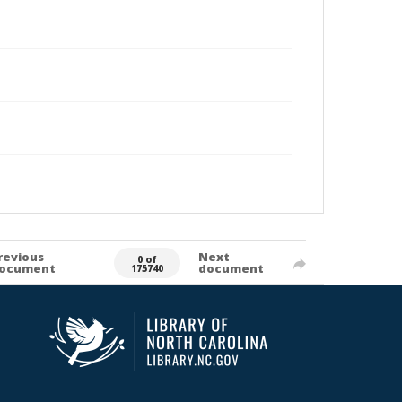
revious
Next
0 of
ocument
document
175740