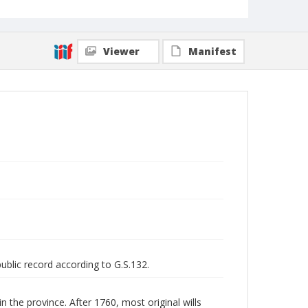
Viewer
Manifest
public record according to G.S.132.
n the province. After 1760, most original wills