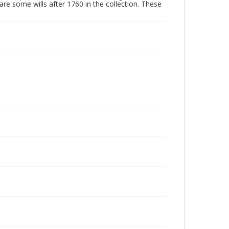
are some wills after 1760 in the collection. These