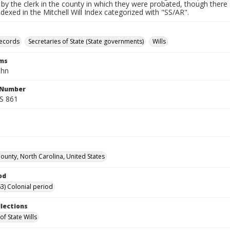
by the clerk in the county in which they were probated, though there 
indexed in the Mitchell Will Index categorized with "SS/AR".
records
Secretaries of State (State governments)
Wills
rms
ohn
l Number
SS 861
unty, North Carolina, United States
od
3) Colonial period
llections
of State Wills