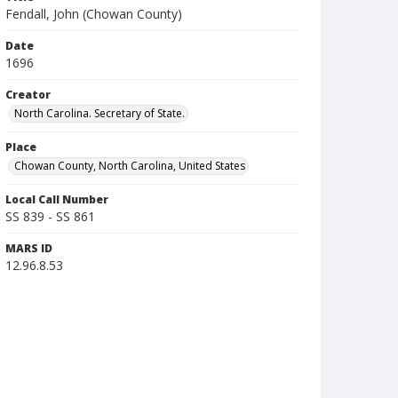
Fendall, John (Chowan County)
Date
1696
Creator
North Carolina. Secretary of State.
Place
Chowan County, North Carolina, United States
Local Call Number
SS 839 - SS 861
MARS ID
12.96.8.53