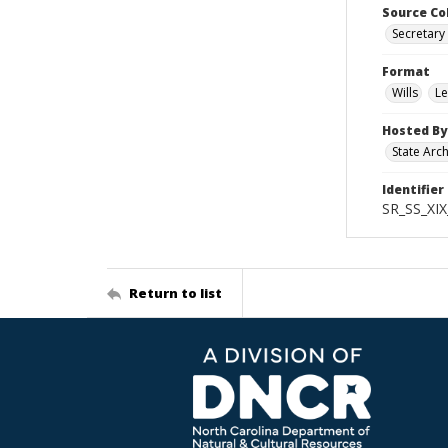
Source Co
Secretary 
Format
Wills
Le
Hosted By
State Arc
Identifier
SR_SS_XIX
Return to list