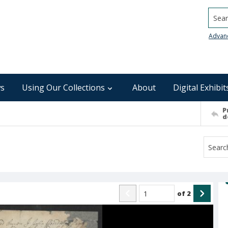
Searc
Advan
s
Using Our Collections
About
Digital Exhibit
P
d
of
2