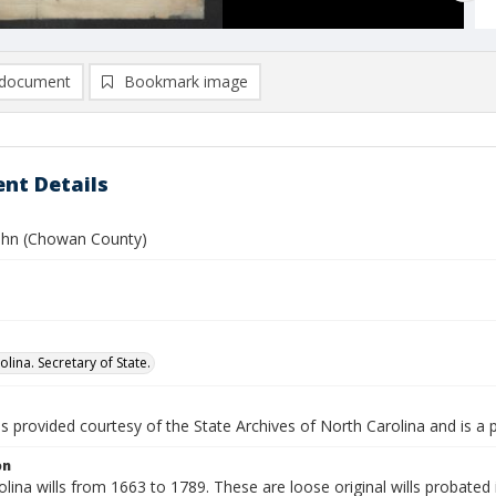
document
Bookmark image
nt Details
John (Chowan County)
lina. Secretary of State.
is provided courtesy of the State Archives of North Carolina and is a 
on
lina wills from 1663 to 1789. These are loose original wills probated i