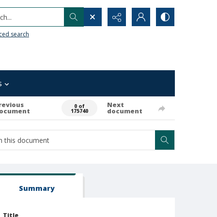
h...
ced search
s
revious
Next
0 of
ocument
document
175740
Summary
Title