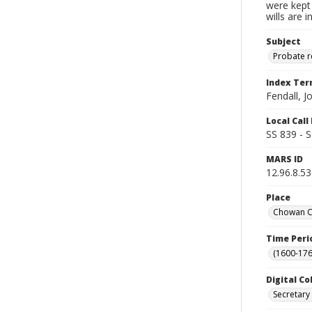
were kept 
wills are 
Subject
Probate 
Index Te
Fendall, J
Local Cal
SS 839 - 
MARS ID
12.96.8.53
Place
Chowan Co
Time Peri
(1600-176
Digital Co
Secretary 