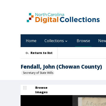
Home
Collections
Browse
New
Return to list
Fendall, John (Chowan County)
Secretary of State Wills
Browse
Images