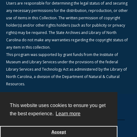
Users are responsible for determining the legal status of and securing
any necessary permissions for the distribution, reproduction, or other
use of items in this Collection. The written permission of copyright
holder(s) and/or other rights holders (such as for publicity or privacy
rights) may be required. The State Archives and Library of North
Carolina do not make any warranties regarding the copyright status of
any item in this collection.
This program was supported by grant funds from the Institute of
Museum and Library Services under the provisions of the federal
Library Services and Technology Act as administered by the Library of
North Carolina, a division of the Department of Natural & Cultural
Resources.
This website uses cookies to ensure you get
Contact
the best experience.
Learn more
Powered by
Accept