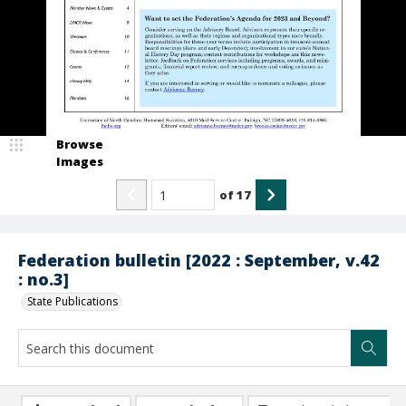
Browse
Images
of
17
Federation bulletin [2022 : September, v.42
: no.3]
State Publications