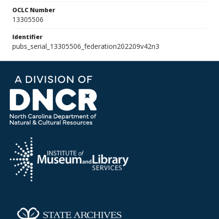
OCLC Number
13305506
Identifier
pubs_serial_13305506_federation202209v42n3