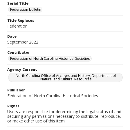
Serial Title
Federation bulletin
Title Replaces
Federation
Date
September 2022
Contributor
Federation of North Carolina Historical Societies.
Agency-Current
North Carolina Office of Archives and History, Department of
Natural and Cultural Resources
Publisher
Federation of North Carolina Historical Societies
Rights
Users are responsible for determining the legal status of and
securing any permissions necessary to distribute, reproduce,
or make other use of this item.