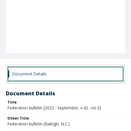
Document Details
Document Details
Title
Federation bulletin [2022 : September, v.42 : no.3]
Other Title
Federation bulletin (Raleigh, N.C.)