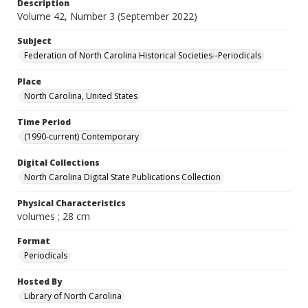
Description
Volume 42, Number 3 (September 2022)
Subject
Federation of North Carolina Historical Societies--Periodicals
Place
North Carolina, United States
Time Period
(1990-current) Contemporary
Digital Collections
North Carolina Digital State Publications Collection
Physical Characteristics
volumes ; 28 cm
Format
Periodicals
Hosted By
Library of North Carolina