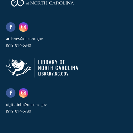
archives@dncr.nc.gov
(919) 814-6840
digital.info@dncr.nc.gov
(919) 814-6780