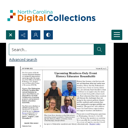
Search...
Advanced search