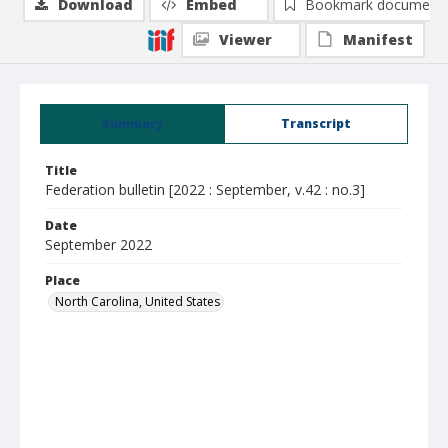
Download
Embed
Bookmark document
Viewer
Manifest
Summary
Transcript
Title
Federation bulletin [2022 : September, v.42 : no.3]
Date
September 2022
Place
North Carolina, United States