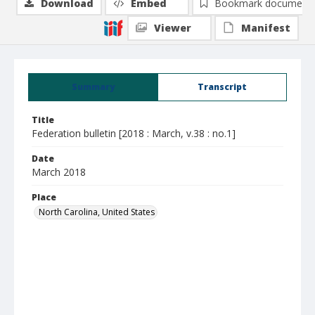
Download
Embed
Bookmark document
Viewer
Manifest
Summary
Transcript
Title
Federation bulletin [2018 : March, v.38 : no.1]
Date
March 2018
Place
North Carolina, United States