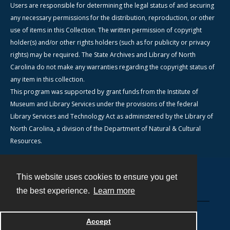
Users are responsible for determining the legal status of and securing
any necessary permissions for the distribution, reproduction, or other
use of items in this Collection. The written permission of copyright
holder(s) and/or other rights holders (such as for publicity or privacy
rights) may be required. The State Archives and Library of North
Carolina do not make any warranties regarding the copyright status of
any item in this collection.
This program was supported by grant funds from the Institute of
Museum and Library Services under the provisions of the federal
Library Services and Technology Act as administered by the Library of
North Carolina, a division of the Department of Natural & Cultural
Resources.
This website uses cookies to ensure you get
Contact
the best experience.
Learn more
Powered by
Accept