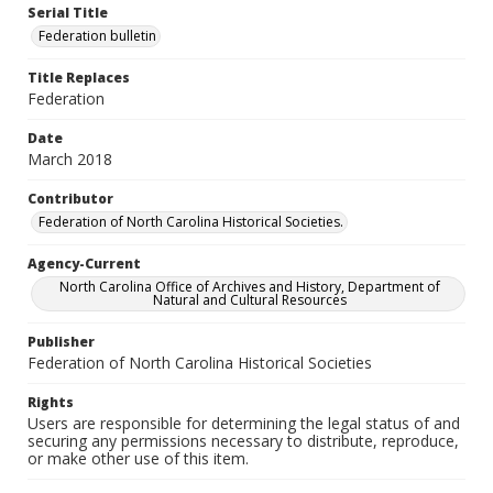
Serial Title
Federation bulletin
Title Replaces
Federation
Date
March 2018
Contributor
Federation of North Carolina Historical Societies.
Agency-Current
North Carolina Office of Archives and History, Department of
Natural and Cultural Resources
Publisher
Federation of North Carolina Historical Societies
Rights
Users are responsible for determining the legal status of and
securing any permissions necessary to distribute, reproduce,
or make other use of this item.