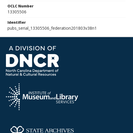
OCLC Number
13305506
Identifier
pubs_serial_13305506_federation201803v38n1