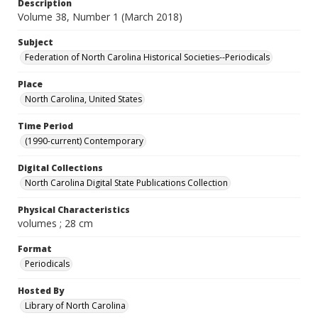
Description
Volume 38, Number 1 (March 2018)
Subject
Federation of North Carolina Historical Societies--Periodicals
Place
North Carolina, United States
Time Period
(1990-current) Contemporary
Digital Collections
North Carolina Digital State Publications Collection
Physical Characteristics
volumes ; 28 cm
Format
Periodicals
Hosted By
Library of North Carolina