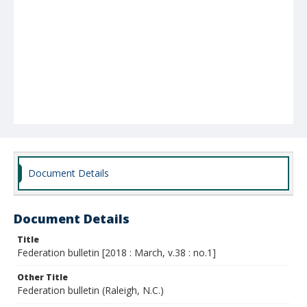
Document Details
Document Details
Title
Federation bulletin [2018 : March, v.38 : no.1]
Other Title
Federation bulletin (Raleigh, N.C.)