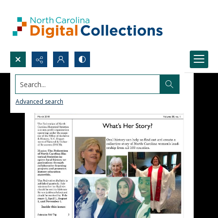
Search...
Advanced search