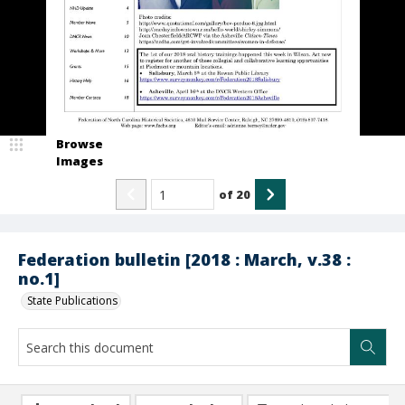
Browse
Images
of
20
Federation bulletin [2018 : March, v.38 :
no.1]
State Publications