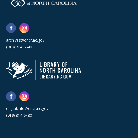
archives@dncr.nc.gov
(919) 814-6840
digital.info@dncr.nc.gov
(919) 814-6780