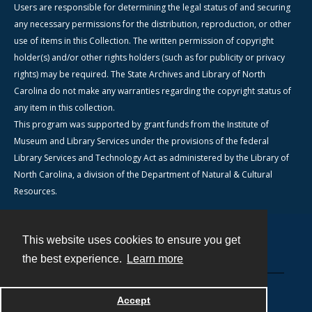
Users are responsible for determining the legal status of and securing
any necessary permissions for the distribution, reproduction, or other
use of items in this Collection. The written permission of copyright
holder(s) and/or other rights holders (such as for publicity or privacy
rights) may be required. The State Archives and Library of North
Carolina do not make any warranties regarding the copyright status of
any item in this collection.
This program was supported by grant funds from the Institute of
Museum and Library Services under the provisions of the federal
Library Services and Technology Act as administered by the Library of
North Carolina, a division of the Department of Natural & Cultural
Resources.
This website uses cookies to ensure you get
Contact
the best experience.
Learn more
Powered by
Accept