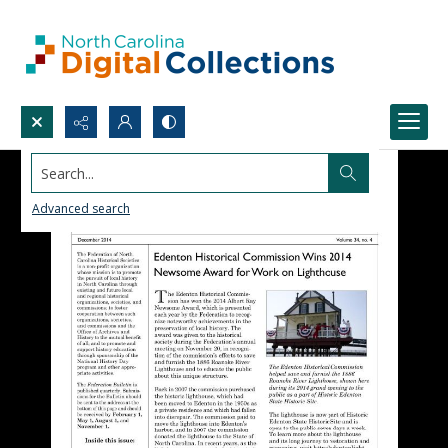
Search...
Advanced search