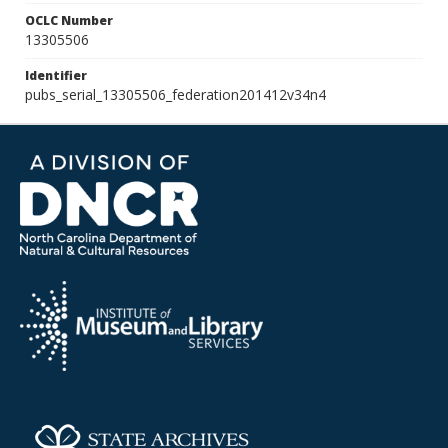
OCLC Number
13305506
Identifier
pubs_serial_13305506_federation201412v34n4