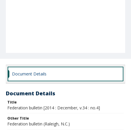
Document Details
Document Details
Title
Federation bulletin [2014 : December, v.34 : no.4]
Other Title
Federation bulletin (Raleigh, N.C.)