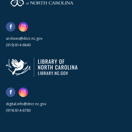
archives@dncr.nc.gov
(919) 814-6840
digital.info@dncr.nc.gov
(919) 814-6780