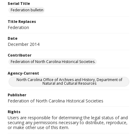
Serial Title
Federation bulletin
Title Replaces
Federation
Date
December 2014
Contributor
Federation of North Carolina Historical Societies.
Agency-Current
North Carolina Office of Archives and History, Department of
Natural and Cultural Resources
Publisher
Federation of North Carolina Historical Societies
Rights
Users are responsible for determining the legal status of and
securing any permissions necessary to distribute, reproduce,
or make other use of this item.