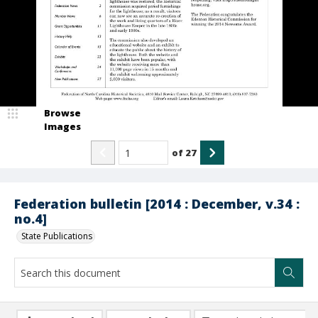
Browse
Images
of
27
Federation bulletin [2014 : December, v.34 :
no.4]
State Publications