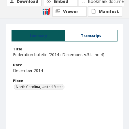
Download
Embed
Bookmark document
Viewer
Manifest
Summary
Transcript
Title
Federation bulletin [2014 : December, v.34 : no.4]
Date
December 2014
Place
North Carolina, United States