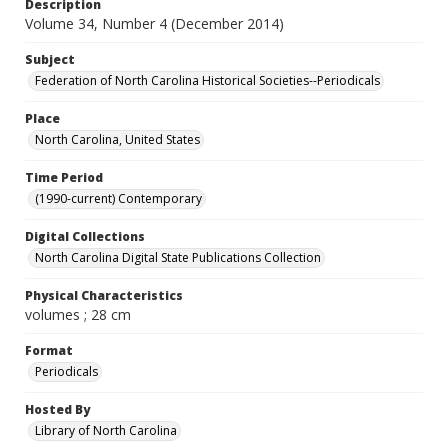
Description
Volume 34, Number 4 (December 2014)
Subject
Federation of North Carolina Historical Societies--Periodicals
Place
North Carolina, United States
Time Period
(1990-current) Contemporary
Digital Collections
North Carolina Digital State Publications Collection
Physical Characteristics
volumes ; 28 cm
Format
Periodicals
Hosted By
Library of North Carolina