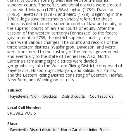
than fifty pounds sterling was reserved for the district
superior courts. Thereafter, additional districts were created
as needed: Morgan (1782); Washington (1784); Davidson
(1785); Fayetteville (1787); and Mero (1788). Beginning in the
1780s, legislative enactments variably referred to these
courts as district courts, superior courts of law and equity, or
the superior courts of law and courts of equity. After the
cession of the western territory (Tennessee) to the federal
government in 1789, the district superior court system
underwent various changes. The courts and records of the
three western districts (Washington, Davidson, and Mero)
were transferred to the custody of the federal government
and eventually to the state of Tennessee. Also, North
Carolina's remaining eight districts were divided
geographically into the Western Riding District, composed of
Fayetteville, Hillsborough, Morgan, and Salisbury districts,
and the Eastern Riding District consisting of Edenton, Halifax,
New Bern, and Wilmington districts.
Subject
Fayetteville (N.C.)
Dockets
District courts
Court records
Local Call Number
SR.398.2 VOL 5
Place
Fayetteville District (historical), North Carolina, United States