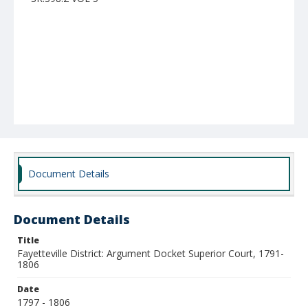
Document Details
Document Details
Title
Fayetteville District: Argument Docket Superior Court, 1791-
1806
Date
1797 - 1806