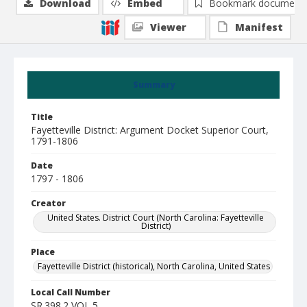
Download
Embed
Bookmark document
Viewer
Manifest
Summary
Title
Fayetteville District: Argument Docket Superior Court,
1791-1806
Date
1797 - 1806
Creator
United States. District Court (North Carolina: Fayetteville
District)
Place
Fayetteville District (historical), North Carolina, United States
Local Call Number
SR.398.2 VOL 5