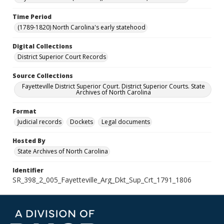
Time Period
(1789-1820) North Carolina's early statehood
Digital Collections
District Superior Court Records
Source Collections
Fayetteville District Superior Court. District Superior Courts. State
Archives of North Carolina
Format
Judicial records
Dockets
Legal documents
Hosted By
State Archives of North Carolina
Identifier
SR_398_2_005_Fayetteville_Arg_Dkt_Sup_Crt_1791_1806