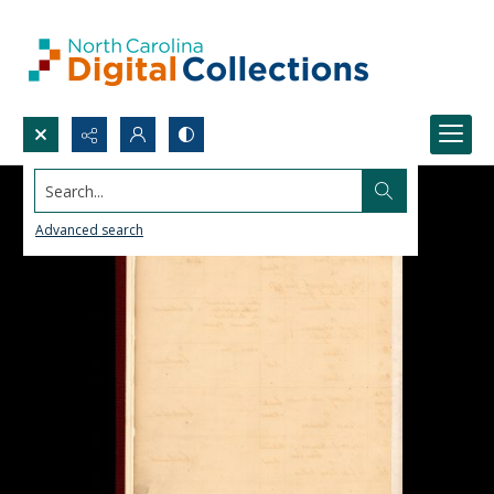
Search...
Advanced search