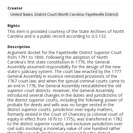
Creator
United States. District Court (North Carolina: Fayetteville District)
Rights
This item is provided courtesy of the State Archives of North
Carolina and is a public record according to G.S.132.
Description
Argument docket for the Fayetteville District Superior Court
from 1791 to 1806. Following the adoption of North
Carolina's first state constitution in 1776, the General
Assembly assumed responsibility for the design of the new
state's judiciary system. The court law enacted by the 1777
General Assembly in essence reinstated provisions of the
1767 court law; and when the special criminal courts came to
an end in 1778, the General Assembly reestablished the old
superior court districts. However, the General Assembly
introduced several changes in the duties and jurisdictions of
the district superior courts, including the following: power of
probate for deeds and wills was no longer vested in the
district superior courts; jurisdiction over equity matters,
formerly vested in the Court of Chancery (a colonial court of
equity in effect from 1670 to 1775), was transferred in 1782
to the district superior courts; and exclusive jurisdiction over
civil suits involving a monetary value of one hundred rather