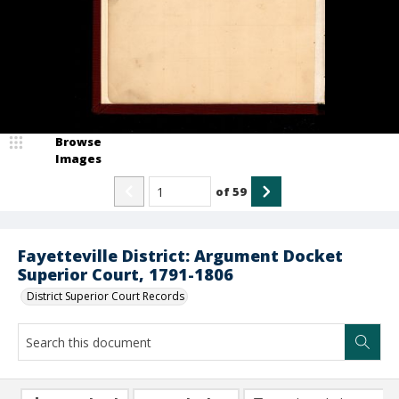
Browse
Images
of
59
Fayetteville District: Argument Docket
Superior Court, 1791-1806
District Superior Court Records