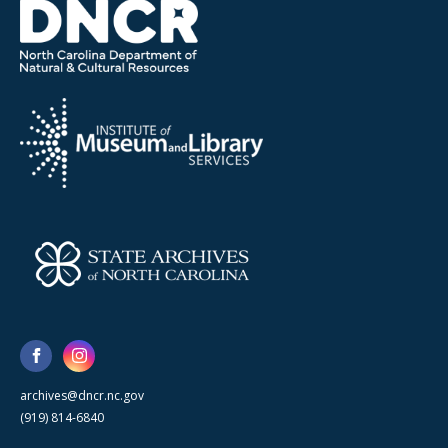
archives@dncr.nc.gov
(919) 814-6840