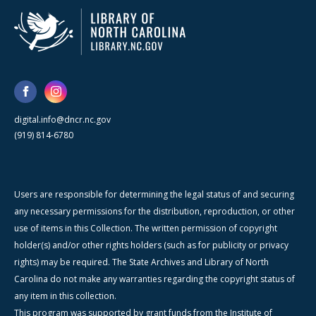
digital.info@dncr.nc.gov
(919) 814-6780
Users are responsible for determining the legal status of and securing
any necessary permissions for the distribution, reproduction, or other
use of items in this Collection. The written permission of copyright
holder(s) and/or other rights holders (such as for publicity or privacy
rights) may be required. The State Archives and Library of North
Carolina do not make any warranties regarding the copyright status of
any item in this collection.
This program was supported by grant funds from the Institute of