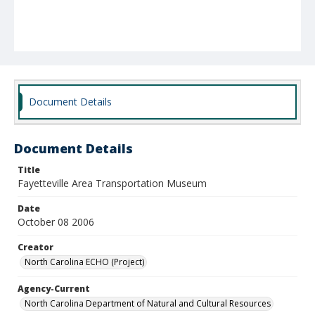
Document Details
Document Details
Title
Fayetteville Area Transportation Museum
Date
October 08 2006
Creator
North Carolina ECHO (Project)
Agency-Current
North Carolina Department of Natural and Cultural Resources