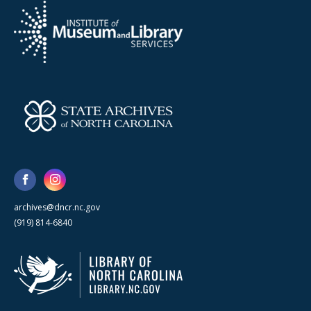
archives@dncr.nc.gov
(919) 814-6840