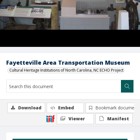
Fayetteville Area Transportation Museum
Cultural Heritage Institutions of North Carolina, NC ECHO Project
Download
Embed
Bookmark document
Viewer
Manifest