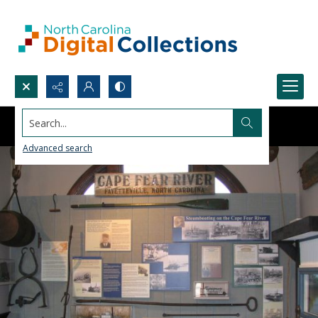
Search...
Advanced search