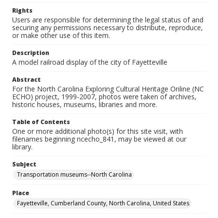
Rights
Users are responsible for determining the legal status of and
securing any permissions necessary to distribute, reproduce,
or make other use of this item.
Description
A model railroad display of the city of Fayetteville
Abstract
For the North Carolina Exploring Cultural Heritage Online (NC
ECHO) project, 1999-2007, photos were taken of archives,
historic houses, museums, libraries and more.
Table of Contents
One or more additional photo(s) for this site visit, with
filenames beginning ncecho_841, may be viewed at our
library.
Subject
Transportation museums--North Carolina
Place
Fayetteville, Cumberland County, North Carolina, United States