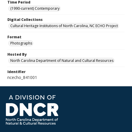
Time Period
(1990-current) Contemporary
Digital Collections
Cultural Heritage Institutions of North Carolina, NC ECHO Project
Format
Photographs
Hosted By
North Carolina Department of Natural and Cultural Resources
Identifier
ncecho_841001