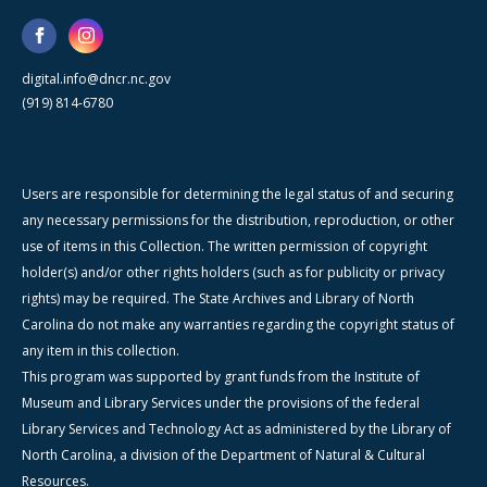
digital.info@dncr.nc.gov
(919) 814-6780
Users are responsible for determining the legal status of and securing
any necessary permissions for the distribution, reproduction, or other
use of items in this Collection. The written permission of copyright
holder(s) and/or other rights holders (such as for publicity or privacy
rights) may be required. The State Archives and Library of North
Carolina do not make any warranties regarding the copyright status of
any item in this collection.
This program was supported by grant funds from the Institute of
Museum and Library Services under the provisions of the federal
Library Services and Technology Act as administered by the Library of
North Carolina, a division of the Department of Natural & Cultural
Resources.