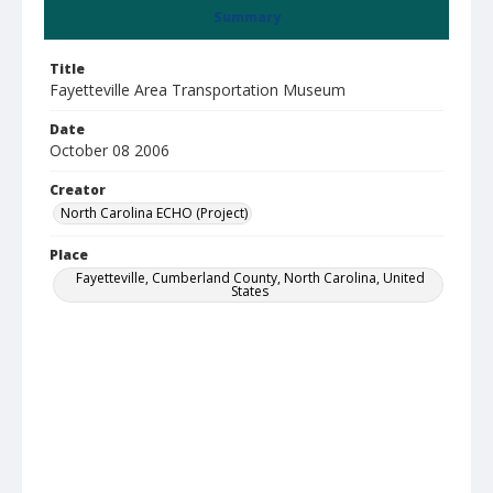
Summary
Title
Fayetteville Area Transportation Museum
Date
October 08 2006
Creator
North Carolina ECHO (Project)
Place
Fayetteville, Cumberland County, North Carolina, United
States