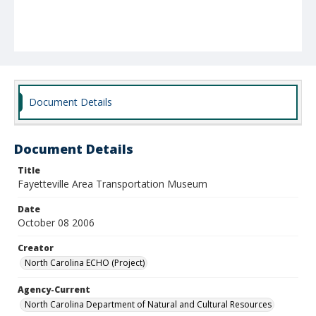
Document Details
Document Details
Title
Fayetteville Area Transportation Museum
Date
October 08 2006
Creator
North Carolina ECHO (Project)
Agency-Current
North Carolina Department of Natural and Cultural Resources