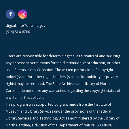
digital.info@dncr.nc.gov
(919) 814-6780
Users are responsible for determining the legal status of and securing
any necessary permissions for the distribution, reproduction, or other
use of items in this Collection. The written permission of copyright
holder(s) and/or other rights holders (such as for publicity or privacy
rights) may be required. The State Archives and Library of North
Carolina do not make any warranties regarding the copyright status of
any item in this collection.
This program was supported by grant funds from the Institute of
Museum and Library Services under the provisions of the federal
Library Services and Technology Act as administered by the Library of
North Carolina, a division of the Department of Natural & Cultural