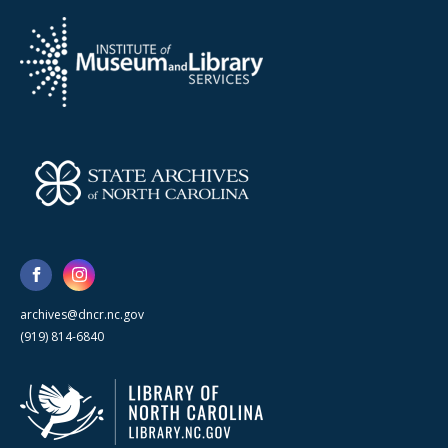
archives@dncr.nc.gov
(919) 814-6840