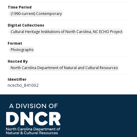
Time Period
(1990-current) Contemporary
Digital Collections
Cultural Heritage Institutions of North Carolina, NC ECHO Project
Format
Photographs
Hosted By
North Carolina Department of Natural and Cultural Resources
Identifier
ncecho_841002