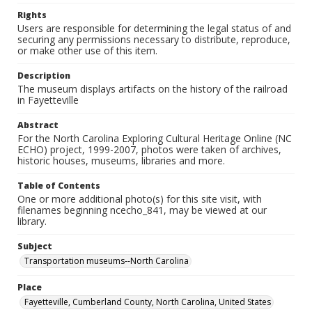
Rights
Users are responsible for determining the legal status of and
securing any permissions necessary to distribute, reproduce,
or make other use of this item.
Description
The museum displays artifacts on the history of the railroad
in Fayetteville
Abstract
For the North Carolina Exploring Cultural Heritage Online (NC
ECHO) project, 1999-2007, photos were taken of archives,
historic houses, museums, libraries and more.
Table of Contents
One or more additional photo(s) for this site visit, with
filenames beginning ncecho_841, may be viewed at our
library.
Subject
Transportation museums--North Carolina
Place
Fayetteville, Cumberland County, North Carolina, United States