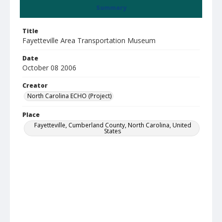
Summary
Title
Fayetteville Area Transportation Museum
Date
October 08 2006
Creator
North Carolina ECHO (Project)
Place
Fayetteville, Cumberland County, North Carolina, United
States