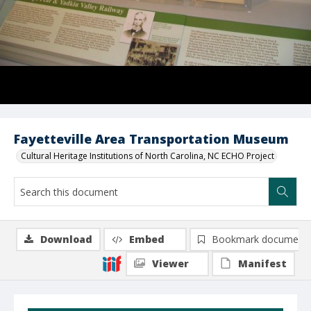
Fayetteville Area Transportation Museum
Cultural Heritage Institutions of North Carolina, NC ECHO Project
Download
Embed
Bookmark document
Viewer
Manifest