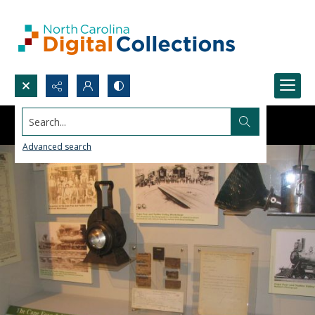
Search...
Advanced search