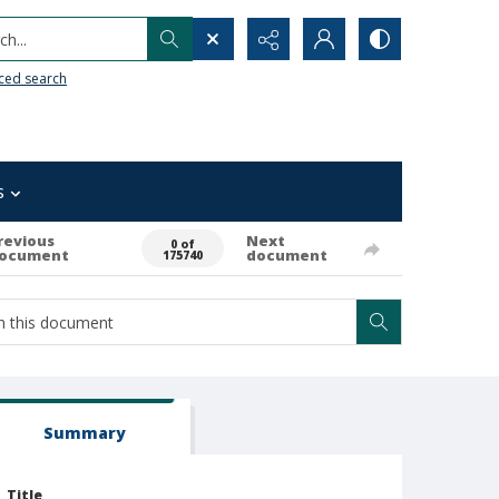
h...
ced search
s
revious
Next
0 of
ocument
document
175740
Summary
Title