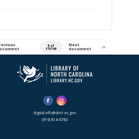
revious
Next
0 of
ocument
document
175740
digital.info@dncr.nc.gov
(919) 814-6780