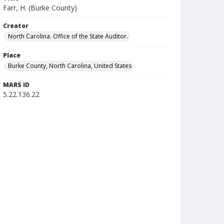
Farr, H. (Burke County)
Creator
North Carolina. Office of the State Auditor.
Place
Burke County, North Carolina, United States
MARS ID
5.22.136.22