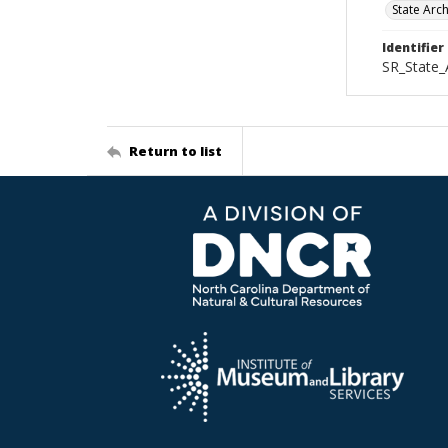
State Arc
Identifier
SR_State_
Return to list