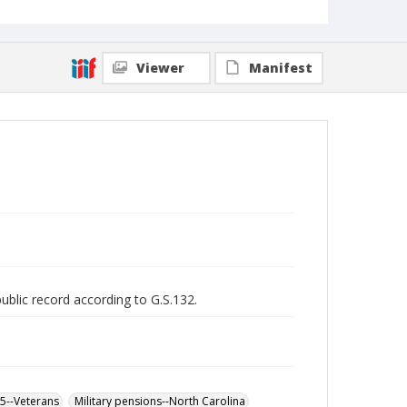
Viewer
Manifest
public record according to G.S.132.
65--Veterans
Military pensions--North Carolina