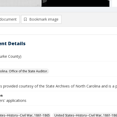
document
Bookmark image
nt Details
Burke County)
lina. Office of the State Auditor.
is provided courtesy of the State Archives of North Carolina and is a 
on
rs' applications
ates--History--Civil War, 1861-1865
United States--History--Civil War, 1861-18