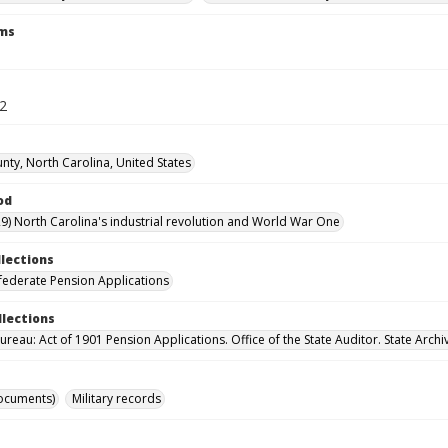
rms
22
nty, North Carolina, United States
od
9) North Carolina's industrial revolution and World War One
llections
ederate Pension Applications
llections
reau: Act of 1901 Pension Applications. Office of the State Auditor. State Archi
ocuments)
Military records