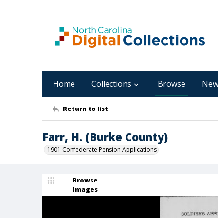
Home
Collections
Browse
New
Return to list
Farr, H. (Burke County)
1901 Confederate Pension Applications
Browse
Images