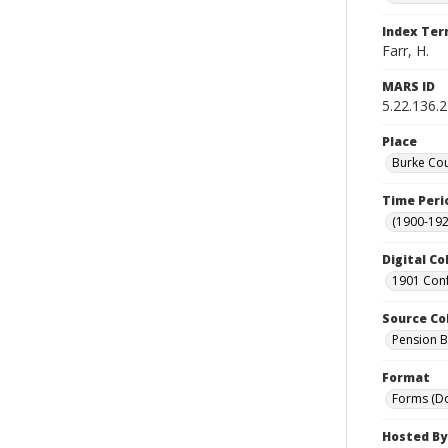
Index Te
Farr, H.
MARS ID
5.22.136.
Place
Burke Cou
Time Peri
(1900-192
Digital Co
1901 Conf
Source Co
Pension Bu
Format
Forms (D
Hosted By