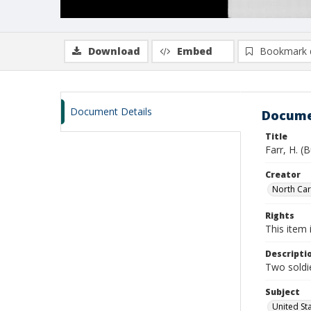
Download
Embed
Bookmark 
Document Details
Docume
Title
Farr, H. (
Creator
North Caro
Rights
This item 
Descripti
Two soldie
Subject
United St