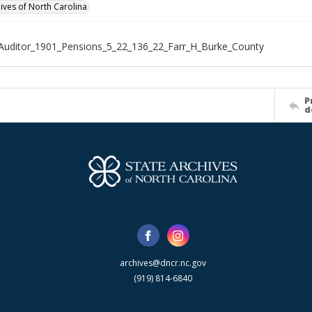
hives of North Carolina
Auditor_1901_Pensions_5_22_136_22_Farr_H_Burke_County
P
d
archives@dncr.nc.gov
(919) 814-6840