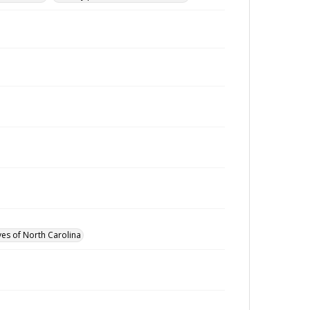
ves of North Carolina