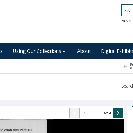
Searc
Advan
s
Using Our Collections
About
Digital Exhibit
P
d
of
4