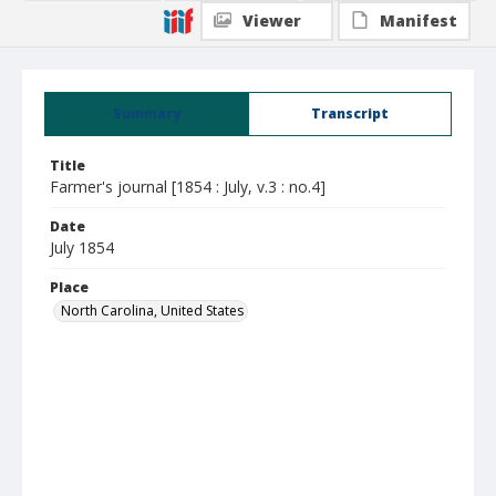
Viewer
Manifest
Summary
Transcript
Title
Farmer's journal [1854 : July, v.3 : no.4]
Date
July 1854
Place
North Carolina, United States