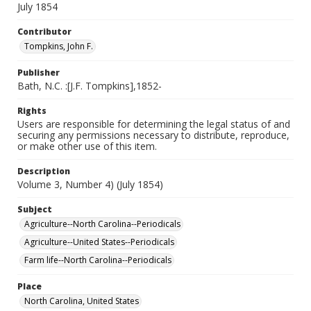
July 1854
Contributor
Tompkins, John F.
Publisher
Bath, N.C. :[J.F. Tompkins],1852-
Rights
Users are responsible for determining the legal status of and
securing any permissions necessary to distribute, reproduce,
or make other use of this item.
Description
Volume 3, Number 4) (July 1854)
Subject
Agriculture--North Carolina--Periodicals
Agriculture--United States--Periodicals
Farm life--North Carolina--Periodicals
Place
North Carolina, United States