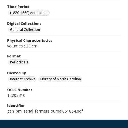
Time Period
(1820-1860) Antebellum
Digital Collections
General Collection
Physical Characteristics
volumes ; 23 cm
Format
Periodicals
Hosted By
Internet Archive
Library of North Carolina
OCLC Number
12203310
Identifier
gen_bm_serial_farmersjournal061854.pdf