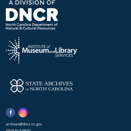
archives@dncr.nc.gov
(919) 814-6840