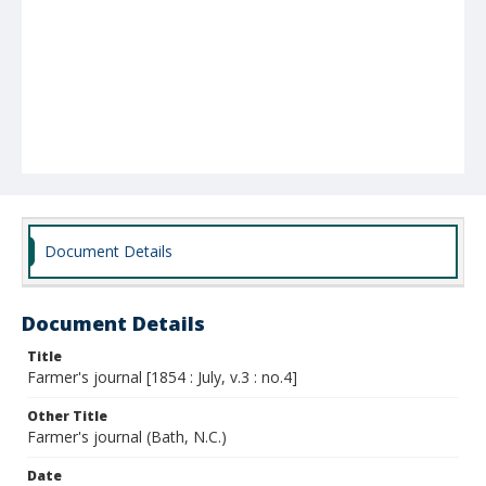
Document Details
Document Details
Title
Farmer's journal [1854 : July, v.3 : no.4]
Other Title
Farmer's journal (Bath, N.C.)
Date