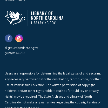
digital.info@dncr.nc.gov
(919) 814-6780
Users are responsible for determining the legal status of and securing
any necessary permissions for the distribution, reproduction, or other
use of items in this Collection. The written permission of copyright
holder(s) and/or other rights holders (such as for publicity or privacy
rights) may be required. The State Archives and Library of North
Carolina do not make any warranties regarding the copyright status of