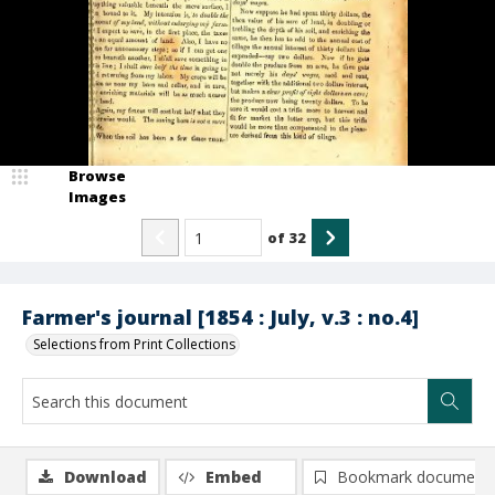
Browse
Images
of
32
Farmer's journal [1854 : July, v.3 : no.4]
Selections from Print Collections
Download
Embed
Bookmark document