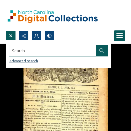
Search...
Advanced search