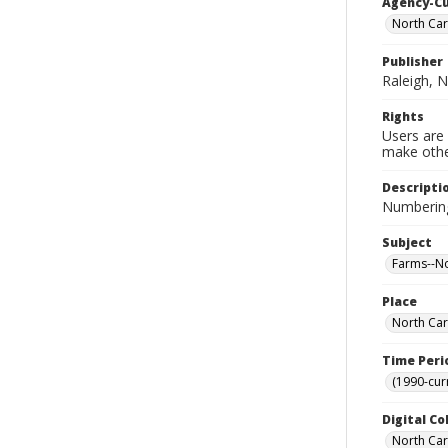
Agency-C
North Car
Publisher
Raleigh, N
Rights
Users are 
make other
Descripti
Numbering
Subject
Farms--Nor
Place
North Car
Time Peri
(1990-cur
Digital Co
North Caro