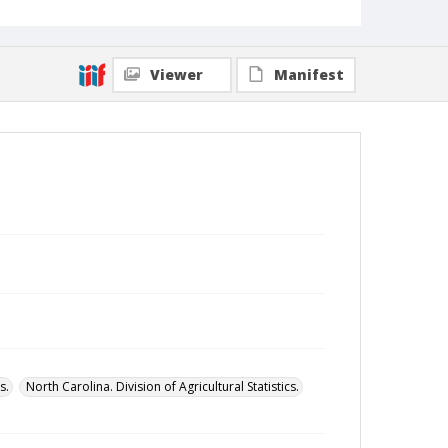
Viewer
Manifest
s.
North Carolina. Division of Agricultural Statistics.