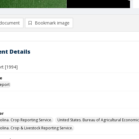
document
Bookmark image
nt Details
rt [1994]
le
eport
or
olina. Crop Reporting Service.
United States. Bureau of Agricultural Economic
olina. Crop & Livestock Reporting Service.