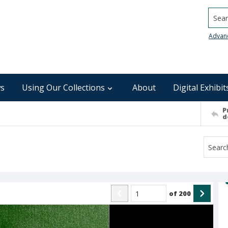
Searc
Advan
s
Using Our Collections
About
Digital Exhibit
P
d
of
200