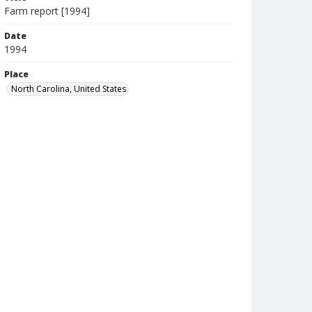
Farm report [1994]
Date
1994
Place
North Carolina, United States