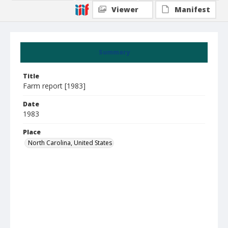
Viewer
Manifest
Summary
Title
Farm report [1983]
Date
1983
Place
North Carolina, United States