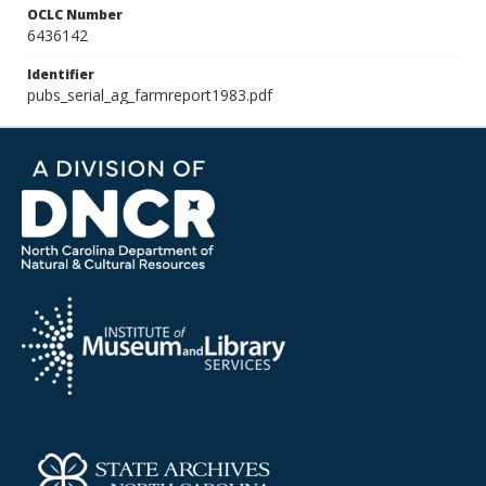
OCLC Number
6436142
Identifier
pubs_serial_ag_farmreport1983.pdf