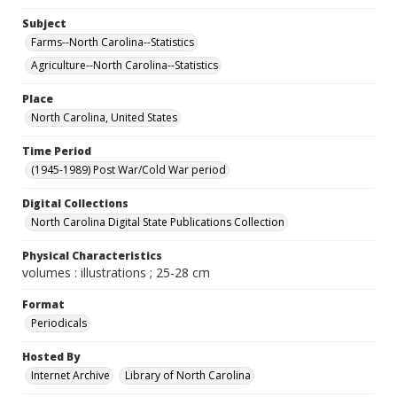
Subject
Farms--North Carolina--Statistics
Agriculture--North Carolina--Statistics
Place
North Carolina, United States
Time Period
(1945-1989) Post War/Cold War period
Digital Collections
North Carolina Digital State Publications Collection
Physical Characteristics
volumes : illustrations ; 25-28 cm
Format
Periodicals
Hosted By
Internet Archive
Library of North Carolina