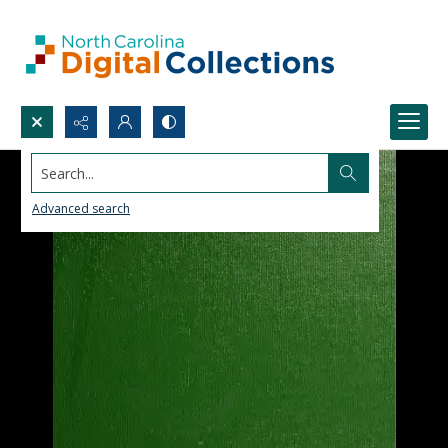
Search...
Advanced search