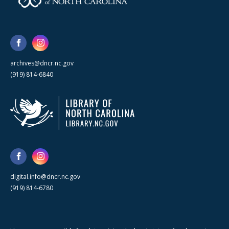
archives@dncr.nc.gov
(919) 814-6840
digital.info@dncr.nc.gov
(919) 814-6780