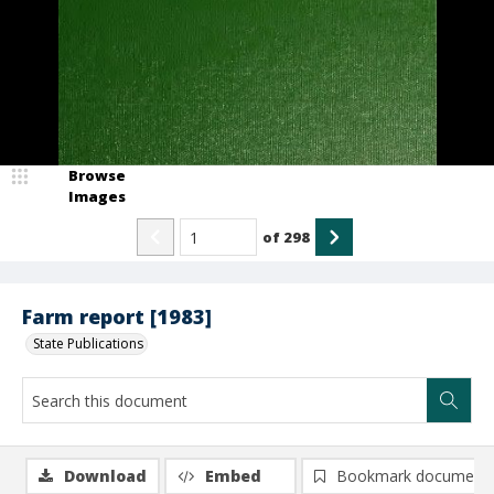
Browse
Images
of
298
Farm report [1983]
State Publications
Download
Embed
Bookmark document