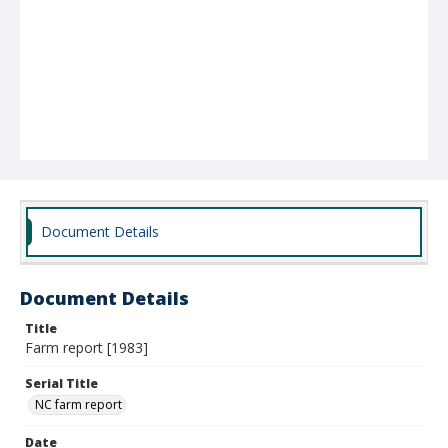
Document Details
Document Details
Title
Farm report [1983]
Serial Title
NC farm report
Date