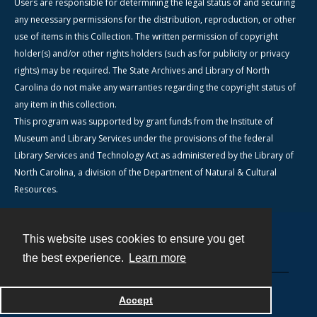
Users are responsible for determining the legal status of and securing
any necessary permissions for the distribution, reproduction, or other
use of items in this Collection. The written permission of copyright
holder(s) and/or other rights holders (such as for publicity or privacy
rights) may be required. The State Archives and Library of North
Carolina do not make any warranties regarding the copyright status of
any item in this collection.
This program was supported by grant funds from the Institute of
Museum and Library Services under the provisions of the federal
Library Services and Technology Act as administered by the Library of
North Carolina, a division of the Department of Natural & Cultural
Resources.
This website uses cookies to ensure you get
Contact
the best experience.
Learn more
Powered by
Accept