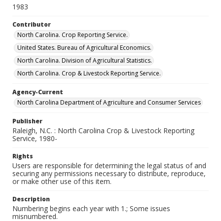
1983
Contributor
North Carolina. Crop Reporting Service.
United States. Bureau of Agricultural Economics.
North Carolina. Division of Agricultural Statistics.
North Carolina. Crop & Livestock Reporting Service.
Agency-Current
North Carolina Department of Agriculture and Consumer Services
Publisher
Raleigh, N.C. : North Carolina Crop & Livestock Reporting
Service, 1980-
Rights
Users are responsible for determining the legal status of and
securing any permissions necessary to distribute, reproduce,
or make other use of this item.
Description
Numbering begins each year with 1.; Some issues
misnumbered.